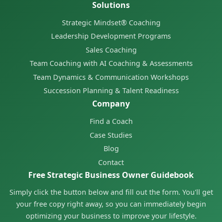
Solutions
Strategic Mindset® Coaching
Leadership Development Programs
Sales Coaching
Team Coaching with AI Coaching & Assessments
Team Dynamics & Communication Workshops
Succession Planning & Talent Readiness
Company
Find a Coach
Case Studies
Blog
Contact
Free Strategic Business Owner Guidebook
Simply click the button below and fill out the form. You'll get
your free copy right away, so you can immediately begin
optimizing your business to improve your lifestyle.