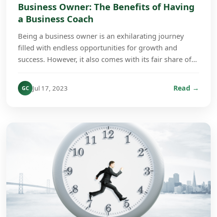
Business Owner: The Benefits of Having
a Business Coach
Being a business owner is an exhilarating journey
filled with endless opportunities for growth and
success. However, it also comes with its fair share of
challenges. From wearing multiple hats to main...
Read →
Jul 17, 2023
GC