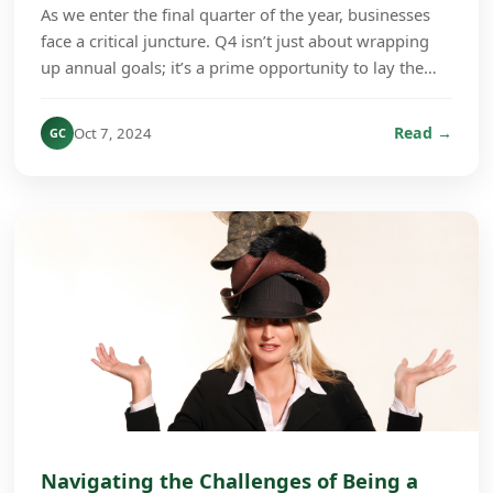
As we enter the final quarter of the year, businesses
face a critical juncture. Q4 isn’t just about wrapping
up annual goals; it’s a prime opportunity to lay the
groundwork for growth in the coming ye...
Read →
Oct 7, 2024
GC
Navigating the Challenges of Being a