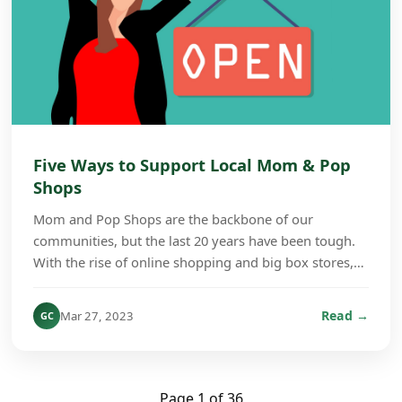
Five Ways to Support Local Mom & Pop
Shops
Mom and Pop Shops are the backbone of our
communities, but the last 20 years have been tough.
With the rise of online shopping and big box stores,
many of those small stores have shut their doors.
Whe...
Read →
Mar 27, 2023
GC
Page 1 of 36