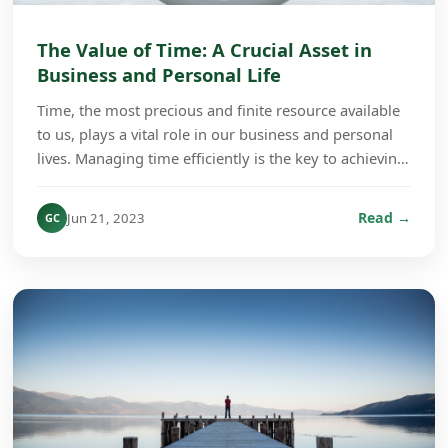
The Value of Time: A Crucial Asset in
Business and Personal Life
Time, the most precious and finite resource available
to us, plays a vital role in our business and personal
lives. Managing time efficiently is the key to achieving
success and fulfillment regardless...
Read →
Jun 21, 2023
GC