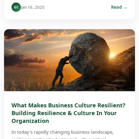
Read →
Jan 16, 2025
GC
What Makes Business Culture Resilient?
Building Resilience & Culture In Your
Organization
In today’s rapidly changing business landscape,