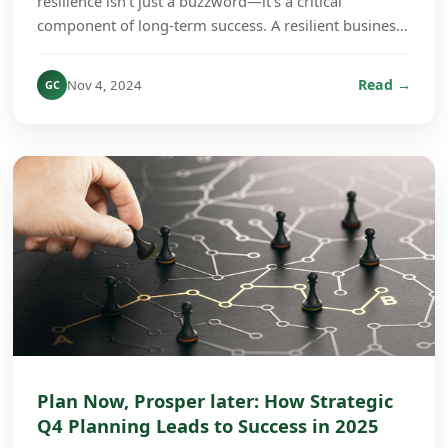
resilience isn’t just a buzzword—it’s a critical
component of long-term success. A resilient business
culture is one that can absorb shocks, adapt to ch...
Read →
Nov 4, 2024
GC
Plan Now, Prosper later: How Strategic
Q4 Planning Leads to Success in 2025