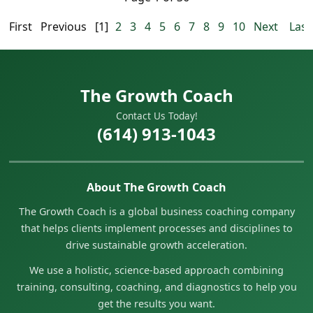
First
Previous
[1]
2
3
4
5
6
7
8
9
10
Next
Last
The Growth Coach
Contact Us Today!
(614) 913-1043
About The Growth Coach
The Growth Coach is a global business coaching company
that helps clients implement processes and disciplines to
drive sustainable growth acceleration.
We use a holistic, science-based approach combining
training, consulting, coaching, and diagnostics to help you
get the results you want.