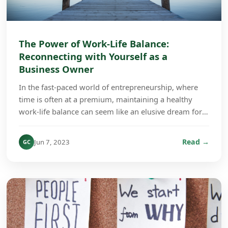
The Power of Work-Life Balance:
Reconnecting with Yourself as a
Business Owner
In the fast-paced world of entrepreneurship, where
time is often at a premium, maintaining a healthy
work-life balance can seem like an elusive dream for
many business owners. However, the importance ...
Read →
Jun 7, 2023
GC