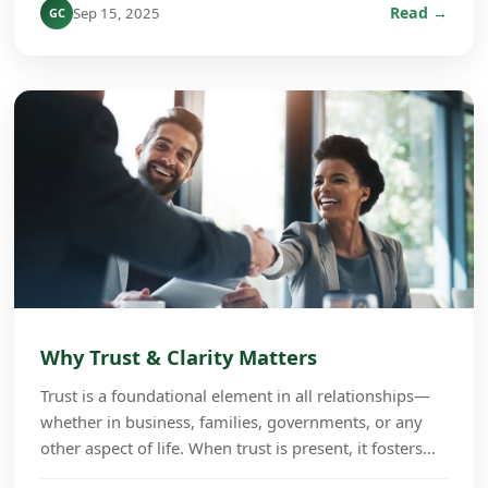
Read →
Sep 15, 2025
GC
Why Trust & Clarity Matters
Trust is a foundational element in all relationships—
whether in business, families, governments, or any
other aspect of life. When trust is present, it fosters
cooperation, growth, and long-term succe...