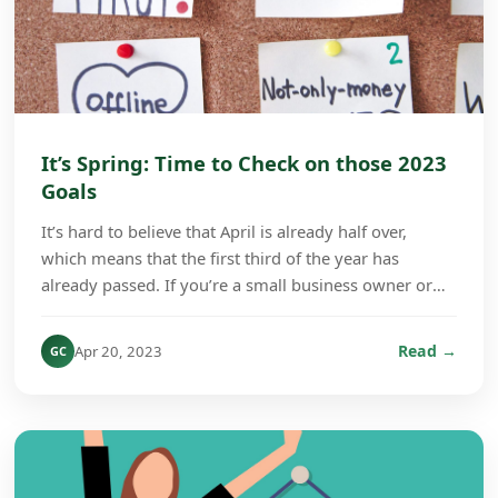
It’s Spring: Time to Check on those 2023
Goals
It’s hard to believe that April is already half over,
which means that the first third of the year has
already passed. If you’re a small business owner or
company manager, this is a good time to check...
Read →
Apr 20, 2023
GC