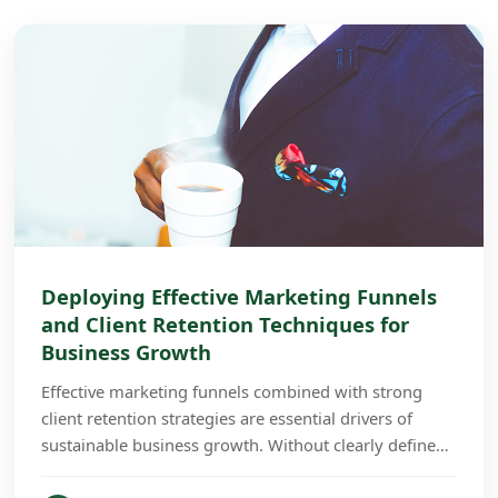
Deploying Effective Marketing Funnels
and Client Retention Techniques for
Business Growth
Effective marketing funnels combined with strong
client retention strategies are essential drivers of
sustainable business growth. Without clearly defined
funnels and retention plans, businesses often...