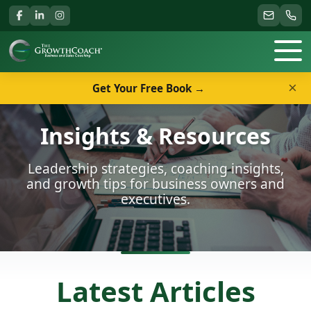
×
Get Your Free Book →
Insights & Resources
Leadership strategies, coaching insights,
and growth tips for business owners and
executives.
Latest Articles