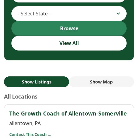
Browse
View All
Show Listings
Show Map
All Locations
(op
The Growth Coach of Allentown-Somerville
allentown, PA
(opens in a new window)
Contact This Coach
→