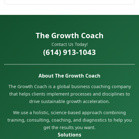
The Growth Coach
Contact Us Today!
(614) 913-1043
About The Growth Coach
The Growth Coach is a global business coaching company
that helps clients implement processes and disciplines to
drive sustainable growth acceleration.
We use a holistic, science-based approach combining
training, consulting, coaching, and diagnostics to help you
get the results you want.
Solutions