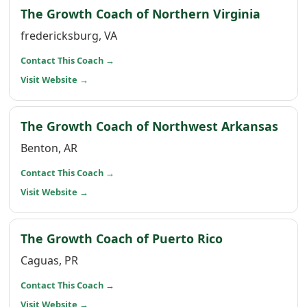
(opens 
The Growth Coach of Northern Virginia
fredericksburg, VA
(opens in a new window)
Contact This Coach
→
(opens in a new window)
Visit Website
→
(ope
The Growth Coach of Northwest Arkansas
Benton, AR
(opens in a new window)
Contact This Coach
→
(opens in a new window)
Visit Website
→
(opens in a 
The Growth Coach of Puerto Rico
Caguas, PR
(opens in a new window)
Contact This Coach
→
(opens in a new window)
Visit Website
→