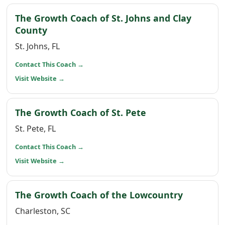
The Growth Coach of St. Johns and Clay
(opens in a new window)
County
St. Johns, FL
(opens in a new window)
Contact This Coach
→
(opens in a new window)
Visit Website
→
(opens in a new 
The Growth Coach of St. Pete
St. Pete, FL
(opens in a new window)
Contact This Coach
→
(opens in a new window)
Visit Website
→
(opens i
The Growth Coach of the Lowcountry
Charleston, SC