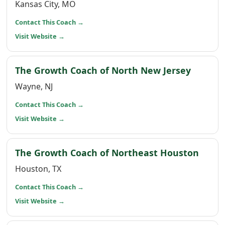
Kansas City, MO
(opens in a new window)
Contact This Coach
→
(opens in a new window)
Visit Website
→
(opens 
The Growth Coach of North New Jersey
Wayne, NJ
(opens in a new window)
Contact This Coach
→
(opens in a new window)
Visit Website
→
(open
The Growth Coach of Northeast Houston
Houston, TX
(opens in a new window)
Contact This Coach
→
(opens in a new window)
Visit Website
→