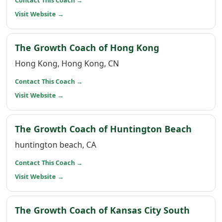
Contact This Coach
→
(opens in a new window)
Visit Website
→
(opens in a n
The Growth Coach of Hong Kong
Hong Kong, Hong Kong, CN
(opens in a new window)
Contact This Coach
→
(opens in a new window)
Visit Website
→
(opens
The Growth Coach of Huntington Beach
huntington beach, CA
(opens in a new window)
Contact This Coach
→
(opens in a new window)
Visit Website
→
(opens
The Growth Coach of Kansas City South