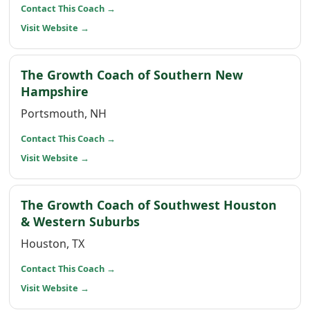
(opens in a new window)
Contact This Coach
→
(opens in a new window)
Visit Website
→
The Growth Coach of Southern New
(opens in a new window)
Hampshire
Portsmouth, NH
(opens in a new window)
Contact This Coach
→
(opens in a new window)
Visit Website
→
The Growth Coach of Southwest Houston
(opens in a new window)
& Western Suburbs
Houston, TX
(opens in a new window)
Contact This Coach
→
(opens in a new window)
Visit Website
→