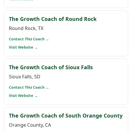
(opens in a 
The Growth Coach of Round Rock
Round Rock, TX
(opens in a new window)
Contact This Coach
→
(opens in a new window)
Visit Website
→
(opens in a n
The Growth Coach of Sioux Falls
Sioux Falls, SD
(opens in a new window)
Contact This Coach
→
(opens in a new window)
Visit Website
→
(op
The Growth Coach of South Orange County
Orange County, CA