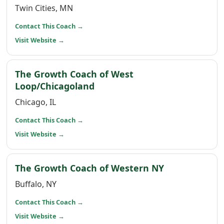
Twin Cities, MN
(opens in a new window)
Contact This Coach
→
(opens in a new window)
Visit Website
→
The Growth Coach of West
(opens in a new window)
Loop/Chicagoland
Chicago, IL
(opens in a new window)
Contact This Coach
→
(opens in a new window)
Visit Website
→
(opens in a 
The Growth Coach of Western NY
Buffalo, NY
(opens in a new window)
Contact This Coach
→
(opens in a new window)
Visit Website
→