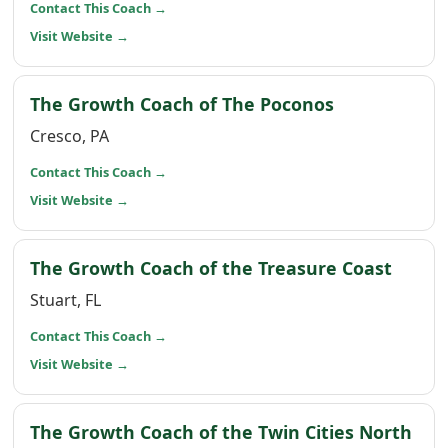
(opens in a new window)
Contact This Coach
→
(opens in a new window)
Visit Website
→
(opens in a
The Growth Coach of The Poconos
Cresco, PA
(opens in a new window)
Contact This Coach
→
(opens in a new window)
Visit Website
→
(open
The Growth Coach of the Treasure Coast
Stuart, FL
(opens in a new window)
Contact This Coach
→
(opens in a new window)
Visit Website
→
(op
The Growth Coach of the Twin Cities North