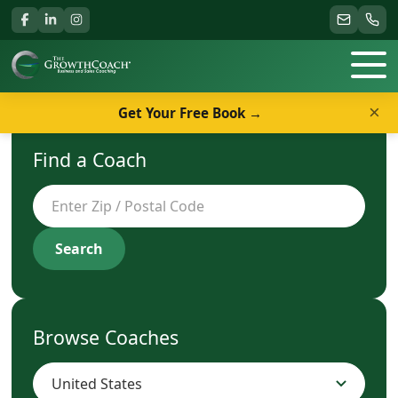
×
Get Your Free Book →
Find a Coach
Search
Browse Coaches