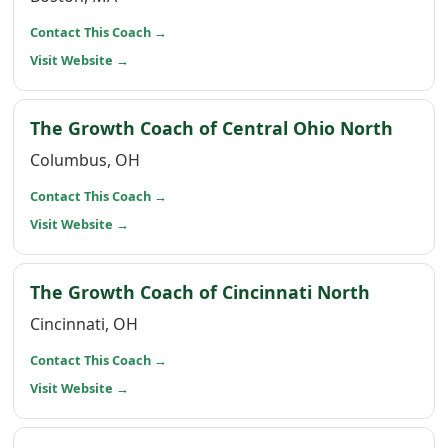
(opens in a new window)
Contact This Coach
→
(opens in a new window)
Visit Website
→
(open
The Growth Coach of Central Ohio North
Columbus, OH
(opens in a new window)
Contact This Coach
→
(opens in a new window)
Visit Website
→
(opens i
The Growth Coach of Cincinnati North
Cincinnati, OH
(opens in a new window)
Contact This Coach
→
(opens in a new window)
Visit Website
→