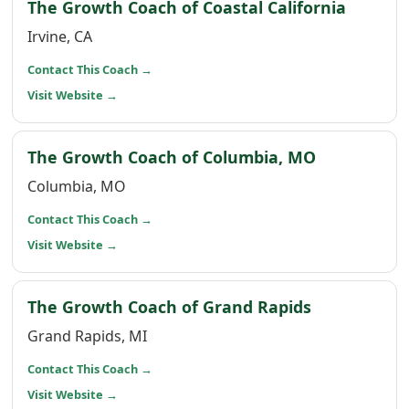
(opens 
The Growth Coach of Coastal California
Irvine, CA
(opens in a new window)
Contact This Coach
→
(opens in a new window)
Visit Website
→
(opens in 
The Growth Coach of Columbia, MO
Columbia, MO
(opens in a new window)
Contact This Coach
→
(opens in a new window)
Visit Website
→
(opens in a
The Growth Coach of Grand Rapids
Grand Rapids, MI
(opens in a new window)
Contact This Coach
→
(opens in a new window)
Visit Website
→