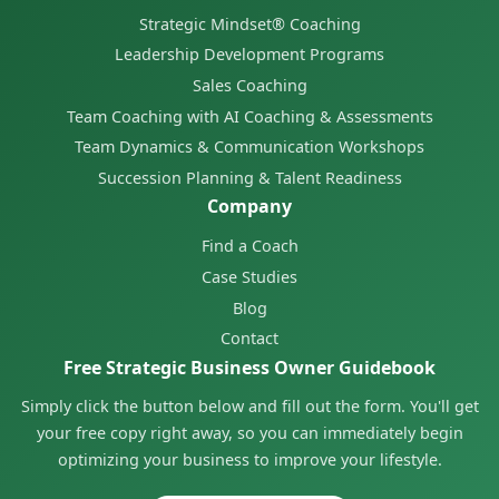
Strategic Mindset® Coaching
Leadership Development Programs
Sales Coaching
Team Coaching with AI Coaching & Assessments
Team Dynamics & Communication Workshops
Succession Planning & Talent Readiness
Company
Find a Coach
Case Studies
Blog
Contact
Free Strategic Business Owner Guidebook
Simply click the button below and fill out the form. You'll get
your free copy right away, so you can immediately begin
optimizing your business to improve your lifestyle.