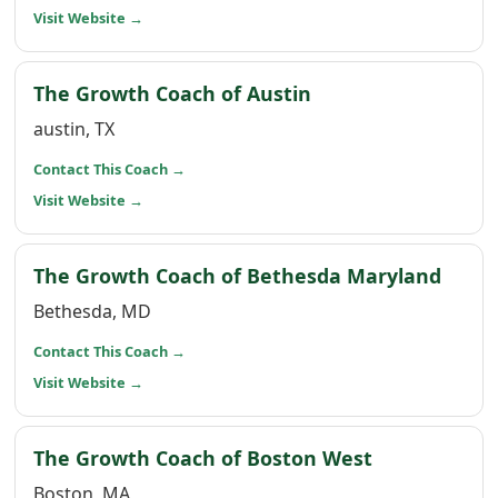
(opens in a new window)
Visit Website
→
(opens in a new w
The Growth Coach of Austin
austin, TX
(opens in a new window)
Contact This Coach
→
(opens in a new window)
Visit Website
→
(open
The Growth Coach of Bethesda Maryland
Bethesda, MD
(opens in a new window)
Contact This Coach
→
(opens in a new window)
Visit Website
→
(opens in a
The Growth Coach of Boston West
Boston, MA