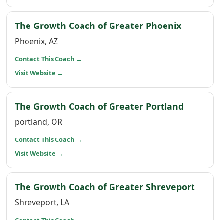
(opens i
The Growth Coach of Greater Phoenix
Phoenix, AZ
(opens in a new window)
Contact This Coach
→
(opens in a new window)
Visit Website
→
(opens 
The Growth Coach of Greater Portland
portland, OR
(opens in a new window)
Contact This Coach
→
(opens in a new window)
Visit Website
→
(open
The Growth Coach of Greater Shreveport
Shreveport, LA
(opens in a new window)