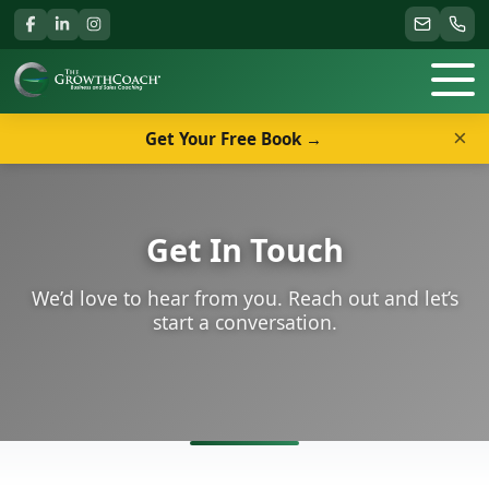
×
Get Your Free Book →
Get In Touch
We’d love to hear from you. Reach out and let’s
start a conversation.