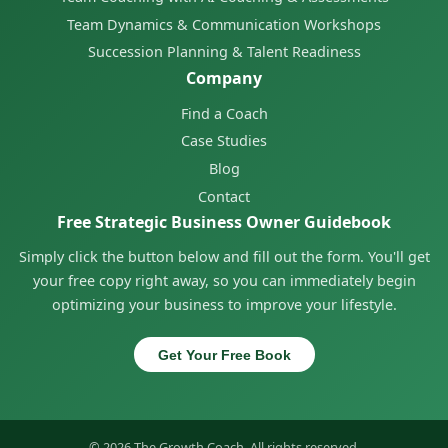
Team Dynamics & Communication Workshops
Succession Planning & Talent Readiness
Company
Find a Coach
Case Studies
Blog
Contact
Free Strategic Business Owner Guidebook
Simply click the button below and fill out the form. You'll get
your free copy right away, so you can immediately begin
optimizing your business to improve your lifestyle.
Get Your Free Book
© 2026 The Growth Coach. All rights reserved.