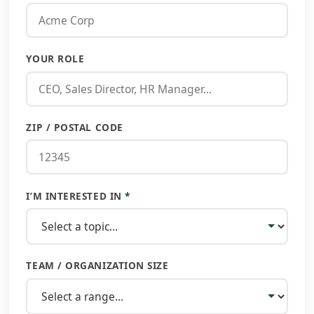
YOUR ROLE
ZIP / POSTAL CODE
I’M INTERESTED IN
*
TEAM / ORGANIZATION SIZE