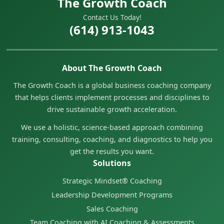
The Growth Coach
Contact Us Today!
(614) 913-1043
About The Growth Coach
The Growth Coach is a global business coaching company
that helps clients implement processes and disciplines to
drive sustainable growth acceleration.
We use a holistic, science-based approach combining
training, consulting, coaching, and diagnostics to help you
get the results you want.
Solutions
Strategic Mindset® Coaching
Leadership Development Programs
Sales Coaching
Team Coaching with AI Coaching & Assessments