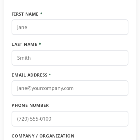
FIRST NAME
*
LAST NAME
*
EMAIL ADDRESS
*
PHONE NUMBER
COMPANY / ORGANIZATION