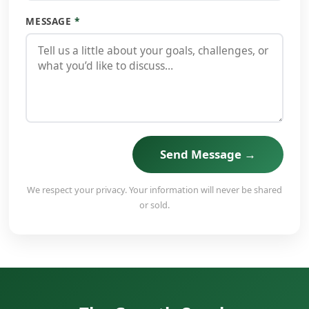
MESSAGE
*
Send Message →
We respect your privacy. Your information will never be shared
or sold.