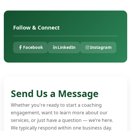
Follow & Connect
Facebook
LinkedIn
Instagram
Send Us a Message
Whether you're ready to start a coaching
engagement, want to learn more about our
services, or just have a question — we’re here.
We typically respond within one business day.