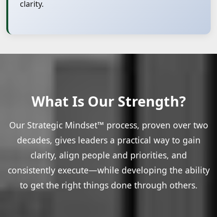
clarity.
What Is Our Strength?
Our Strategic Mindset™ process, proven over two
decades, gives leaders a practical way to gain
clarity, align people and priorities, and
consistently execute—while developing the ability
to get the right things done through others.