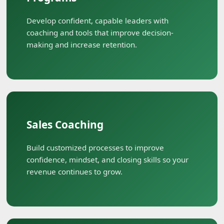
Develop confident, capable leaders with
coaching and tools that improve decision-
making and increase retention.
Sales Coaching
Build customized processes to improve
confidence, mindset, and closing skills so your
revenue continues to grow.