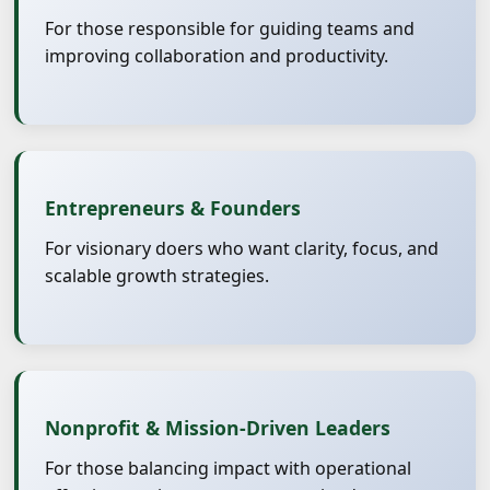
For those responsible for guiding teams and
improving collaboration and productivity.
Entrepreneurs & Founders
For visionary doers who want clarity, focus, and
scalable growth strategies.
Nonprofit & Mission-Driven Leaders
For those balancing impact with operational