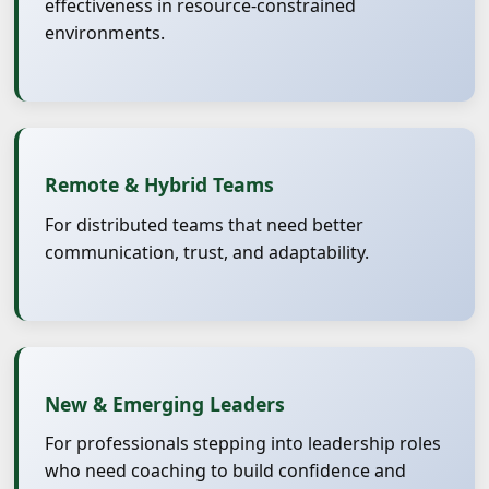
effectiveness in resource-constrained
environments.
Remote & Hybrid Teams
For distributed teams that need better
communication, trust, and adaptability.
New & Emerging Leaders
For professionals stepping into leadership roles
who need coaching to build confidence and