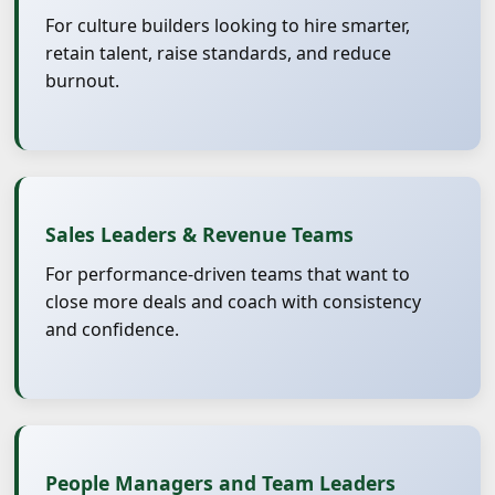
For culture builders looking to hire smarter,
retain talent, raise standards, and reduce
burnout.
Sales Leaders & Revenue Teams
For performance-driven teams that want to
close more deals and coach with consistency
and confidence.
People Managers and Team Leaders