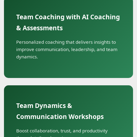
Team Coaching with AI Coaching
& Assessments
Personalized coaching that delivers insights to
improve communication, leadership, and team
dynamics.
Team Dynamics &
Communication Workshops
Boost collaboration, trust, and productivity