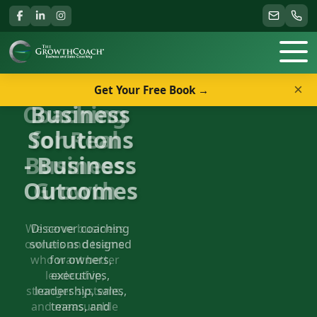
×
Get Your Free Book →
Business
Solutions
- Business
Outcomes
Discover coaching
solutions designed
for owners,
executives,
leadership, sales,
teams, and