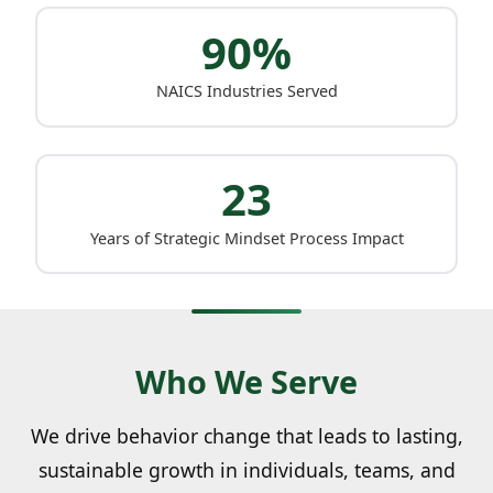
90%
NAICS Industries Served
23
Years of Strategic Mindset Process Impact
Who We Serve
We drive behavior change that leads to lasting,
sustainable growth in individuals, teams, and