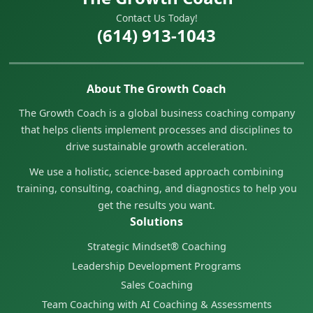
Contact Us Today!
(614) 913-1043
About The Growth Coach
The Growth Coach is a global business coaching company
that helps clients implement processes and disciplines to
drive sustainable growth acceleration.
We use a holistic, science-based approach combining
training, consulting, coaching, and diagnostics to help you
get the results you want.
Solutions
Strategic Mindset® Coaching
Leadership Development Programs
Sales Coaching
Team Coaching with AI Coaching & Assessments