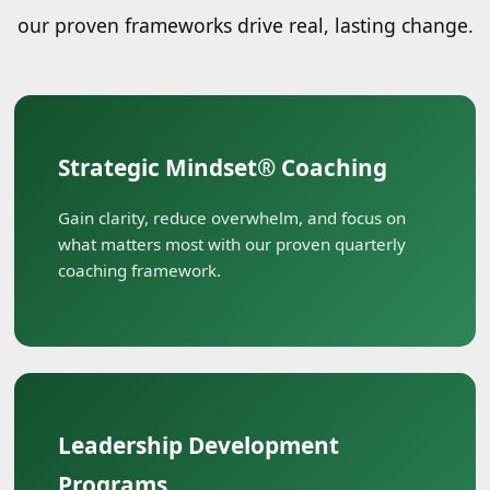
our proven frameworks drive real, lasting change.
Strategic Mindset® Coaching
Gain clarity, reduce overwhelm, and focus on
what matters most with our proven quarterly
coaching framework.
Leadership Development
Programs