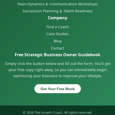
Team Dynamics & Communication Workshops
Succession Planning & Talent Readiness
Company
Find a Coach
Case Studies
Blog
Contact
Free Strategic Business Owner Guidebook
Simply click the button below and fill out the form. You'll get
your free copy right away, so you can immediately begin
optimizing your business to improve your lifestyle.
Get Your Free Book
© 2026 The Growth Coach. All rights reserved.