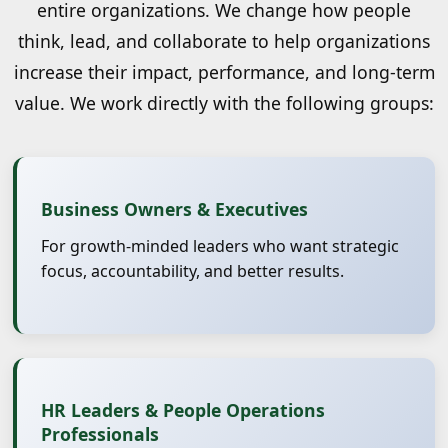
entire organizations. We change how people
think, lead, and collaborate to help organizations
increase their impact, performance, and long-term
value. We work directly with the following groups:
Business Owners & Executives
For growth-minded leaders who want strategic
focus, accountability, and better results.
HR Leaders & People Operations
Professionals