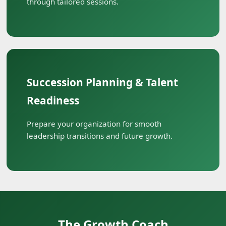
through tailored sessions.
Succession Planning & Talent
Readiness
Prepare your organization for smooth
leadership transitions and future growth.
The Growth Coach