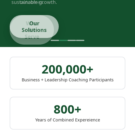
sustainable growth.
Our
Solutions
200,000+
Business + Leadership Coaching Participants
800+
Years of Combined Expereience