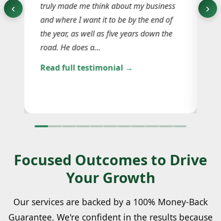
truly made me think about my business
‹
›
ju
 in
and where I want it to be by the end of
ge
the year, as well as five years down the
re
road. He does a…
in
Read full testimonial →
ma
Re
Focused Outcomes to Drive
Your Growth
Our services are backed by a 100% Money-Back
Guarantee. We're confident in the results because