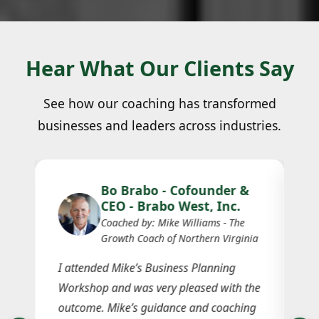
Hear What Our Clients Say
See how our coaching has transformed
businesses and leaders across industries.
Bo Brabo - Cofounder &
CEO - Brabo West, Inc.
Coached by: Mike Williams - The
Growth Coach of Northern Virginia
I attended Mike’s Business Planning
Workshop and was very pleased with the
Je
n
outcome. Mike’s guidance and coaching
in