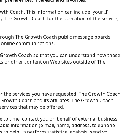
wth Coach. This information can include: your IP
y The Growth Coach for the operation of the service,
ta through The Growth Coach public message boards,
e online communications.
e Growth Coach so that you can understand how those
ts or other content on Web sites outside of The
er the services you have requested. The Growth Coach
e Growth Coach and its affiliates. The Growth Coach
services that may be offered.
e to time, contact you on behalf of external business
fiable information (e-mail, name, address, telephone
 to help us perform statistical analysis, send you