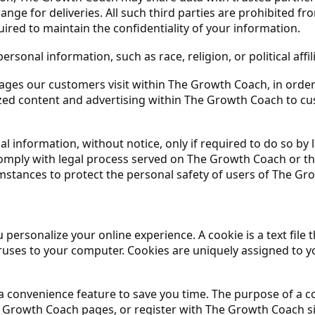
ange for deliveries. All such third parties are prohibited 
ired to maintain the confidentiality of your information.
sonal information, such as race, religion, or political affil
ages our customers visit within The Growth Coach, in orde
mized content and advertising within The Growth Coach to c
 information, without notice, only if required to do so by la
comply with legal process served on The Growth Coach or the
mstances to protect the personal safety of users of The Gro
ersonalize your online experience. A cookie is a text file 
uses to your computer. Cookies are uniquely assigned to yo
a convenience feature to save you time. The purpose of a co
he Growth Coach pages, or register with The Growth Coach s