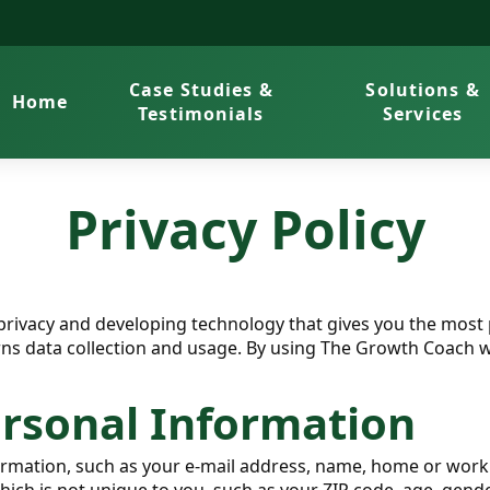
Case Studies &
Solutions &
Home
Testimonials
Services
Privacy Policy
rivacy and developing technology that gives you the most 
rns data collection and usage. By using The Growth Coach we
ersonal Information
nformation, such as your e-mail address, name, home or wo
h is not unique to you, such as your ZIP code, age, gender