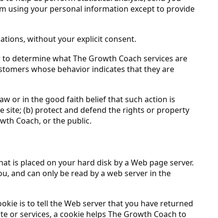
from using your personal information except to provide
iations, without your explicit consent.
r to determine what The Growth Coach services are
ustomers whose behavior indicates that they are
w or in the good faith belief that such action is
 site; (b) protect and defend the rights or property
wth Coach, or the public.
that is placed on your hard disk by a Web page server.
u, and can only be read by a web server in the
okie is to tell the Web server that you have returned
ite or services, a cookie helps The Growth Coach to