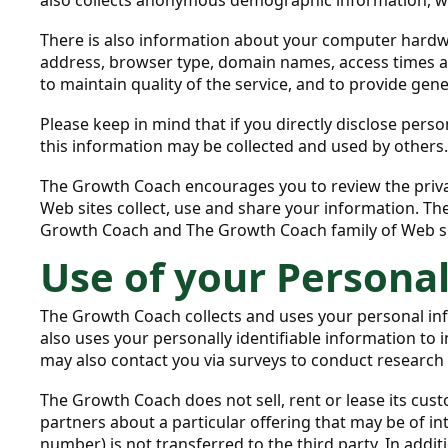
There is also information about your computer hardwa
address, browser type, domain names, access times an
to maintain quality of the service, and to provide gen
Please keep in mind that if you directly disclose per
this information may be collected and used by others
The Growth Coach encourages you to review the priva
Web sites collect, use and share your information. Th
Growth Coach and The Growth Coach family of Web si
Use of your Persona
The Growth Coach collects and uses your personal in
also uses your personally identifiable information to
may also contact you via surveys to conduct research 
The Growth Coach does not sell, rent or lease its cust
partners about a particular offering that may be of in
number) is not transferred to the third party. In addi