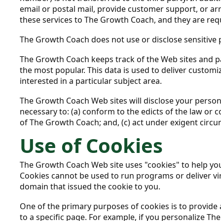
email or postal mail, provide customer support, or arr
these services to The Growth Coach, and they are requ
The Growth Coach does not use or disclose sensitive per
The Growth Coach keeps track of the Web sites and p
the most popular. This data is used to deliver custo
interested in a particular subject area.
The Growth Coach Web sites will disclose your personal
necessary to: (a) conform to the edicts of the law or 
of The Growth Coach; and, (c) act under exigent circu
Use of Cookies
The Growth Coach Web site uses "cookies" to help you p
Cookies cannot be used to run programs or deliver vir
domain that issued the cookie to you.
One of the primary purposes of cookies is to provide 
to a specific page. For example, if you personalize T