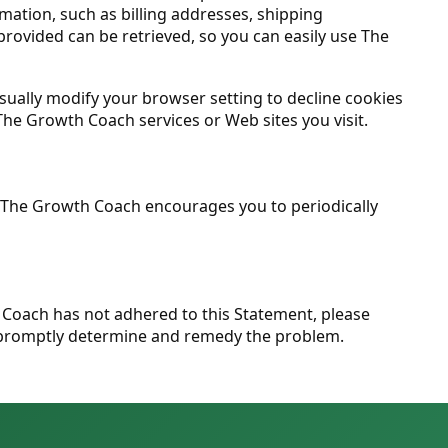
rmation, such as billing addresses, shipping
rovided can be retrieved, so you can easily use The
sually modify your browser setting to decline cookies
 The Growth Coach services or Web sites you visit.
. The Growth Coach encourages you to periodically
Coach has not adhered to this Statement, please
o promptly determine and remedy the problem.