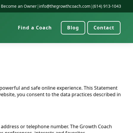
Become an Owner
|
info@thegrowthcoach.com
|
(614) 913-1043
Find a Coach
Blog
Contact
powerful and safe online experience. This Statement
bsite, you consent to the data practices described in
rk address or telephone number. The Growth Coach
, preferences, interests and favorites.