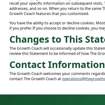
recall your specific information on subsequent visits.
addresses, and so on. When you return to the same Th
Growth Coach features that you customized.
You have the ability to accept or decline cookies. Mo
if you prefer. If you choose to decline cookies, you ma
Changes to This Sta
The Growth Coach will occasionally update this Stat
review this Statement to be informed of how The Gro
Contact Informatio
The Growth Coach welcomes your comments regarding t
contact The Growth Coach at
operations@thegrowth