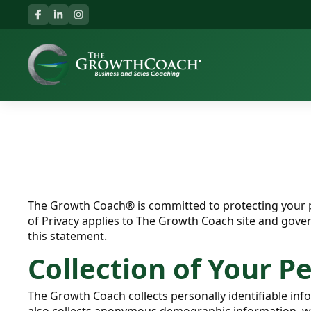
The Growth Coach® is committed to protecting your p
of Privacy applies to The Growth Coach site and gove
this statement.
Collection of Your P
The Growth Coach collects personally identifiable i
also collects anonymous demographic information, whic