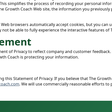
 This simplifies the process of recording your personal info
e Growth Coach Web site, the information you previously p
st Web browsers automatically accept cookies, but you can u
y not be able to fully experience the interactive features of
tement
ement of Privacy to reflect company and customer feedback
wth Coach is protecting your information.
n
his Statement of Privacy. If you believe that The Growth 
coach.com
. We will use commercially reasonable efforts t