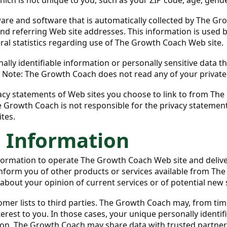
re and software that is automatically collected by The Gro
d referring Web site addresses. This information is used b
eral statistics regarding use of The Growth Coach Web site.
sonally identifiable information or personally sensitive da
. Note: The Growth Coach does not read any of your privat
cy statements of Web sites you choose to link to from Th
e Growth Coach is not responsible for the privacy statemen
tes.
l Information
formation to operate The Growth Coach Web site and deliv
 inform you of other products or services available from Th
about your opinion of current services or of potential new 
omer lists to third parties. The Growth Coach may, from tim
terest to you. In those cases, your unique personally identi
tion, The Growth Coach may share data with trusted partners