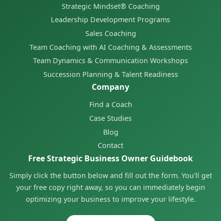
Strategic Mindset® Coaching
Leadership Development Programs
Sales Coaching
Team Coaching with AI Coaching & Assessments
Team Dynamics & Communication Workshops
Succession Planning & Talent Readiness
Company
Find a Coach
Case Studies
Blog
Contact
Free Strategic Business Owner Guidebook
Simply click the button below and fill out the form. You'll get
your free copy right away, so you can immediately begin
optimizing your business to improve your lifestyle.