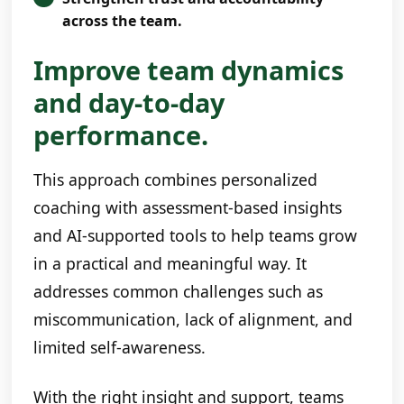
across the team.
Improve team dynamics
and day-to-day
performance.
This approach combines personalized
coaching with assessment-based insights
and AI-supported tools to help teams grow
in a practical and meaningful way. It
addresses common challenges such as
miscommunication, lack of alignment, and
limited self-awareness.
With the right insight and support, teams