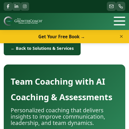
×
Get Your Free Book →
← Back to Solutions & Services
Team Coaching with AI
Coaching & Assessments
Personalized coaching that delivers
insights to improve communication,
leadership, and team dynamics.