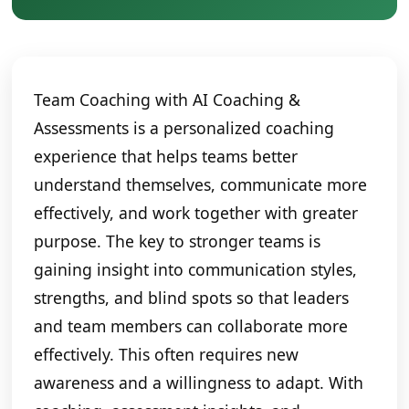
Team Coaching with AI Coaching &
Assessments is a personalized coaching
experience that helps teams better
understand themselves, communicate more
effectively, and work together with greater
purpose. The key to stronger teams is
gaining insight into communication styles,
strengths, and blind spots so that leaders
and team members can collaborate more
effectively. This often requires new
awareness and a willingness to adapt. With