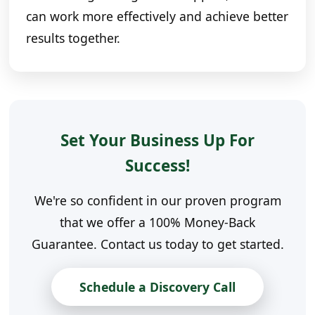
can work more effectively and achieve better
results together.
Set Your Business Up For
Success!
We're so confident in our proven program
that we offer a 100% Money-Back
Guarantee. Contact us today to get started.
Schedule a Discovery Call