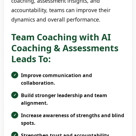
coaching, assessment insights, and
accountability, teams can improve their
dynamics and overall performance.
Team Coaching with AI
Coaching & Assessments
Leads To:
Improve communication and
collaboration.
Build stronger leadership and team
alignment.
Increase awareness of strengths and blind
spots.
Strengthen trust and accountability