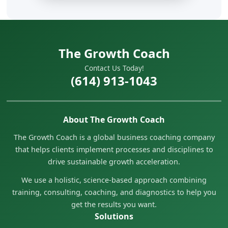
The Growth Coach
Contact Us Today!
(614) 913-1043
About The Growth Coach
The Growth Coach is a global business coaching company
that helps clients implement processes and disciplines to
drive sustainable growth acceleration.
We use a holistic, science-based approach combining
training, consulting, coaching, and diagnostics to help you
get the results you want.
Solutions