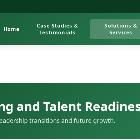
Case Studies &
Solutions &
Home
Testimonials
Services
ng and Talent Readine
eadership transitions and future growth.