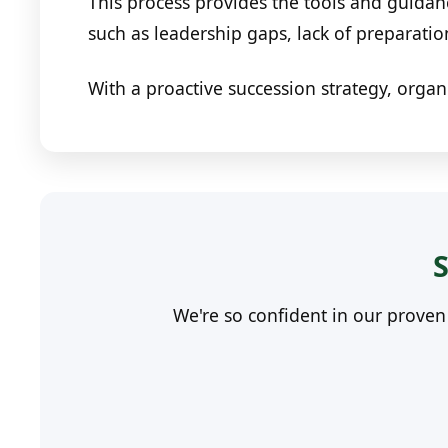
This process provides the tools and guidan
such as leadership gaps, lack of preparati
With a proactive succession strategy, organ
S
We're so confident in our prove