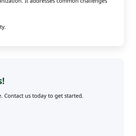
ganization. It addresses common challenges
ty.
s!
Contact us today to get started.