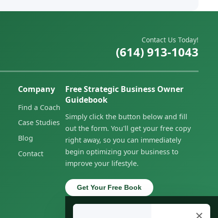
Contact Us Today!
(614) 913-1043
Company
Free Strategic Business Owner
Guidebook
Find a Coach
Simply click the button below and fill
Case Studies
out the form. You'll get your free copy
Blog
right away, so you can immediately
begin optimizing your business to
Contact
improve your lifestyle.
Get Your Free Book
×