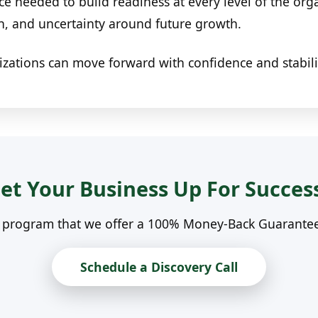
ce needed to build readiness at every level of the or
on, and uncertainty around future growth.
izations can move forward with confidence and stabili
et Your Business Up For Succes
n program that we offer a 100% Money-Back Guarantee. 
Schedule a Discovery Call