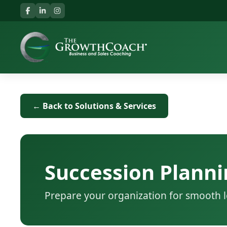
← Back to Solutions & Services
Succession Planni
Prepare your organization for smooth l