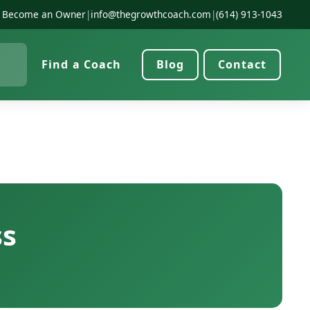
Become an Owner
|
info@thegrowthcoach.com
|
(614) 913-1043
Find a Coach
Blog
Contact
ss