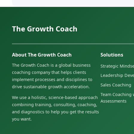
The Growth Coach
About The Growth Coach
Solutions
The Growth Coach is a global business
Strategic Minds
coaching company that helps clients
Leadership Dev
implement processes and disciplines to
Sales Coaching
drive sustainable growth acceleration.
Team Coaching w
We use a holistic, science-based approach
Assessments
combining training, consulting, coaching,
and diagnostics to help you get the results
you want.