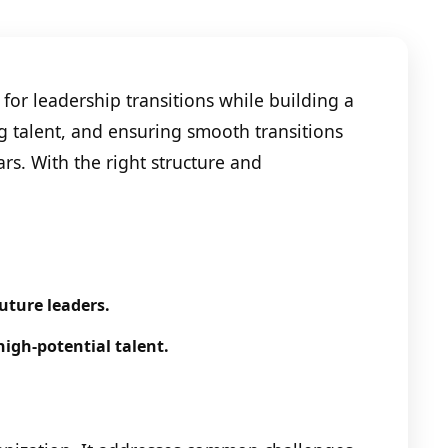
for leadership transitions while building a
ng talent, and ensuring smooth transitions
s. With the right structure and
uture leaders.
high-potential talent.