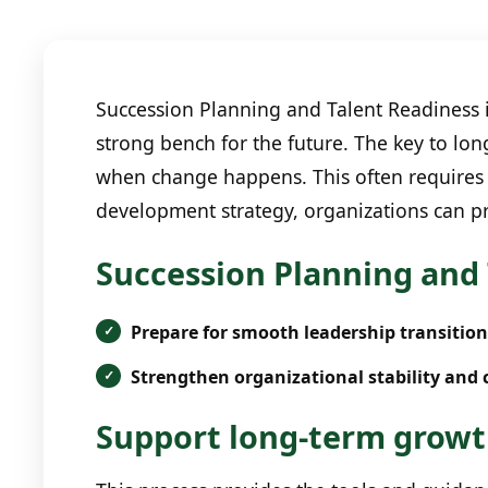
Succession Planning and Talent Readiness is
strong bench for the future. The key to lon
when change happens. This often requires 
development strategy, organizations can pr
Succession Planning and 
Prepare for smooth leadership transition
Strengthen organizational stability and 
Support long-term growth