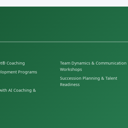
et® Coaching
Team Dynamics & Communication
Workshops
elopment Programs
Succession Planning & Talent
Readiness
ith AI Coaching &