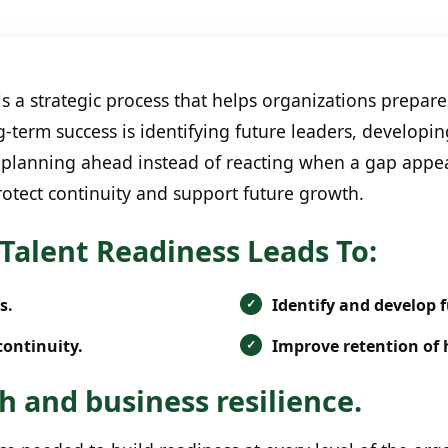
 a strategic process that helps organizations prepare 
g-term success is identifying future leaders, developi
planning ahead instead of reacting when a gap appear
otect continuity and support future growth.
Talent Readiness Leads To:
s.
Identify and develop f
continuity.
Improve retention of 
 and business resilience.