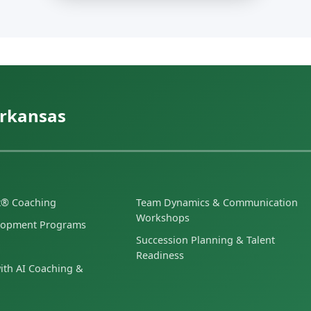
Arkansas
et® Coaching
Team Dynamics & Communication
Workshops
lopment Programs
Succession Planning & Talent
Readiness
ith AI Coaching &