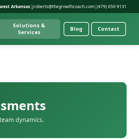
west Arkansas
|
jroberts@thegrowthcoach.com
|
(479) 650-9131
Solutions &
Blog
Contact
Services
ssments
d team dynamics.