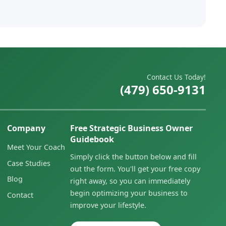
Contact Us Today!
(479) 650-9131
Company
Free Strategic Business Owner
Guidebook
Meet Your Coach
Simply click the button below and fill
Case Studies
out the form. You'll get your free copy
Blog
right away, so you can immediately
begin optimizing your business to
Contact
improve your lifestyle.