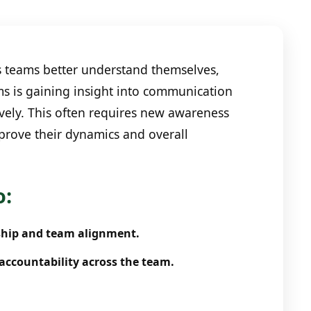
s teams better understand themselves,
ms is gaining insight into communication
ively. This often requires new awareness
mprove their dynamics and overall
o:
ship and team alignment.
accountability across the team.