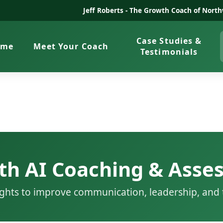
Jeff Roberts -
The Growth Coach of North
Case Studies &
ome
Meet Your Coach
Testimonials
th AI Coaching & Asse
sights to improve communication, leadership, an