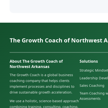
The Growth Coach of Northwest 
About The Growth Coach of
Solutions
Northwest Arkansas
Strategic Minds
The Growth Coach is a global business
Leadership Deve
coaching company that helps clients
Sales Coaching
implement processes and disciplines to
drive sustainable growth acceleration.
Team Coaching w
Assessments
We use a holistic, science-based approach
combining training, consulting, coaching,