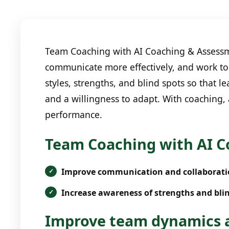
Team Coaching with AI Coaching & Assessme
communicate more effectively, and work to
styles, strengths, and blind spots so that
and a willingness to adapt. With coaching,
performance.
Team Coaching with AI C
Improve communication and collaborati
Increase awareness of strengths and blin
Improve team dynamics a