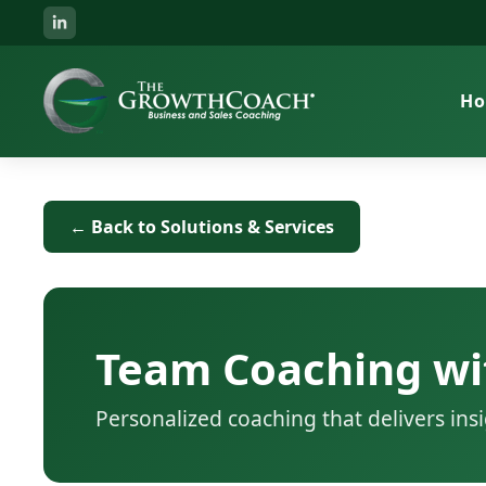
H
← Back to Solutions & Services
Team Coaching wi
Personalized coaching that delivers in