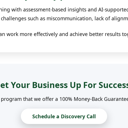
ing with assessment-based insights and AI-supported 
hallenges such as miscommunication, lack of alignme
an work more effectively and achieve better results to
et Your Business Up For Succes
n program that we offer a 100% Money-Back Guarantee. 
Schedule a Discovery Call