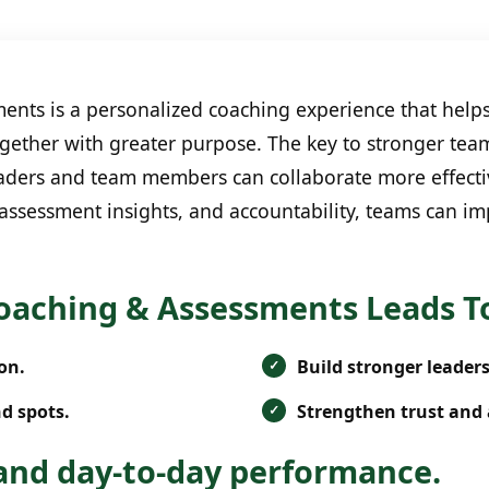
nts is a personalized coaching experience that help
gether with greater purpose. The key to stronger tea
 leaders and team members can collaborate more effect
 assessment insights, and accountability, teams can i
oaching & Assessments Leads T
on.
Build stronger leader
d spots.
Strengthen trust and 
nd day-to-day performance.