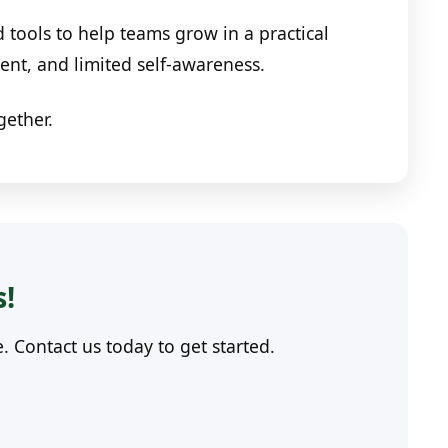
tools to help teams grow in a practical
nt, and limited self-awareness.
gether.
s!
Contact us today to get started.