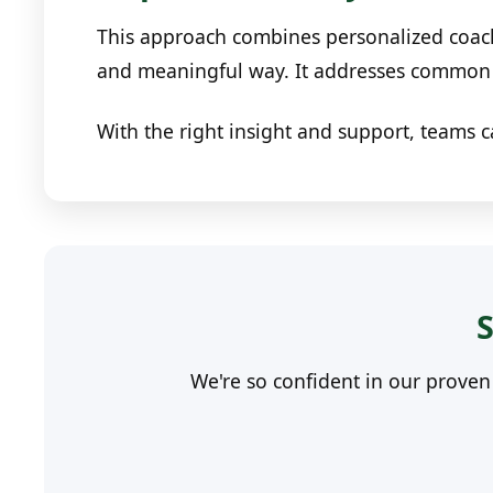
This approach combines personalized coach
and meaningful way. It addresses common c
With the right insight and support, teams c
S
We're so confident in our prove