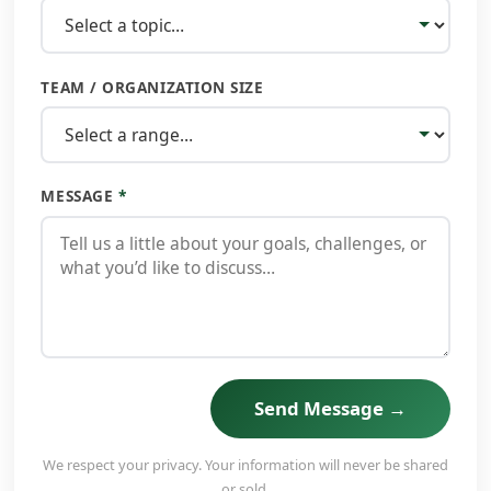
TEAM / ORGANIZATION SIZE
MESSAGE
*
Send Message →
We respect your privacy. Your information will never be shared
or sold.