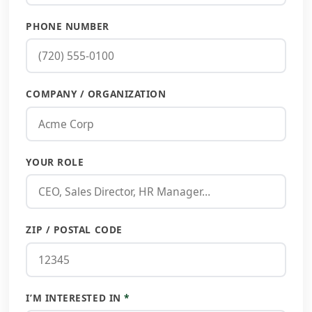
PHONE NUMBER
COMPANY / ORGANIZATION
YOUR ROLE
ZIP / POSTAL CODE
I’M INTERESTED IN
*