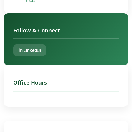
nsas
Follow & Connect
LinkedIn
Office Hours