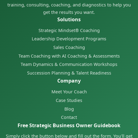
training, consulting, coaching, and diagnostics to help you
get the results you want.
Solutions
Strategic Mindset® Coaching
Leadership Development Programs
Sales Coaching
Team Coaching with AI Coaching & Assessments
Team Dynamics & Communication Workshops
Succession Planning & Talent Readiness
Company
Meet Your Coach
Case Studies
Blog
Contact
Free Strategic Business Owner Guidebook
Simply click the button below and fill out the form. You'll get