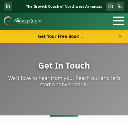
The Growth Coach of Northwest Arkansas
×
Get Your Free Book →
Get In Touch
We’d love to hear from you. Reach out and let’s
start a conversation.