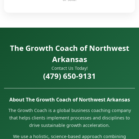
The Growth Coach of Northwest
Arkansas
Contact Us Today!
(479) 650-9131
About The Growth Coach of Northwest Arkansas
The Growth Coach is a global business coaching company
that helps clients implement processes and disciplines to
drive sustainable growth acceleration.
We use a holistic, science-based approach combining