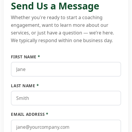
Send Us a Message
Whether you're ready to start a coaching
engagement, want to learn more about our
services, or just have a question — we’re here.
We typically respond within one business day.
FIRST NAME
*
LAST NAME
*
EMAIL ADDRESS
*