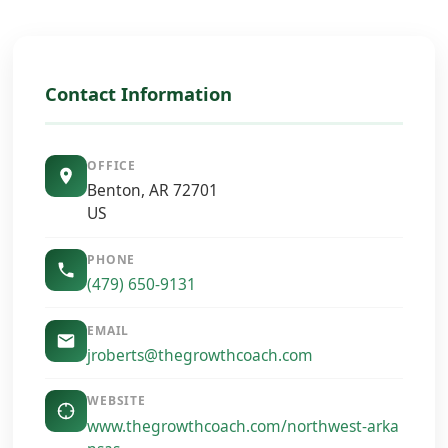
Contact Information
OFFICE
Benton, AR 72701
US
PHONE
(479) 650-9131
EMAIL
jroberts@thegrowthcoach.com
WEBSITE
www.thegrowthcoach.com/northwest-arka