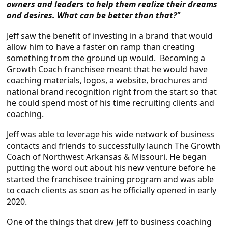
owners and leaders to help them realize their dreams
and desires. What can be better than that?"
Jeff saw the benefit of investing in a brand that would
allow him to have a faster on ramp than creating
something from the ground up would. Becoming a
Growth Coach franchisee meant that he would have
coaching materials, logos, a website, brochures and
national brand recognition right from the start so that
he could spend most of his time recruiting clients and
coaching.
Jeff was able to leverage his wide network of business
contacts and friends to successfully launch The Growth
Coach of Northwest Arkansas & Missouri. He began
putting the word out about his new venture before he
started the franchisee training program and was able
to coach clients as soon as he officially opened in early
2020.
One of the things that drew Jeff to business coaching