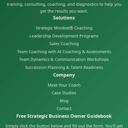
training, consulting, coaching, and diagnostics to help you
get the results you want.
Solutions
Strategic Mindset® Coaching
Leadership Development Programs
Sales Coaching
Team Coaching with AI Coaching & Assessments
Team Dynamics & Communication Workshops
Succession Planning & Talent Readiness
Company
Meet Your Coach
Case Studies
Blog
Contact
Free Strategic Business Owner Guidebook
Simply click the button below and fill out the form. You'll get