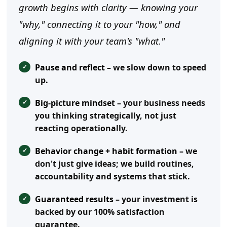
growth begins with clarity — knowing your
"why," connecting it to your "how," and
aligning it with your team's "what."
Pause and reflect
– we slow down to speed
up.
Big-picture mindset
– your business needs
you thinking strategically, not just
reacting operationally.
Behavior change + habit formation
– we
don't just give ideas; we build routines,
accountability and systems that stick.
Guaranteed results
– your investment is
backed by our 100% satisfaction
guarantee.