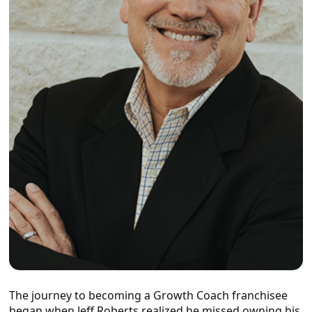
The journey to becoming a Growth Coach franchisee
began when Jeff Roberts realized he missed owning his