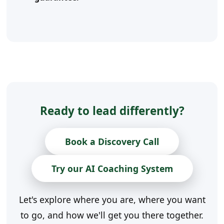
Ready to lead differently?
Book a Discovery Call
Try our AI Coaching System
Let's explore where you are, where you want
to go, and how we'll get you there together.