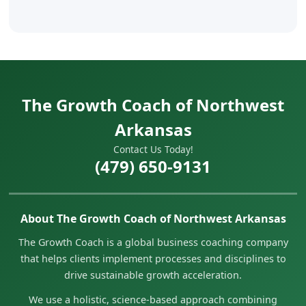
The Growth Coach of Northwest
Arkansas
Contact Us Today!
(479) 650-9131
About The Growth Coach of Northwest Arkansas
The Growth Coach is a global business coaching company
that helps clients implement processes and disciplines to
drive sustainable growth acceleration.
We use a holistic, science-based approach combining