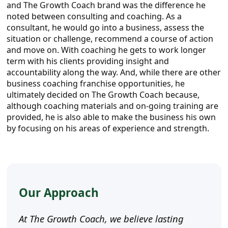
and The Growth Coach brand was the difference he
noted between consulting and coaching. As a
consultant, he would go into a business, assess the
situation or challenge, recommend a course of action
and move on. With coaching he gets to work longer
term with his clients providing insight and
accountability along the way. And, while there are other
business coaching franchise opportunities, he
ultimately decided on The Growth Coach because,
although coaching materials and on-going training are
provided, he is also able to make the business his own
by focusing on his areas of experience and strength.
Our Approach
At The Growth Coach, we believe lasting