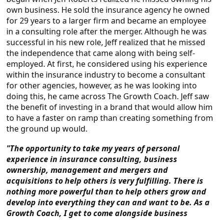
own business. He sold the insurance agency he owned
for 29 years to a larger firm and became an employee
in a consulting role after the merger. Although he was
successful in his new role, Jeff realized that he missed
the independence that came along with being self-
employed. At first, he considered using his experience
within the insurance industry to become a consultant
for other agencies, however, as he was looking into
doing this, he came across The Growth Coach. Jeff saw
the benefit of investing in a brand that would allow him
to have a faster on ramp than creating something from
the ground up would.
"The opportunity to take my years of personal
experience in insurance consulting, business
ownership, management and mergers and
acquisitions to help others is very fulfilling. There is
nothing more powerful than to help others grow and
develop into everything they can and want to be. As a
Growth Coach, I get to come alongside business