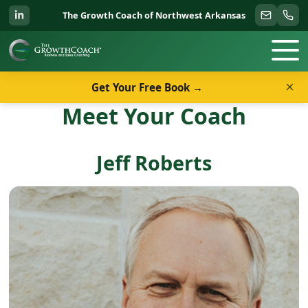
The Growth Coach of Northwest Arkansas
×
Get Your Free Book →
Meet Your Coach
Jeff Roberts