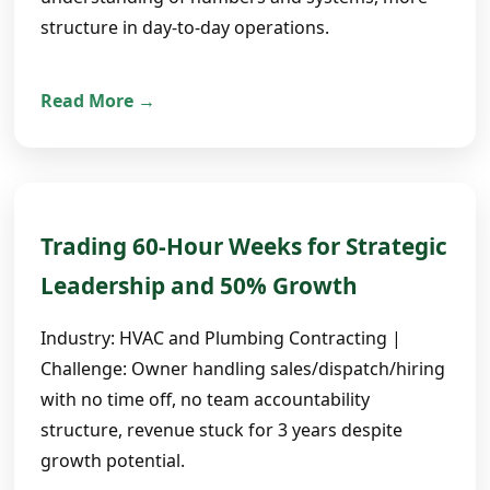
structure in day-to-day operations.
Read More →
Trading 60-Hour Weeks for Strategic
Leadership and 50% Growth
Industry: HVAC and Plumbing Contracting |
Challenge: Owner handling sales/dispatch/hiring
with no time off, no team accountability
structure, revenue stuck for 3 years despite
growth potential.