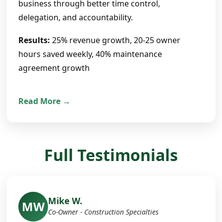
business through better time control,
delegation, and accountability.
Results:
25% revenue growth, 20-25 owner
hours saved weekly, 40% maintenance
agreement growth
Read More →
Full Testimonials
Mike W.
MW
Co-Owner - Construction Specialties