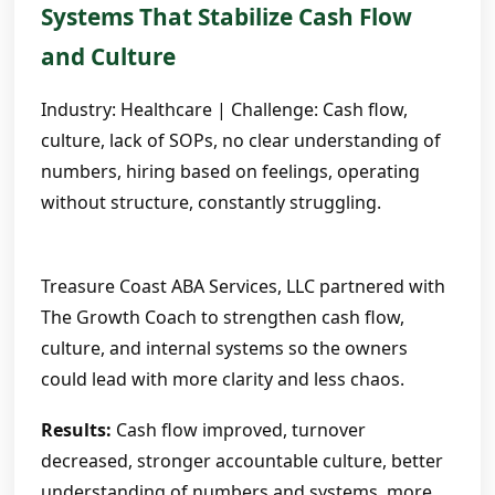
Systems That Stabilize Cash Flow
and Culture
Industry: Healthcare | Challenge: Cash flow,
culture, lack of SOPs, no clear understanding of
numbers, hiring based on feelings, operating
without structure, constantly struggling.
Treasure Coast ABA Services, LLC partnered with
The Growth Coach to strengthen cash flow,
culture, and internal systems so the owners
could lead with more clarity and less chaos.
Results:
Cash flow improved, turnover
decreased, stronger accountable culture, better
understanding of numbers and systems, more