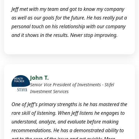
Jeff met with my team and got to know my company
as well as our goals for the future. He has really put a
personal touch on his relationship with our company
and it shows in the results. Never stop improving.
John T.
Senior Vice President of Investments - Stifel
Investment Services
One of Jeff’s primary strengths is he has mastered the
rare skill of listening. When Jeff listens he engages to
understand, analyze, and evaluate before making
recommendations. He has a demonstrated ability to