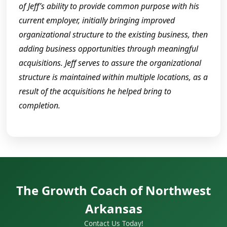
of Jeff’s ability to provide common purpose with his
current employer, initially bringing improved
organizational structure to the existing business, then
adding business opportunities through meaningful
acquisitions. Jeff serves to assure the organizational
structure is maintained within multiple locations, as a
result of the acquisitions he helped bring to
completion.
The Growth Coach of Northwest
Arkansas
Contact Us Today!