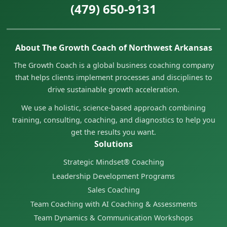
(479) 650-9131
About The Growth Coach of Northwest Arkansas
The Growth Coach is a global business coaching company
that helps clients implement processes and disciplines to
drive sustainable growth acceleration.
We use a holistic, science-based approach combining
training, consulting, coaching, and diagnostics to help you
get the results you want.
Solutions
Strategic Mindset® Coaching
Leadership Development Programs
Sales Coaching
Team Coaching with AI Coaching & Assessments
Team Dynamics & Communication Workshops