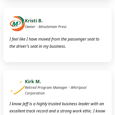
Kristi B.
Owner - Minuteman Press
I feel like I have moved from the passenger seat to
the driver’s seat in my business.
Kirk M.
Retired Program Manager - Whirlpool
Corporation
I know Jeff is a highly trusted business leader with an
excellent track record and a strong work ethic. I know