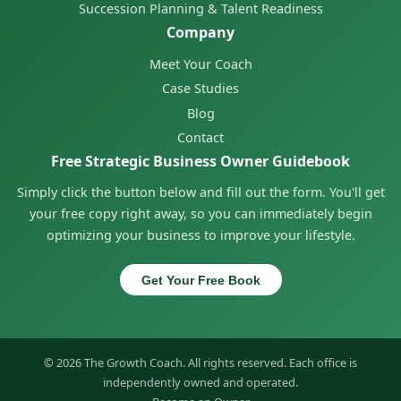
Succession Planning & Talent Readiness
Company
Meet Your Coach
Case Studies
Blog
Contact
Free Strategic Business Owner Guidebook
Simply click the button below and fill out the form. You'll get
your free copy right away, so you can immediately begin
optimizing your business to improve your lifestyle.
Get Your Free Book
© 2026 The Growth Coach. All rights reserved. Each office is
independently owned and operated.