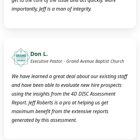
get to the core of the issue and act quickly. More
importantly, Jeff is a man of integrity.
Don L.
Executive Pastor - Grand Avenue Baptist Church
We have learned a great deal about our existing staff
and have been able to evaluate new hire prospects
using the insights from the 4D DISC Assessment
Report. Jeff Roberts is a pro at helping us get
maximum benefit from the extensive reports
generated by this assessment.