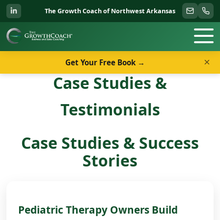
The Growth Coach of Northwest Arkansas
×
Get Your Free Book →
Case Studies &
Testimonials
Case Studies & Success
Stories
Pediatric Therapy Owners Build