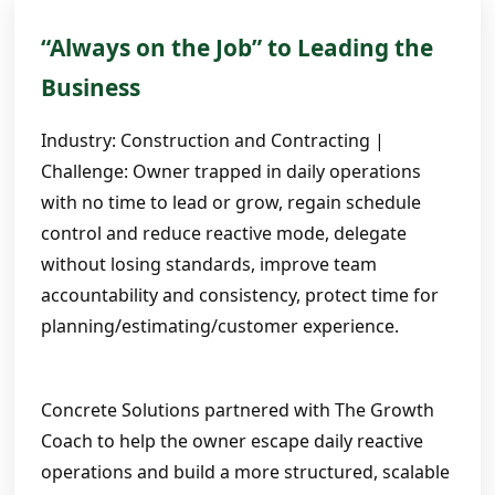
“Always on the Job” to Leading the
Business
Industry: Construction and Contracting |
Challenge: Owner trapped in daily operations
with no time to lead or grow, regain schedule
control and reduce reactive mode, delegate
without losing standards, improve team
accountability and consistency, protect time for
planning/estimating/customer experience.
Concrete Solutions partnered with The Growth
Coach to help the owner escape daily reactive
operations and build a more structured, scalable