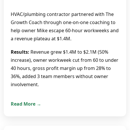
HVAC/plumbing contractor partnered with The
Growth Coach through one-on-one coaching to
help owner Mike escape 60-hour workweeks and
a revenue plateau at $1.4M.
Results:
Revenue grew $1.4M to $2.1M (50%
increase), owner workweek cut from 60 to under
40 hours, gross profit margin up from 28% to
36%, added 3 team members without owner
involvement.
Read More →