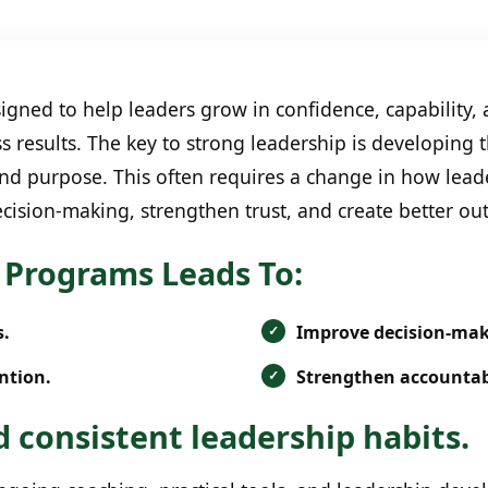
ned to help leaders grow in confidence, capability, 
s results. The key to strong leadership is developing
 and purpose. This often requires a change in how lead
cision-making, strengthen trust, and create better ou
Programs Leads To:
s.
Improve decision-ma
ntion.
Strengthen accountabi
 consistent leadership habits.