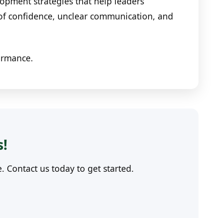
opment strategies that help leaders
 of confidence, unclear communication, and
formance.
s!
Contact us today to get started.