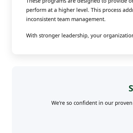
These programs are designed to provide ong
perform at a higher level. This process ad
inconsistent team management.
With stronger leadership, your organizatio
S
We're so confident in our prove