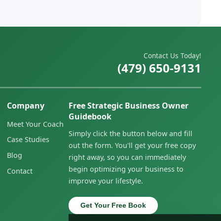
Contact Us Today!
(479) 650-9131
Company
Free Strategic Business Owner
Guidebook
Meet Your Coach
Simply click the button below and fill
Case Studies
out the form. You'll get your free copy
Blog
right away, so you can immediately
begin optimizing your business to
Contact
improve your lifestyle.
Get Your Free Book