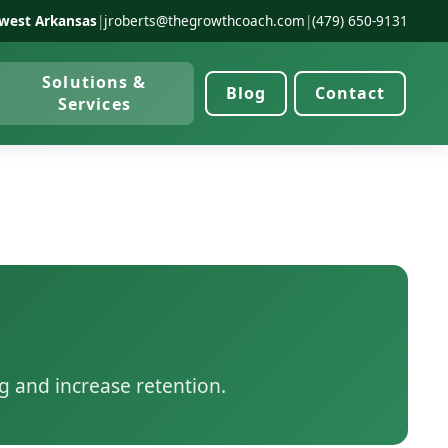
west Arkansas
|
jroberts@thegrowthcoach.com
|
(479) 650-9131
Solutions &
Blog
Contact
Services
g and increase retention.