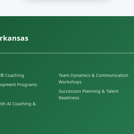
Arkansas
et® Coaching
Team Dynamics & Communication
Workshops
lopment Programs
Succession Planning & Talent
Readiness
ith AI Coaching &