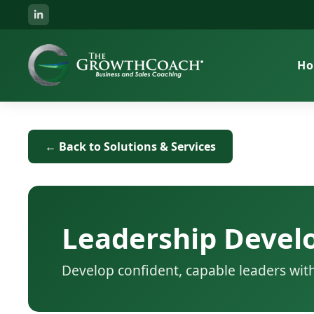
H
← Back to Solutions & Services
Leadership Deve
Develop confident, capable leaders wit