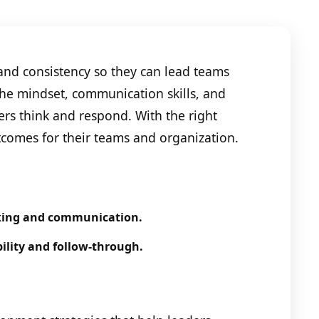
and consistency so they can lead teams
 the mindset, communication skills, and
ers think and respond. With the right
tcomes for their teams and organization.
king and communication.
lity and follow-through.