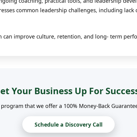
oing coaching, practical tools, and leadership devel
dresses common leadership challenges, including lack
n can improve culture, retention, and long- term per
et Your Business Up For Succes
n program that we offer a 100% Money-Back Guarantee. 
Schedule a Discovery Call