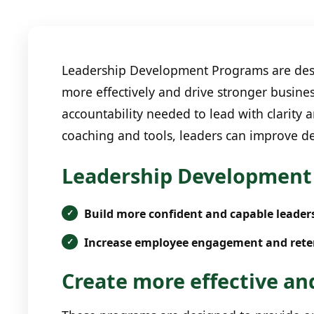
Leadership Development Programs are desig
more effectively and drive stronger busines
accountability needed to lead with clarity
coaching and tools, leaders can improve de
Leadership Development 
Build more confident and capable leader
Increase employee engagement and rete
Create more effective and