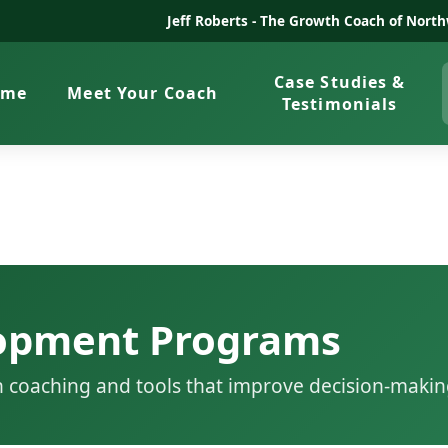
Jeff Roberts -
The Growth Coach of North
Case Studies &
ome
Meet Your Coach
Testimonials
lopment Programs
h coaching and tools that improve decision-makin