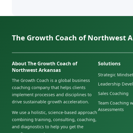
The Growth Coach of Northwest 
About The Growth Coach of
Solutions
Northwest Arkansas
Strategic Minds
The Growth Coach is a global business
Leadership Deve
coaching company that helps clients
Sales Coaching
implement processes and disciplines to
drive sustainable growth acceleration.
Team Coaching w
Assessments
We use a holistic, science-based approach
combining training, consulting, coaching,
and diagnostics to help you get the