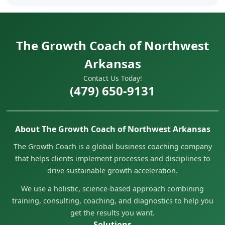
The Growth Coach of Northwest
Arkansas
Contact Us Today!
(479) 650-9131
About The Growth Coach of Northwest Arkansas
The Growth Coach is a global business coaching company
that helps clients implement processes and disciplines to
drive sustainable growth acceleration.
We use a holistic, science-based approach combining
training, consulting, coaching, and diagnostics to help you
get the results you want.
Solutions