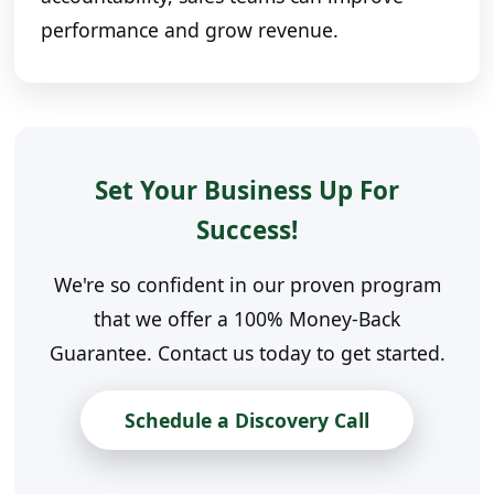
performance and grow revenue.
Set Your Business Up For
Success!
We're so confident in our proven program
that we offer a 100% Money-Back
Guarantee. Contact us today to get started.
Schedule a Discovery Call