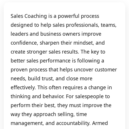
Sales Coaching is a powerful process
designed to help sales professionals, teams,
leaders and business owners improve
confidence, sharpen their mindset, and
create stronger sales results. The key to
better sales performance is following a
proven process that helps uncover customer
needs, build trust, and close more
effectively. This often requires a change in
thinking and behavior. For salespeople to
perform their best, they must improve the
way they approach selling, time
management, and accountability. Armed