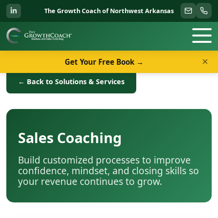
The Growth Coach of Northwest Arkansas
×
Get Your Free Book →
← Back to Solutions & Services
Sales Coaching
Build customized processes to improve
confidence, mindset, and closing skills so
your revenue continues to grow.