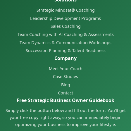
Strategic Mindset® Coaching
Leadership Development Programs
Sales Coaching
Team Coaching with AI Coaching & Assessments
Team Dynamics & Communication Workshops
Succession Planning & Talent Readiness
Company
Meet Your Coach
Case Studies
Blog
Contact
Free Strategic Business Owner Guidebook
Simply click the button below and fill out the form. You'll get
your free copy right away, so you can immediately begin
optimizing your business to improve your lifestyle.