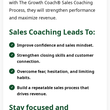
with The Growth Coach® Sales Coaching
Process, they will strengthen performance
and maximize revenue.
Sales Coaching Leads To:
Improve confidence and sales mindset.
Strengthen closing skills and customer
connection.
Overcome fear, hesitation, and limiting
habits.
Build a repeatable sales process that
drives revenue.
Stay focused and