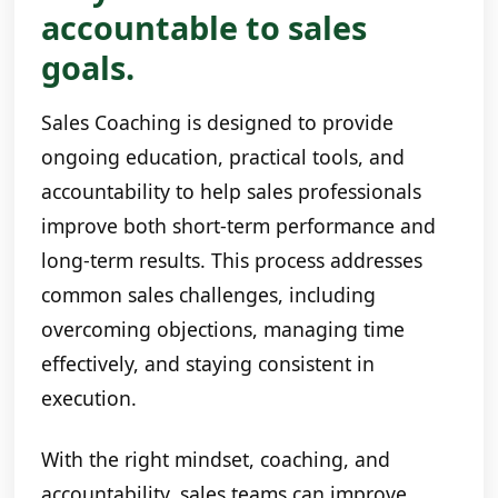
accountable to sales
goals.
Sales Coaching is designed to provide
ongoing education, practical tools, and
accountability to help sales professionals
improve both short-term performance and
long-term results. This process addresses
common sales challenges, including
overcoming objections, managing time
effectively, and staying consistent in
execution.
With the right mindset, coaching, and
accountability, sales teams can improve