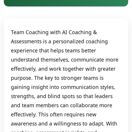
Team Coaching with AI Coaching &
Assessments is a personalized coaching
experience that helps teams better
understand themselves, communicate more
effectively, and work together with greater
purpose. The key to stronger teams is
gaining insight into communication styles,
strengths, and blind spots so that leaders
and team members can collaborate more
effectively. This often requires new
awareness and a willingness to adapt. With