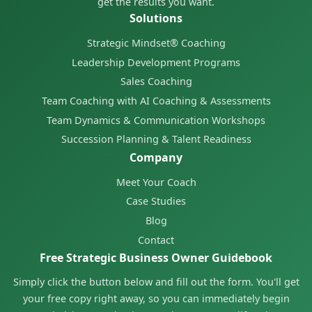
get the results you want.
Solutions
Strategic Mindset® Coaching
Leadership Development Programs
Sales Coaching
Team Coaching with AI Coaching & Assessments
Team Dynamics & Communication Workshops
Succession Planning & Talent Readiness
Company
Meet Your Coach
Case Studies
Blog
Contact
Free Strategic Business Owner Guidebook
Simply click the button below and fill out the form. You'll get
your free copy right away, so you can immediately begin