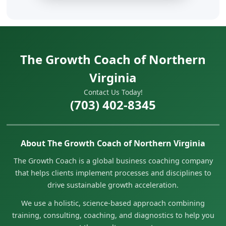
The Growth Coach of Northern
Virginia
Contact Us Today!
(703) 402-8345
About The Growth Coach of Northern Virginia
The Growth Coach is a global business coaching company
that helps clients implement processes and disciplines to
drive sustainable growth acceleration.
We use a holistic, science-based approach combining
training, consulting, coaching, and diagnostics to help you