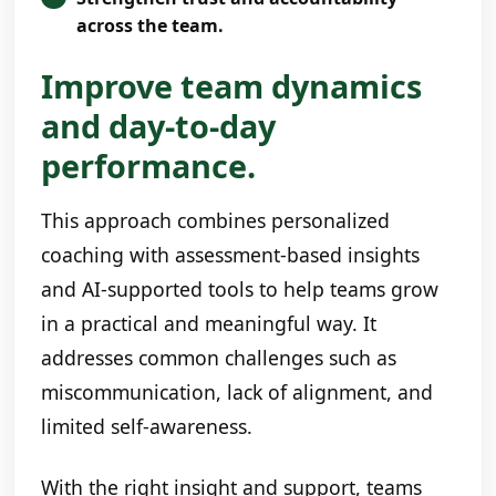
across the team.
Improve team dynamics
and day-to-day
performance.
This approach combines personalized
coaching with assessment-based insights
and AI-supported tools to help teams grow
in a practical and meaningful way. It
addresses common challenges such as
miscommunication, lack of alignment, and
limited self-awareness.
With the right insight and support, teams