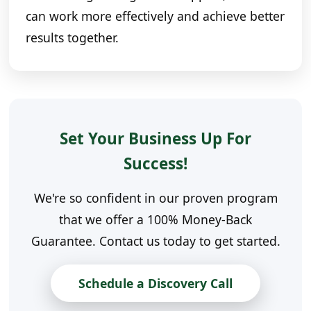
can work more effectively and achieve better
results together.
Set Your Business Up For
Success!
We're so confident in our proven program
that we offer a 100% Money-Back
Guarantee. Contact us today to get started.
Schedule a Discovery Call