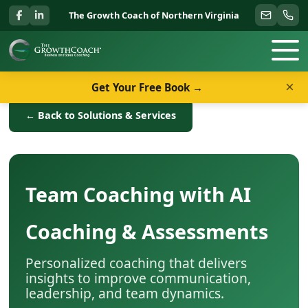
The Growth Coach of Northern Virginia
×
Get Your Free Book →
← Back to Solutions & Services
Team Coaching with AI
Coaching & Assessments
Personalized coaching that delivers
insights to improve communication,
leadership, and team dynamics.