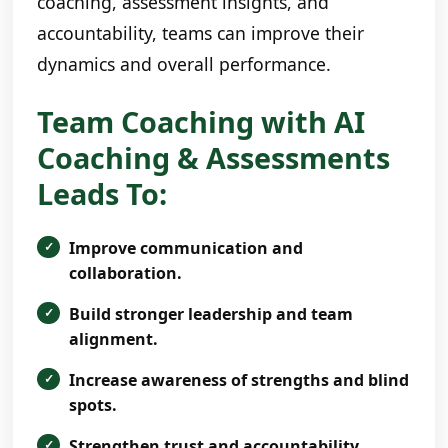
coaching, assessment insights, and
accountability, teams can improve their
dynamics and overall performance.
Team Coaching with AI
Coaching & Assessments
Leads To:
Improve communication and
collaboration.
Build stronger leadership and team
alignment.
Increase awareness of strengths and blind
spots.
Strengthen trust and accountability