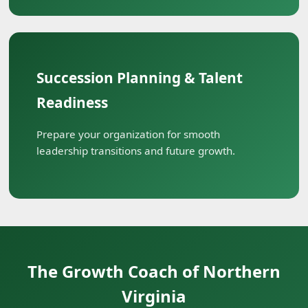
Succession Planning & Talent
Readiness
Prepare your organization for smooth
leadership transitions and future growth.
The Growth Coach of Northern
Virginia