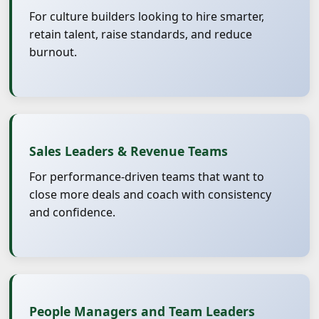
For culture builders looking to hire smarter,
retain talent, raise standards, and reduce
burnout.
Sales Leaders & Revenue Teams
For performance-driven teams that want to
close more deals and coach with consistency
and confidence.
People Managers and Team Leaders