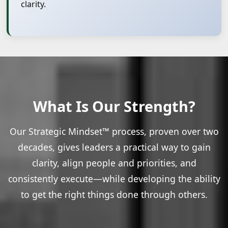
clarity.
What Is Our Strength?
Our Strategic Mindset™ process, proven over two
decades, gives leaders a practical way to gain
clarity, align people and priorities, and
consistently execute—while developing the ability
to get the right things done through others.