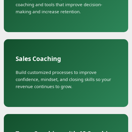
coaching and tools that improve decision-
making and increase retention.
Sales Coaching
Build customized processes to improve
confidence, mindset, and closing skills so your
revenue continues to grow.