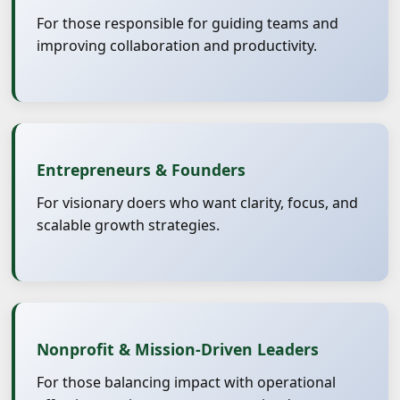
For those responsible for guiding teams and
improving collaboration and productivity.
Entrepreneurs & Founders
For visionary doers who want clarity, focus, and
scalable growth strategies.
Nonprofit & Mission-Driven Leaders
For those balancing impact with operational