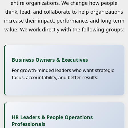
entire organizations. We change how people
think, lead, and collaborate to help organizations
increase their impact, performance, and long-term
value. We work directly with the following groups:
Business Owners & Executives
For growth-minded leaders who want strategic
focus, accountability, and better results.
HR Leaders & People Operations
Professionals