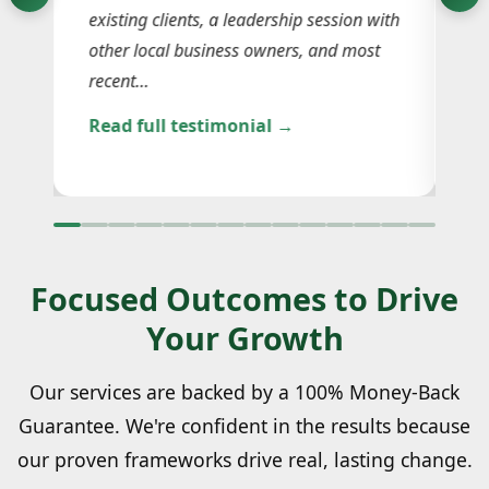
existing clients, a leadership session with
le
the
other local business owners, and most
ga
recent…
an
Read full testimonial →
Re
Focused Outcomes to Drive
Your Growth
Our services are backed by a 100% Money-Back
Guarantee. We're confident in the results because
our proven frameworks drive real, lasting change.