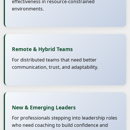
effectiveness in resource-constrained
environments.
Remote & Hybrid Teams
For distributed teams that need better
communication, trust, and adaptability.
New & Emerging Leaders
For professionals stepping into leadership roles
who need coaching to build confidence and