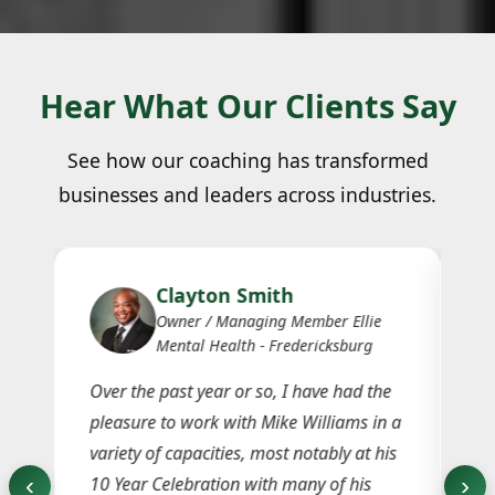
Hear What Our Clients Say
See how our coaching has transformed
businesses and leaders across industries.
Clayton Smith
Owner / Managing Member Ellie
Mental Health - Fredericksburg
ay
Over the past year or so, I have had the
Th
e
pleasure to work with Mike Williams in a
jo
e
variety of capacities, most notably at his
in
‹
›
10 Year Celebration with many of his
ho