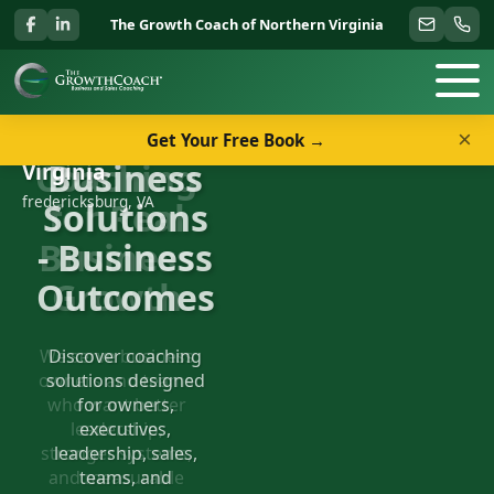
The Growth Coach of Northern Virginia
×
Get Your Free Book →
Welcome to The Growth Coach of Northern
Business
Virginia
fredericksburg, VA
Solutions
- Business
Outcomes
Discover coaching
solutions designed
for owners,
executives,
leadership, sales,
teams, and