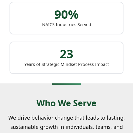
90%
NAICS Industries Served
23
Years of Strategic Mindset Process Impact
Who We Serve
We drive behavior change that leads to lasting,
sustainable growth in individuals, teams, and