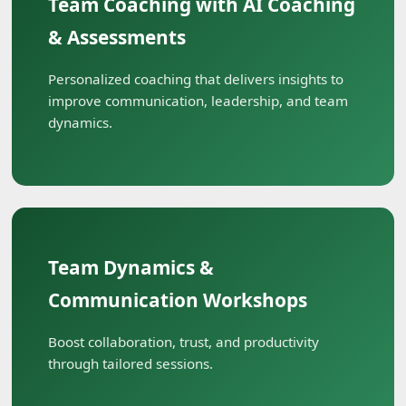
Team Coaching with AI Coaching
& Assessments
Personalized coaching that delivers insights to
improve communication, leadership, and team
dynamics.
Team Dynamics &
Communication Workshops
Boost collaboration, trust, and productivity
through tailored sessions.