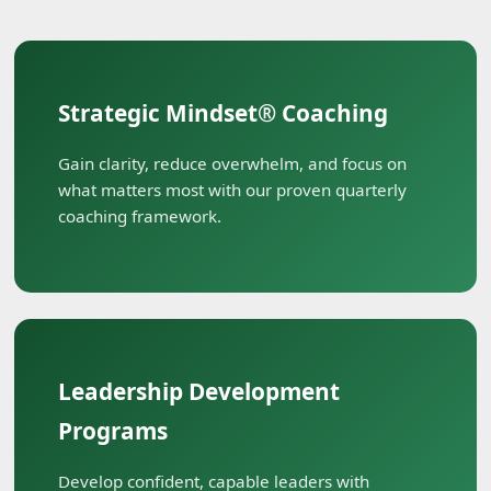
Strategic Mindset® Coaching
Gain clarity, reduce overwhelm, and focus on
what matters most with our proven quarterly
coaching framework.
Leadership Development
Programs
Develop confident, capable leaders with