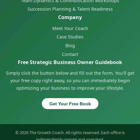
Team Dynamics & Communication Workshops
Succession Planning & Talent Readiness
Company
Meet Your Coach
Case Studies
Blog
Contact
Free Strategic Business Owner Guidebook
Simply click the button below and fill out the form. You'll get
your free copy right away, so you can immediately begin
optimizing your business to improve your lifestyle.
Get Your Free Book
© 2026 The Growth Coach. All rights reserved. Each office is
independently owned and operated.