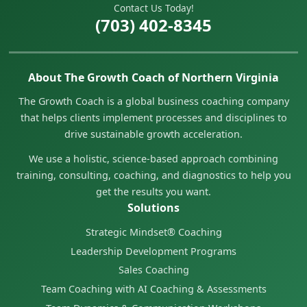
Contact Us Today!
(703) 402-8345
About The Growth Coach of Northern Virginia
The Growth Coach is a global business coaching company
that helps clients implement processes and disciplines to
drive sustainable growth acceleration.
We use a holistic, science-based approach combining
training, consulting, coaching, and diagnostics to help you
get the results you want.
Solutions
Strategic Mindset® Coaching
Leadership Development Programs
Sales Coaching
Team Coaching with AI Coaching & Assessments