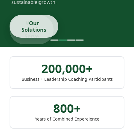
sustainable growth.
Our
Solutions
200,000+
Business + Leadership Coaching Participants
800+
Years of Combined Expereience