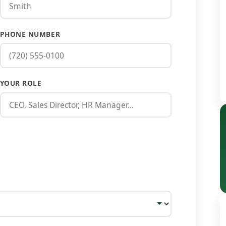
PHONE NUMBER
YOUR ROLE