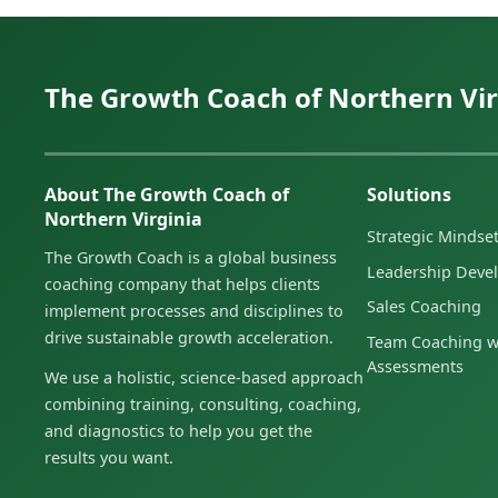
The Growth Coach of Northern Vir
About The Growth Coach of
Solutions
Northern Virginia
Strategic Minds
The Growth Coach is a global business
Leadership Deve
coaching company that helps clients
Sales Coaching
implement processes and disciplines to
drive sustainable growth acceleration.
Team Coaching w
Assessments
We use a holistic, science-based approach
combining training, consulting, coaching,
and diagnostics to help you get the
results you want.