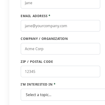
EMAIL ADDRESS
*
COMPANY / ORGANIZATION
ZIP / POSTAL CODE
I’M INTERESTED IN
*