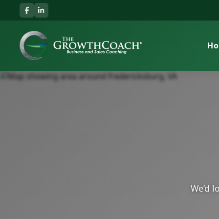
H
We’d lo