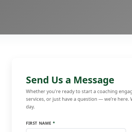
Send Us a Message
Whether you're ready to start a coaching enga
services, or just have a question — we’re here.
day.
FIRST NAME
*