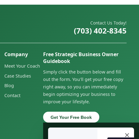
Contact Us Today!
(703) 402-8345
Company
Free Strategic Business Owner
Guidebook
Meet Your Coach
Simply click the button below and fill
Case Studies
out the form. You'll get your free copy
Blog
right away, so you can immediately
begin optimizing your business to
Contact
improve your lifestyle.
Get Your Free Book
×