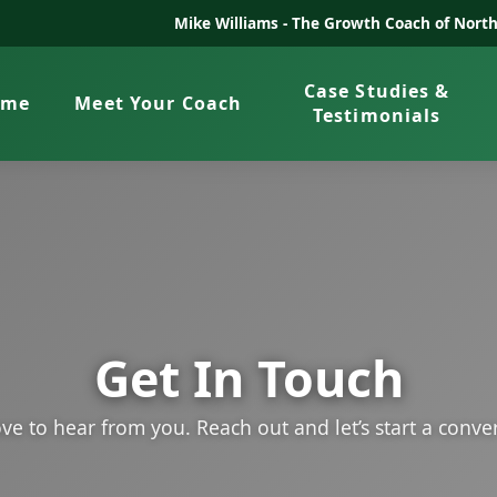
Mike Williams -
The Growth Coach of North
Case Studies &
ome
Meet Your Coach
Testimonials
Get In Touch
ve to hear from you. Reach out and let’s start a conve