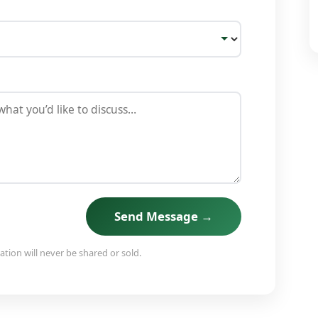
Send Message →
tion will never be shared or sold.