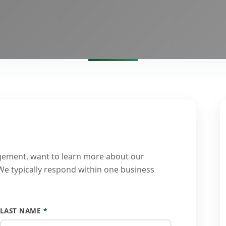
gement, want to learn more about our
 We typically respond within one business
LAST NAME
*