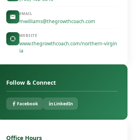
EMAIL
mwilliams@thegrowthcoach.com
WEBSITE
www.thegrowthcoach.com/northern-virgin
ia
Follow & Connect
Facebook
LinkedIn
Office Hours