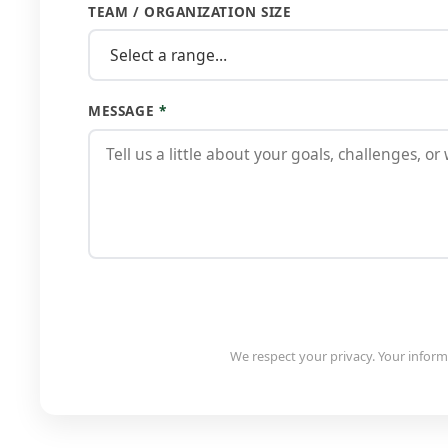
TEAM / ORGANIZATION SIZE
MESSAGE
*
We respect your privacy. Your informa