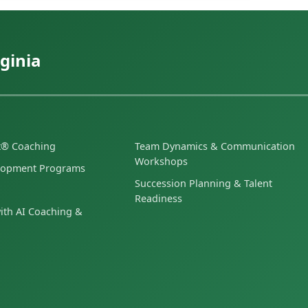
ginia
et® Coaching
Team Dynamics & Communication
Workshops
lopment Programs
Succession Planning & Talent
Readiness
ith AI Coaching &