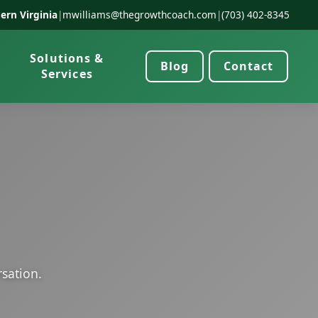
ern Virginia
|
mwilliams@thegrowthcoach.com
|
(703) 402-8345
Solutions &
Blog
Contact
Services
rsation.