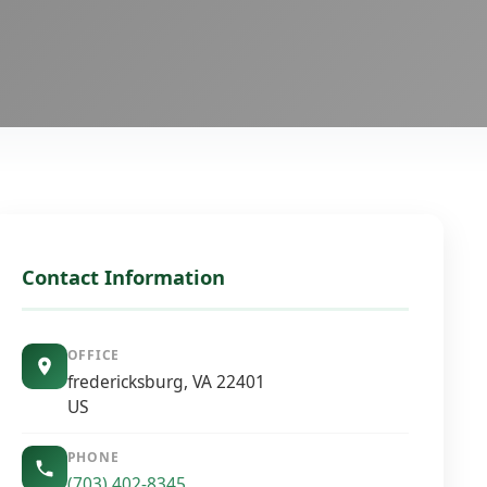
Contact Information
OFFICE
fredericksburg, VA 22401
US
PHONE
(703) 402-8345