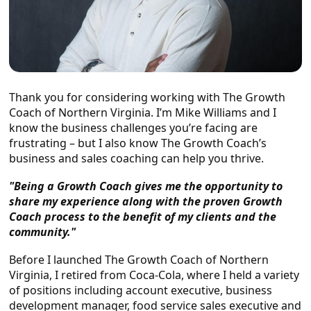
Thank you for considering working with The Growth
Coach of Northern Virginia. I’m Mike Williams and I
know the business challenges you’re facing are
frustrating – but I also know The Growth Coach’s
business and sales coaching can help you thrive.
"Being a Growth Coach gives me the opportunity to
share my experience along with the proven Growth
Coach process to the benefit of my clients and the
community."
Before I launched The Growth Coach of Northern
Virginia, I retired from Coca-Cola, where I held a variety
of positions including account executive, business
development manager, food service sales executive and