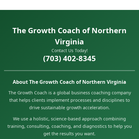
The Growth Coach of Northern
Virginia
Contact Us Today!
(703) 402-8345
About The Growth Coach of Northern Virginia
The Growth Coach is a global business coaching company
that helps clients implement processes and disciplines to
drive sustainable growth acceleration.
We use a holistic, science-based approach combining
training, consulting, coaching, and diagnostics to help you
get the results you want.