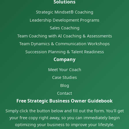
Solutions
Strategic Mindset® Coaching
Leadership Development Programs
Sales Coaching
Team Coaching with AI Coaching & Assessments
Team Dynamics & Communication Workshops
Succession Planning & Talent Readiness
Company
Meet Your Coach
Case Studies
Blog
Contact
Free Strategic Business Owner Guidebook
Simply click the button below and fill out the form. You'll get
your free copy right away, so you can immediately begin
optimizing your business to improve your lifestyle.