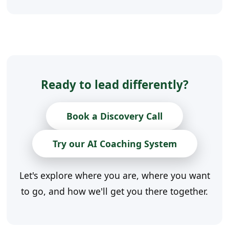
Ready to lead differently?
Book a Discovery Call
Try our AI Coaching System
Let's explore where you are, where you want
to go, and how we'll get you there together.