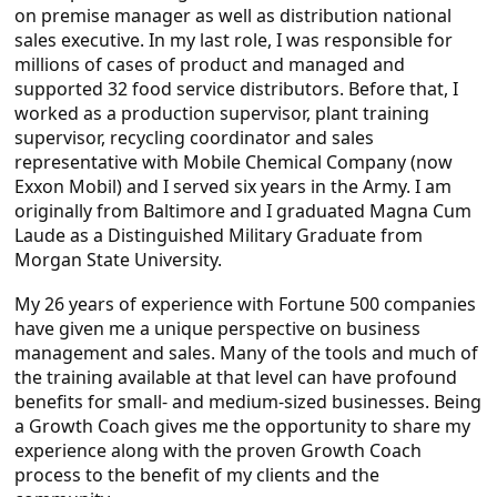
on premise manager as well as distribution national
sales executive. In my last role, I was responsible for
millions of cases of product and managed and
supported 32 food service distributors. Before that, I
worked as a production supervisor, plant training
supervisor, recycling coordinator and sales
representative with Mobile Chemical Company (now
Exxon Mobil) and I served six years in the Army. I am
originally from Baltimore and I graduated Magna Cum
Laude as a Distinguished Military Graduate from
Morgan State University.
My 26 years of experience with Fortune 500 companies
have given me a unique perspective on business
management and sales. Many of the tools and much of
the training available at that level can have profound
benefits for small- and medium-sized businesses. Being
a Growth Coach gives me the opportunity to share my
experience along with the proven Growth Coach
process to the benefit of my clients and the