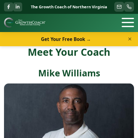
The Growth Coach of Northern Virginia
×
Get Your Free Book →
Meet Your Coach
Mike Williams