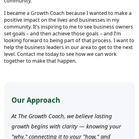
community.
I became a Growth Coach because I wanted to make a
positive impact on the lives and businesses in my
community. It’s inspiring to me to see business owners
set goals – and then achieve those goals – and I’m
looking forward to being part of that process. I want to
help the business leaders in our area to get to the next
level. Contact me today to see how we can work
together to make that happen.
Our Approach
At The Growth Coach, we believe lasting
growth begins with clarity — knowing your
"why," connecting it to your "how," and