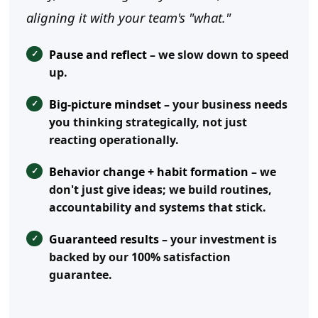
aligning it with your team's "what."
Pause and reflect
– we slow down to speed
up.
Big-picture mindset
– your business needs
you thinking strategically, not just
reacting operationally.
Behavior change + habit formation
– we
don't just give ideas; we build routines,
accountability and systems that stick.
Guaranteed results
– your investment is
backed by our 100% satisfaction
guarantee.