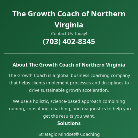
The Growth Coach of Northern
Virginia
Contact Us Today!
(703) 402-8345
About The Growth Coach of Northern Virginia
The Growth Coach is a global business coaching company
that helps clients implement processes and disciplines to
drive sustainable growth acceleration.
We use a holistic, science-based approach combining
training, consulting, coaching, and diagnostics to help you
get the results you want.
Solutions
Strategic Mindset® Coaching