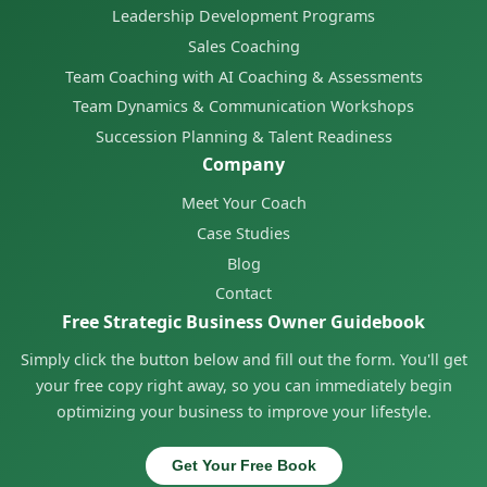
Leadership Development Programs
Sales Coaching
Team Coaching with AI Coaching & Assessments
Team Dynamics & Communication Workshops
Succession Planning & Talent Readiness
Company
Meet Your Coach
Case Studies
Blog
Contact
Free Strategic Business Owner Guidebook
Simply click the button below and fill out the form. You'll get
your free copy right away, so you can immediately begin
optimizing your business to improve your lifestyle.
Get Your Free Book