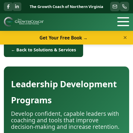
The Growth Coach of Northern Virginia
×
Get Your Free Book →
← Back to Solutions & Services
Leadership Development
Programs
Develop confident, capable leaders with
coaching and tools that improve
decision-making and increase retention.