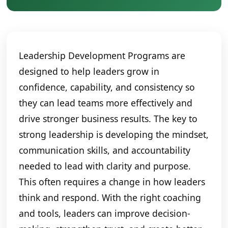
Leadership Development Programs are
designed to help leaders grow in
confidence, capability, and consistency so
they can lead teams more effectively and
drive stronger business results. The key to
strong leadership is developing the mindset,
communication skills, and accountability
needed to lead with clarity and purpose.
This often requires a change in how leaders
think and respond. With the right coaching
and tools, leaders can improve decision-