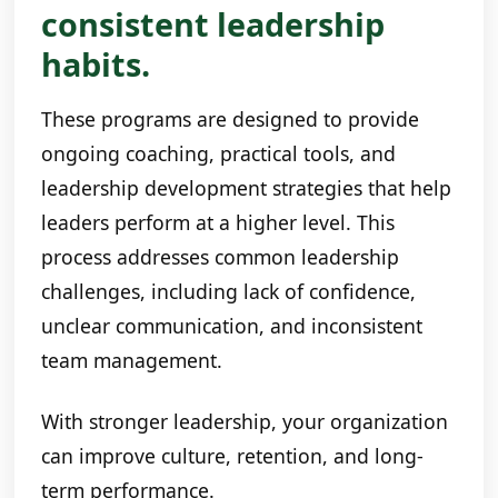
consistent leadership
habits.
These programs are designed to provide
ongoing coaching, practical tools, and
leadership development strategies that help
leaders perform at a higher level. This
process addresses common leadership
challenges, including lack of confidence,
unclear communication, and inconsistent
team management.
With stronger leadership, your organization
can improve culture, retention, and long-
term performance.