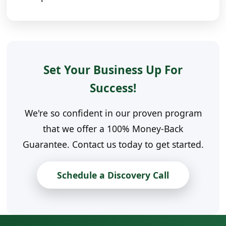
Set Your Business Up For
Success!
We're so confident in our proven program
that we offer a 100% Money-Back
Guarantee. Contact us today to get started.
Schedule a Discovery Call