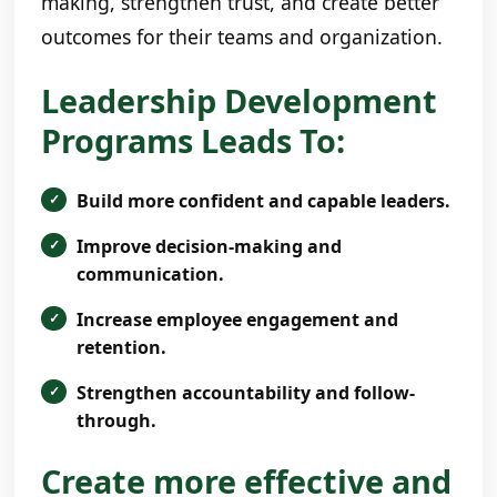
making, strengthen trust, and create better
outcomes for their teams and organization.
Leadership Development
Programs Leads To:
Build more confident and capable leaders.
Improve decision-making and
communication.
Increase employee engagement and
retention.
Strengthen accountability and follow-
through.
Create more effective and