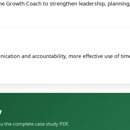
he Growth Coach to strengthen leadership, plannin
ation and accountability, more effective use of time
y
ou the complete case study PDF.