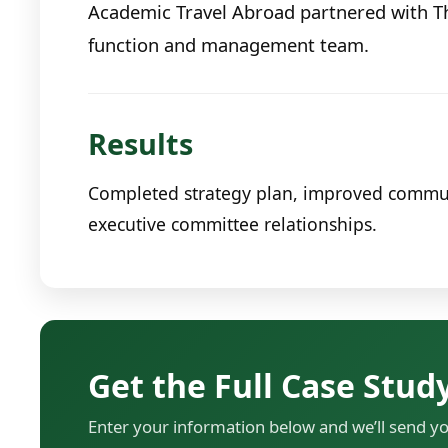
Academic Travel Abroad partnered with T
function and management team.
Results
Completed strategy plan, improved communic
executive committee relationships.
Get the Full Case Stud
Enter your information below and we’ll send y