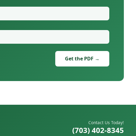
Get the PDF →
Contact Us Today!
(703) 402-8345