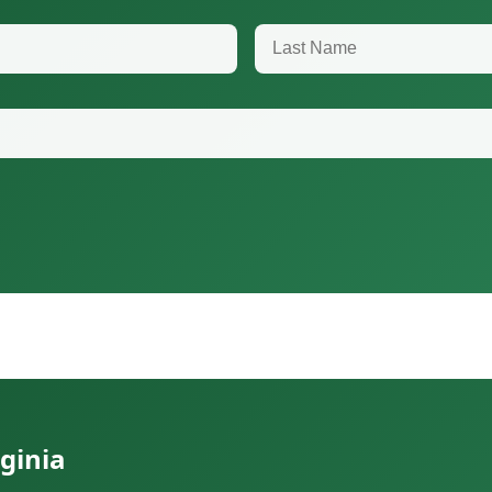
Last Name
ginia