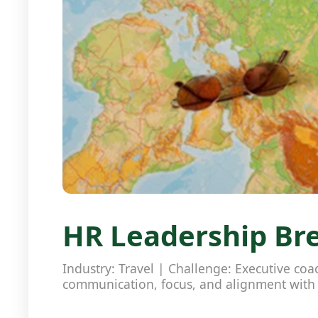
HR Leadership Bre
Industry: Travel | Challenge: Executive co
communication, focus, and alignment wit