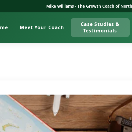
Mike Williams -
The Growth Coach of North
Case Studies &
ome
Meet Your Coach
Testimonials