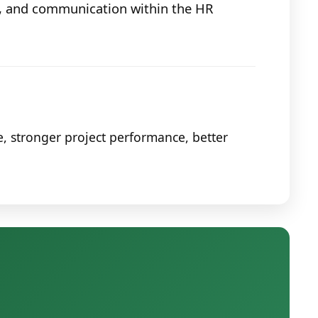
g, and communication within the HR
, stronger project performance, better