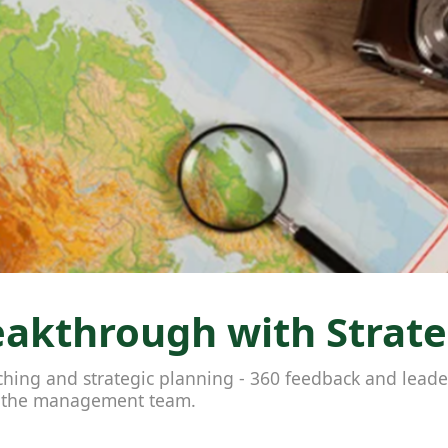
akthrough with Strateg
aching and strategic planning - 360 feedback and lea
h the management team.