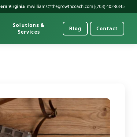
ern Virginia
|
mwilliams@thegrowthcoach.com
|
(703) 402-8345
Solutions &
Blog
Contact
Services