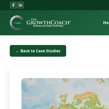
H
← Back to Case Studies