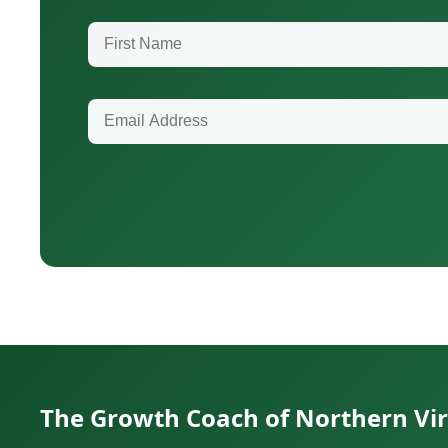
First Name
Email Address
The Growth Coach of Northern Vir