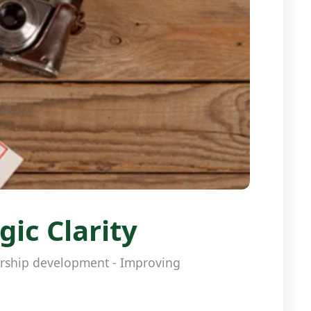
ic Clarity
dership development - Improving