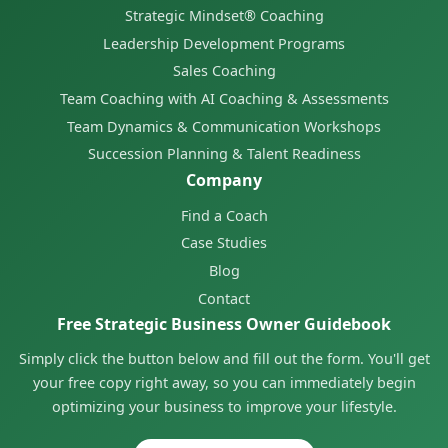
Strategic Mindset® Coaching
Leadership Development Programs
Sales Coaching
Team Coaching with AI Coaching & Assessments
Team Dynamics & Communication Workshops
Succession Planning & Talent Readiness
Company
Find a Coach
Case Studies
Blog
Contact
Free Strategic Business Owner Guidebook
Simply click the button below and fill out the form. You'll get
your free copy right away, so you can immediately begin
optimizing your business to improve your lifestyle.