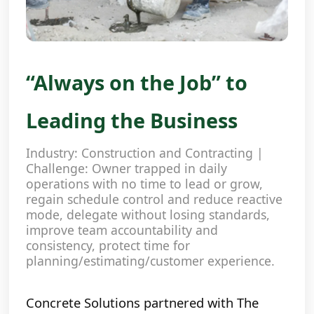
“Always on the Job” to
Leading the Business
Industry: Construction and Contracting |
Challenge: Owner trapped in daily
operations with no time to lead or grow,
regain schedule control and reduce reactive
mode, delegate without losing standards,
improve team accountability and
consistency, protect time for
planning/estimating/customer experience.
Concrete Solutions partnered with The