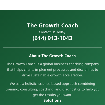
The Growth Coach
Contact Us Today!
(614) 913-1043
About The Growth Coach
The Growth Coach is a global business coaching company
that helps clients implement processes and disciplines to
drive sustainable growth acceleration.
We use a holistic, science-based approach combining
training, consulting, coaching, and diagnostics to help you
get the results you want.
Solutions