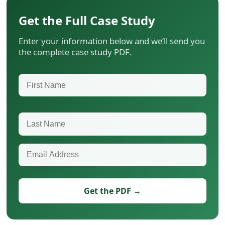
Get the Full Case Study
Enter your information below and we’ll send you
the complete case study PDF.
First Name
Last Name
Email Address
Get the PDF →