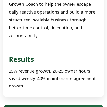
Growth Coach to help the owner escape
daily reactive operations and build a more
structured, scalable business through
better time control, delegation, and
accountability.
Results
25% revenue growth, 20-25 owner hours
saved weekly, 40% maintenance agreement
growth