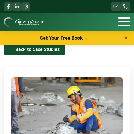
×
Get Your Free Book →
← Back to Case Studies