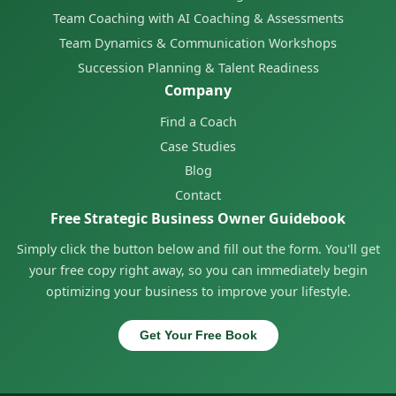
Team Coaching with AI Coaching & Assessments
Team Dynamics & Communication Workshops
Succession Planning & Talent Readiness
Company
Find a Coach
Case Studies
Blog
Contact
Free Strategic Business Owner Guidebook
Simply click the button below and fill out the form. You'll get
your free copy right away, so you can immediately begin
optimizing your business to improve your lifestyle.
Get Your Free Book