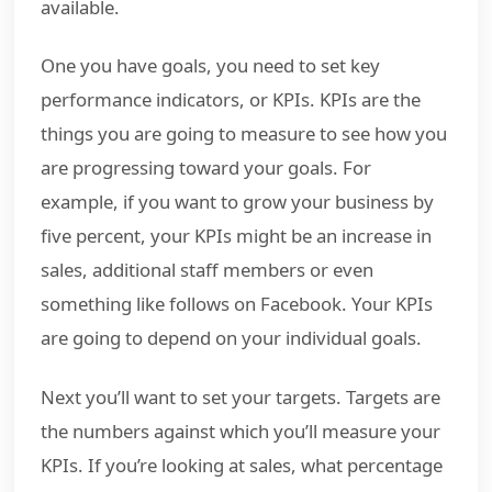
available.
One you have goals, you need to set key
performance indicators, or KPIs. KPIs are the
things you are going to measure to see how you
are progressing toward your goals. For
example, if you want to grow your business by
five percent, your KPIs might be an increase in
sales, additional staff members or even
something like follows on Facebook. Your KPIs
are going to depend on your individual goals.
Next you’ll want to set your targets. Targets are
the numbers against which you’ll measure your
KPIs. If you’re looking at sales, what percentage