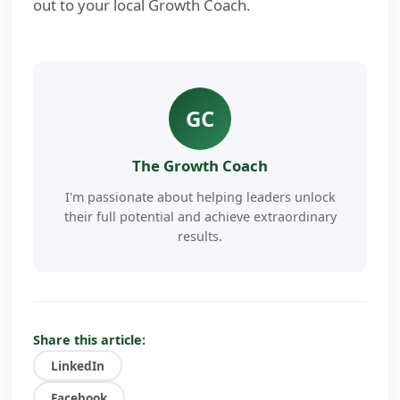
out to your local Growth Coach.
GC
The Growth Coach
I'm passionate about helping leaders unlock
their full potential and achieve extraordinary
results.
My approach combines proven coaching
methodologies with cutting-edge AI
technology to deliver personalized, actionable
insights that drive real change.
Share this article:
LinkedIn
I've worked with hundreds of business
owners, executives, and entrepreneurs to
Facebook