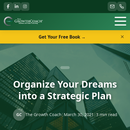
×
Get Your Free Book →
Organize Your Dreams
into a Strategic Plan
GC
The Growth Coach
|
March 30, 2021
|
3 min read