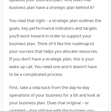
business plan have a
strategic
plan behind it?
You read that right – a strategic plan outlines the
goals, key performance indicators and targets
you’ll work toward in order to support your
business plan. Think of it like the roadmap to
your success that helps you allocate resources.
If you don’t have a strategic plan, this is your
wake up call. You need one and it doesn’t have
to be a complicated process.
First, take a step back from the day-to-day
operations of your business for a bit and look at
your business plan. Does that original – or
updated – plan still jive with the business you