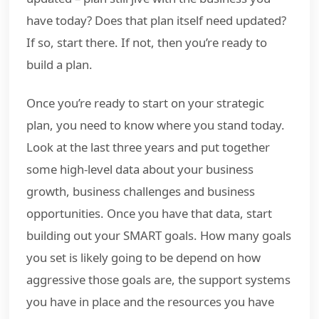
have today? Does that plan itself need updated?
If so, start there. If not, then you’re ready to
build a plan.
Once you’re ready to start on your strategic
plan, you need to know where you stand today.
Look at the last three years and put together
some high-level data about your business
growth, business challenges and business
opportunities. Once you have that data, start
building out your SMART goals. How many goals
you set is likely going to be depend on how
aggressive those goals are, the support systems
you have in place and the resources you have