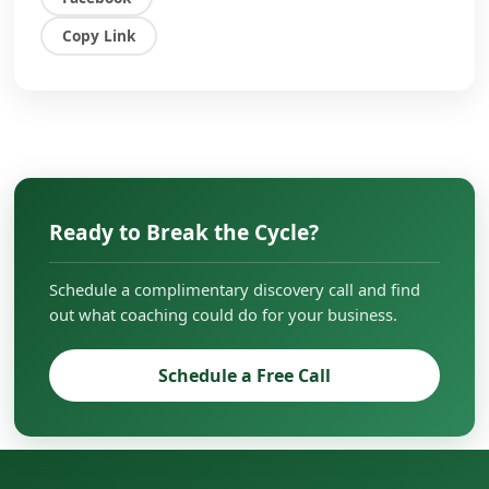
overcome challenges, scale their businesses,
and create lasting impact in their
Copy Link
organizations.
Ready to Break the Cycle?
Schedule a complimentary discovery call and find
out what coaching could do for your business.
Schedule a Free Call