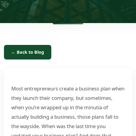
← Back to Blog
Most entrepreneurs create a business plan when
they launch their company, but sometimes,
when you’re wrapped up in the minutia of
actually building a business, those plans fall to
the wayside. When was the last time you
updated your business plan? And does that