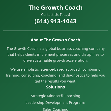
The Growth Coach
Contact Us Today!
(614) 913-1043
About The Growth Coach
The Growth Coach is a global business coaching company
that helps clients implement processes and disciplines to
drive sustainable growth acceleration.
We use a holistic, science-based approach combining
training, consulting, coaching, and diagnostics to help you
get the results you want.
Solutions
Strategic Mindset® Coaching
Leadership Development Programs
Sales Coaching