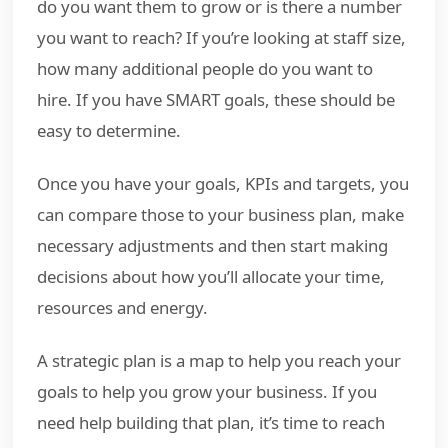
do you want them to grow or is there a number
you want to reach? If you’re looking at staff size,
how many additional people do you want to
hire. If you have SMART goals, these should be
easy to determine.
Once you have your goals, KPIs and targets, you
can compare those to your business plan, make
necessary adjustments and then start making
decisions about how you’ll allocate your time,
resources and energy.
A strategic plan is a map to help you reach your
goals to help you grow your business. If you
need help building that plan, it’s time to reach