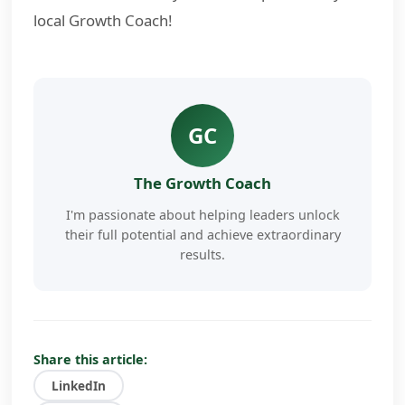
local Growth Coach!
GC
The Growth Coach
I'm passionate about helping leaders unlock
their full potential and achieve extraordinary
results.
My approach combines proven coaching
methodologies with cutting-edge AI
technology to deliver personalized, actionable
insights that drive real change.
Share this article:
LinkedIn
I've worked with hundreds of business