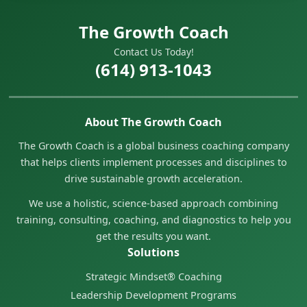
The Growth Coach
Contact Us Today!
(614) 913-1043
About The Growth Coach
The Growth Coach is a global business coaching company
that helps clients implement processes and disciplines to
drive sustainable growth acceleration.
We use a holistic, science-based approach combining
training, consulting, coaching, and diagnostics to help you
get the results you want.
Solutions
Strategic Mindset® Coaching
Leadership Development Programs