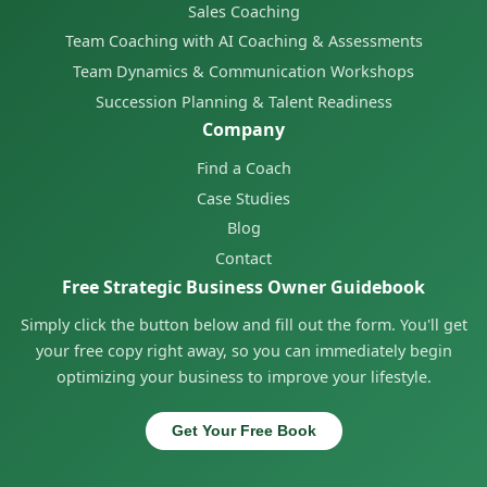
Sales Coaching
Team Coaching with AI Coaching & Assessments
Team Dynamics & Communication Workshops
Succession Planning & Talent Readiness
Company
Find a Coach
Case Studies
Blog
Contact
Free Strategic Business Owner Guidebook
Simply click the button below and fill out the form. You'll get
your free copy right away, so you can immediately begin
optimizing your business to improve your lifestyle.
Get Your Free Book