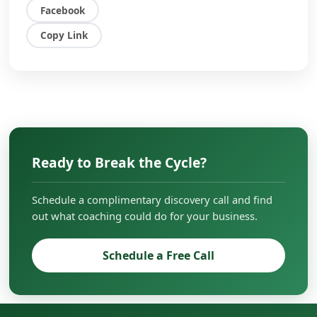
owners, executives, and entrepreneurs to
Facebook
overcome challenges, scale their businesses,
and create lasting impact in their
Copy Link
organizations.
Ready to Break the Cycle?
Schedule a complimentary discovery call and find
out what coaching could do for your business.
Schedule a Free Call