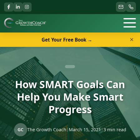
×
Get Your Free Book →
How SMART Goals Can
Help You Make Smart
Progress
GC
The Growth Coach
|
March 15, 2021
|
3 min read