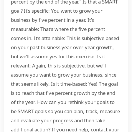
percent by the end of the year.” Is that a SMART
goal? It’s specific: You want to grow your
business by five percent in a year. It’s
measurable: That’s where the five percent
comes in. It’s attainable: This is subjective based
on your past business year-over-year growth,
but we’ll assume yes for this exercise. Is it
relevant: Again, this is subjective, but we’ll
assume you want to grow your business, since
that seems likely. Is it time-based: Yes! The goal
is to reach that five percent growth by the end
of the year. How can you rethink your goals to
be SMART goals so you can plan, track, measure
and evaluate your progress and then take
additional action? If you need help, contact your