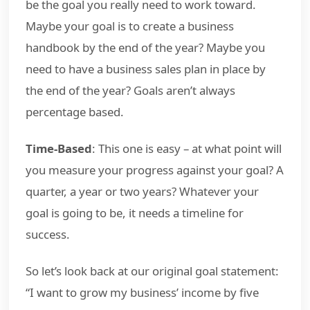
be the goal you really need to work toward.
Maybe your goal is to create a business
handbook by the end of the year? Maybe you
need to have a business sales plan in place by
the end of the year? Goals aren’t always
percentage based.
Time-Based
: This one is easy – at what point will
you measure your progress against your goal? A
quarter, a year or two years? Whatever your
goal is going to be, it needs a timeline for
success.
So let’s look back at our original goal statement:
“I want to grow my business’ income by five