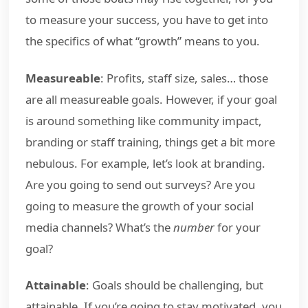
to measure your success, you have to get into
the specifics of what “growth” means to you.
Measureable
: Profits, staff size, sales… those
are all measureable goals. However, if your goal
is around something like community impact,
branding or staff training, things get a bit more
nebulous. For example, let’s look at branding.
Are you going to send out surveys? Are you
going to measure the growth of your social
media channels? What’s the
number
for your
goal?
Attainable
: Goals should be challenging, but
attainable. If you’re going to stay motivated, you