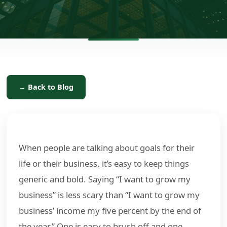
← Back to Blog
When people are talking about goals for their
life or their business, it’s easy to keep things
generic and bold. Saying “I want to grow my
business” is less scary than “I want to grow my
business’ income my five percent by the end of
the year.” One is easy to brush off and one