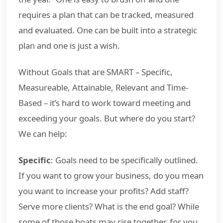
requires a plan that can be tracked, measured
and evaluated. One can be built into a strategic
plan and one is just a wish.
Without Goals that are SMART – Specific,
Measureable, Attainable, Relevant and Time-
Based – it’s hard to work toward meeting and
exceeding your goals. But where do you start?
We can help:
Specific
: Goals need to be specifically outlined.
If you want to grow your business, do you mean
you want to increase your profits? Add staff?
Serve more clients? What is the end goal? While
some of those boats may rise together, for you