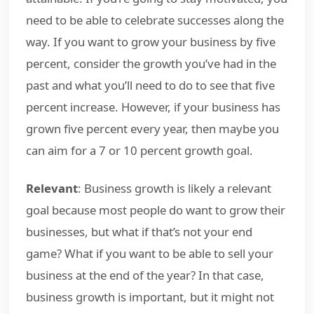
need to be able to celebrate successes along the
way. If you want to grow your business by five
percent, consider the growth you’ve had in the
past and what you’ll need to do to see that five
percent increase. However, if your business has
grown five percent every year, then maybe you
can aim for a 7 or 10 percent growth goal.
Relevant
: Business growth is likely a relevant
goal because most people do want to grow their
businesses, but what if that’s not your end
game? What if you want to be able to sell your
business at the end of the year? In that case,
business growth is important, but it might not