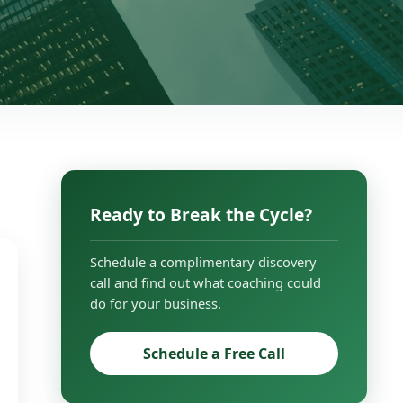
Ready to Break the Cycle?
Schedule a complimentary discovery
call and find out what coaching could
do for your business.
Schedule a Free Call