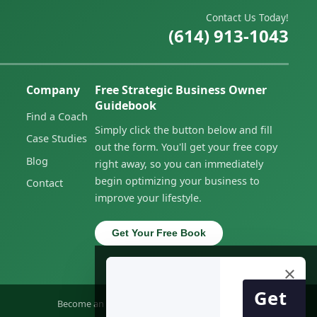
Contact Us Today!
(614) 913-1043
Company
Free Strategic Business Owner
Guidebook
Find a Coach
Simply click the button below and fill
Case Studies
out the form. You'll get your free copy
Blog
right away, so you can immediately
begin optimizing your business to
Contact
improve your lifestyle.
Get Your Free Book
×
Get
Become an Owner
Privacy Policy
Accessibility Statement