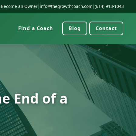
Become an Owner
|
info@thegrowthcoach.com
|
(614) 913-1043
Find a Coach
Blog
Contact
e End of a