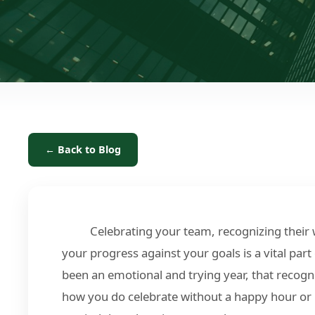
← Back to Blog
Celebrating your team, recognizing their
your progress against your goals is a vital part
been an emotional and trying year, that recogn
how you do celebrate without a happy hour or 