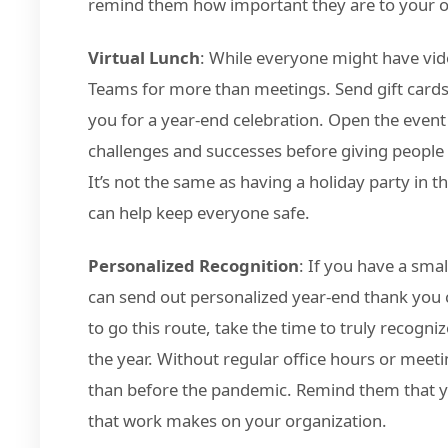
remind them how important they are to your ov
Virtual Lunch
: While everyone might have vide
Teams for more than meetings. Send gift cards
you for a year-end celebration. Open the event
challenges and successes before giving people
It’s not the same as having a holiday party in 
can help keep everyone safe.
Personalized Recognition
: If you have a sm
can send out personalized year-end thank you c
to go this route, take the time to truly reco
the year. Without regular office hours or mee
than before the pandemic. Remind them that y
that work makes on your organization.