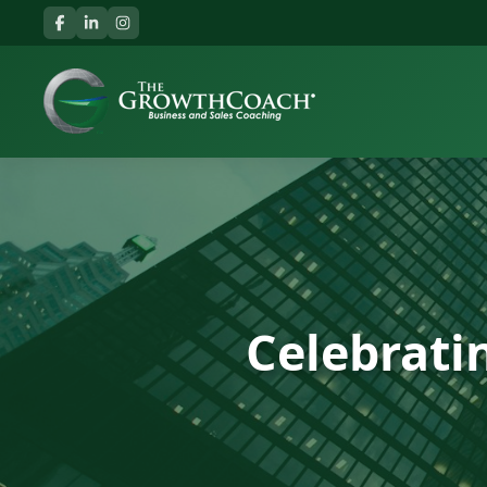
Celebrati