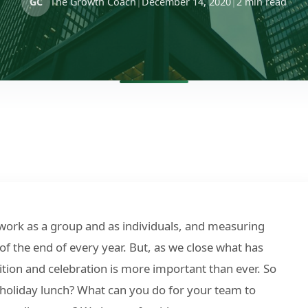
GC
The Growth Coach
|
December 14, 2020
|
2 min read
 work as a group and as individuals, and measuring
 of the end of every year. But, as we close what has
ition and celebration is more important than ever. So
holiday lunch? What can you do for your team to