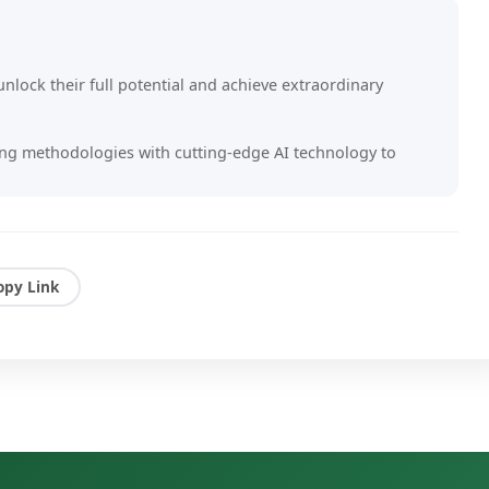
nlock their full potential and achieve extraordinary
g methodologies with cutting-edge AI technology to
ts that drive real change.
s owners, executives, and entrepreneurs to overcome
 create lasting impact in their organizations.
opy Link