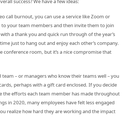
erall success? We have a few ideas:
o call burnout, you can use a service like Zoom or
 to your team members and then invite them to join
 with a thank you and quick run through of the year’s
 time just to hang out and enjoy each other’s company.
the conference room, but it’s a nice compromise that
all team – or managers who know their teams well – you
ards, perhaps with a gift card enclosed. If you decide
gnize the efforts each team member has made throughout
tings in 2020, many employees have felt less engaged
ou realize how hard they are working and the impact