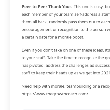
Peer-to-Peer Thank Yous
: This one is easy, b
each member of your team self-address a stam
them all back, randomly pass them out to each
encouragement or recognition to the person who
a certain date for a morale boost.
Even if you don’t take on one of these ideas, it
to your staff. Take the time to recognize the 
has pivoted, address the challenges ad succe
staff to keep their heads up as we get into 202
Need help with morale, teambuilding or a reco
https://www.thegrowthcoach.com/.