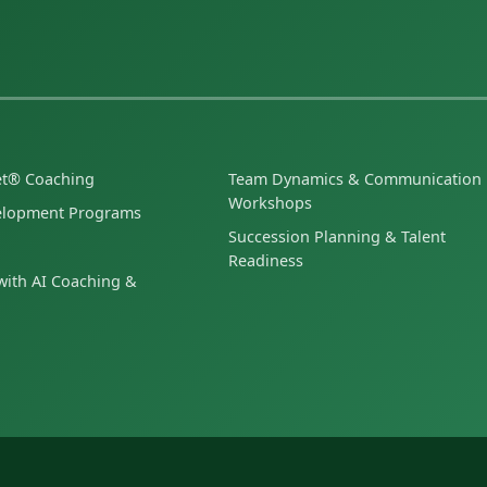
et® Coaching
Team Dynamics & Communication
Workshops
elopment Programs
Succession Planning & Talent
Readiness
ith AI Coaching &