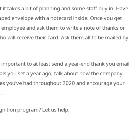
ut it takes a bit of planning and some staff buy in. Have
ped envelope with a notecard inside. Once you get
 employee and ask them to write a note of thanks or
 will receive their card. Ask them all to be mailed by
’s important to at least send a year-end thank you email
goals you set a year ago, talk about how the company
sses you’ve had throughout 2020 and encourage your
1.
gnition program? Let us help: