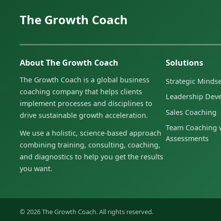
The Growth Coach
About The Growth Coach
Solutions
The Growth Coach is a global business
Strategic Minds
coaching company that helps clients
Leadership Dev
implement processes and disciplines to
Sales Coaching
drive sustainable growth acceleration.
Team Coaching w
We use a holistic, science-based approach
Assessments
combining training, consulting, coaching,
and diagnostics to help you get the results
you want.
© 2026 The Growth Coach. All rights reserved.