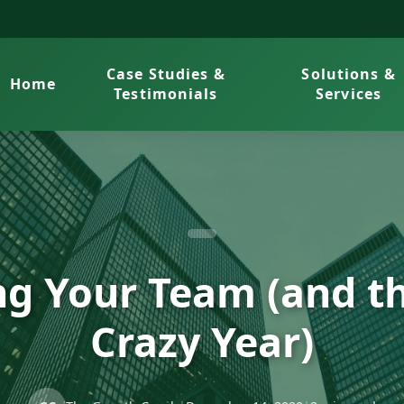
Case Studies &
Solutions &
Home
Testimonials
Services
ng Your Team (and th
Crazy Year)