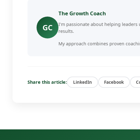
The Growth Coach
I'm passionate about helping leaders u
GC
results.
My approach combines proven coachin
deliver personalized, actionable insigh
I've worked with hundreds of busines
challenges, scale their businesses, and
Share this article:
LinkedIn
Facebook
C