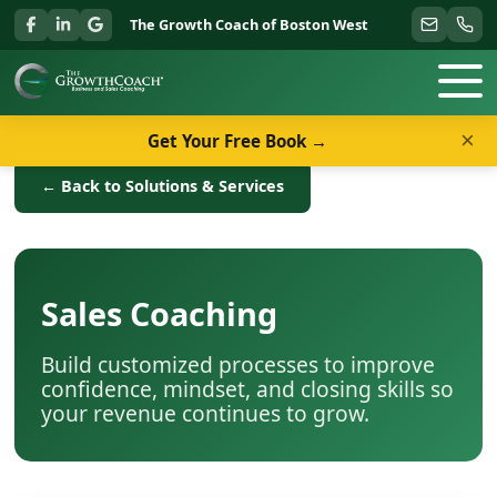
The Growth Coach of Boston West
×
Get Your Free Book →
← Back to Solutions & Services
Sales Coaching
Build customized processes to improve
confidence, mindset, and closing skills so
your revenue continues to grow.