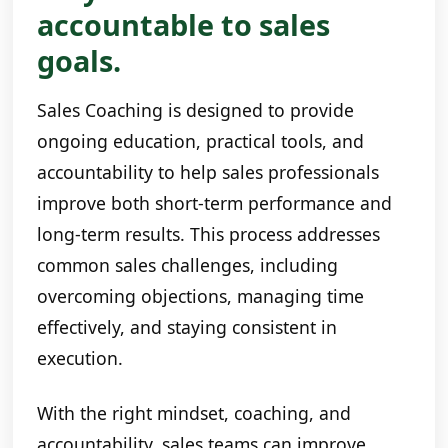
accountable to sales
goals.
Sales Coaching is designed to provide
ongoing education, practical tools, and
accountability to help sales professionals
improve both short-term performance and
long-term results. This process addresses
common sales challenges, including
overcoming objections, managing time
effectively, and staying consistent in
execution.
With the right mindset, coaching, and
accountability, sales teams can improve