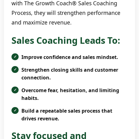
with The Growth Coach® Sales Coaching
Process, they will strengthen performance
and maximize revenue.
Sales Coaching Leads To:
Improve confidence and sales mindset.
Strengthen closing skills and customer
connection.
Overcome fear, hesitation, and limiting
habits.
Build a repeatable sales process that
drives revenue.
Stay focused and