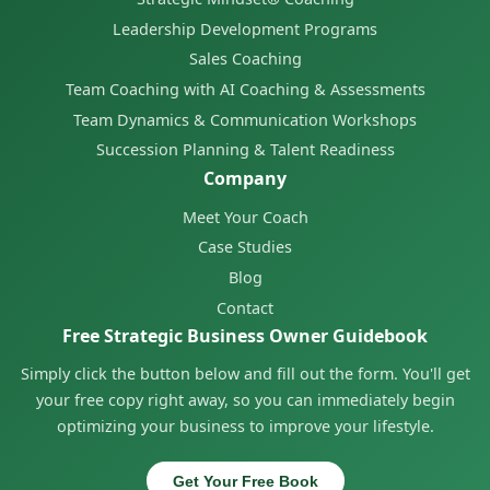
Leadership Development Programs
Sales Coaching
Team Coaching with AI Coaching & Assessments
Team Dynamics & Communication Workshops
Succession Planning & Talent Readiness
Company
Meet Your Coach
Case Studies
Blog
Contact
Free Strategic Business Owner Guidebook
Simply click the button below and fill out the form. You'll get
your free copy right away, so you can immediately begin
optimizing your business to improve your lifestyle.
Get Your Free Book