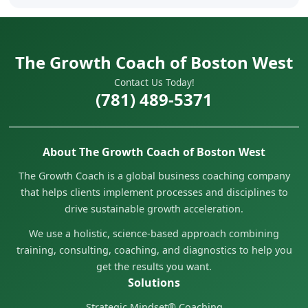
The Growth Coach of Boston West
Contact Us Today!
(781) 489-5371
About The Growth Coach of Boston West
The Growth Coach is a global business coaching company
that helps clients implement processes and disciplines to
drive sustainable growth acceleration.
We use a holistic, science-based approach combining
training, consulting, coaching, and diagnostics to help you
get the results you want.
Solutions
Strategic Mindset® Coaching