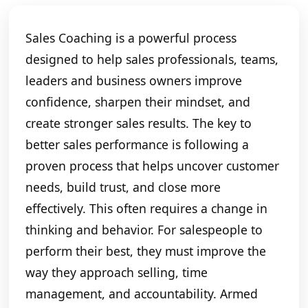
Sales Coaching is a powerful process
designed to help sales professionals, teams,
leaders and business owners improve
confidence, sharpen their mindset, and
create stronger sales results. The key to
better sales performance is following a
proven process that helps uncover customer
needs, build trust, and close more
effectively. This often requires a change in
thinking and behavior. For salespeople to
perform their best, they must improve the
way they approach selling, time
management, and accountability. Armed