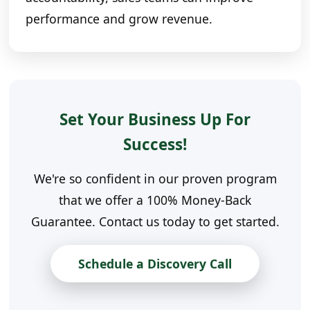
performance and grow revenue.
Set Your Business Up For
Success!
We're so confident in our proven program
that we offer a 100% Money-Back
Guarantee. Contact us today to get started.
Schedule a Discovery Call