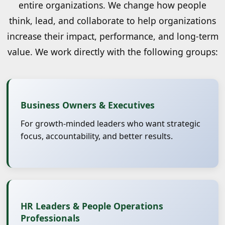
entire organizations. We change how people
think, lead, and collaborate to help organizations
increase their impact, performance, and long-term
value. We work directly with the following groups:
Business Owners & Executives
For growth-minded leaders who want strategic
focus, accountability, and better results.
HR Leaders & People Operations
Professionals