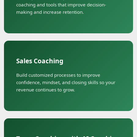
coaching and tools that improve decision-
making and increase retention.
Sales Coaching
Build customized processes to improve
confidence, mindset, and closing skills so your
revenue continues to grow.