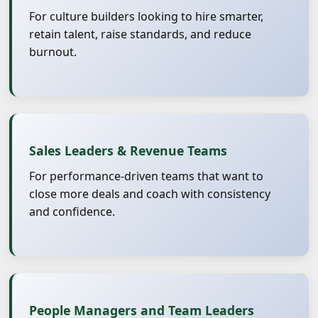
For culture builders looking to hire smarter,
retain talent, raise standards, and reduce
burnout.
Sales Leaders & Revenue Teams
For performance-driven teams that want to
close more deals and coach with consistency
and confidence.
People Managers and Team Leaders