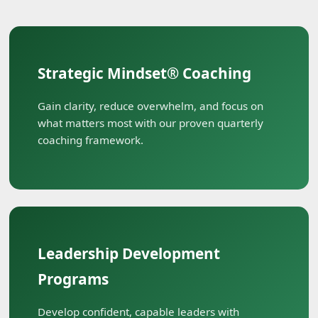
Strategic Mindset® Coaching
Gain clarity, reduce overwhelm, and focus on
what matters most with our proven quarterly
coaching framework.
Leadership Development
Programs
Develop confident, capable leaders with