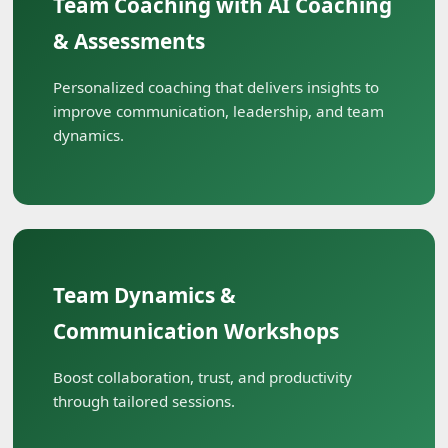
Team Coaching with AI Coaching
& Assessments
Personalized coaching that delivers insights to
improve communication, leadership, and team
dynamics.
Team Dynamics &
Communication Workshops
Boost collaboration, trust, and productivity
through tailored sessions.