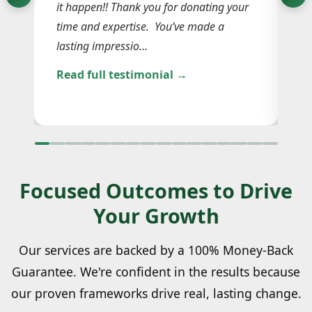
le
it happen!! Thank you for donating your
La
n
time and expertise. You’ve made a
co
lasting impressio…
Sh
Read full testimonial →
Re
Focused Outcomes to Drive
Your Growth
Our services are backed by a 100% Money-Back
Guarantee. We're confident in the results because
our proven frameworks drive real, lasting change.