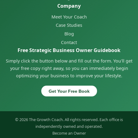
Company
Meet Your Coach
Case Studies
Blog
Contact
Free Strategic Business Owner Guidebook
Simply click the button below and fill out the form. You'll get
your free copy right away, so you can immediately begin
optimizing your business to improve your lifestyle.
Get Your Free Book
© 2026 The Growth Coach. All rights reserved. Each office is
independently owned and operated.
Become an Owner