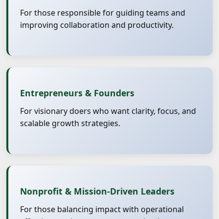
For those responsible for guiding teams and
improving collaboration and productivity.
Entrepreneurs & Founders
For visionary doers who want clarity, focus, and
scalable growth strategies.
Nonprofit & Mission-Driven Leaders
For those balancing impact with operational