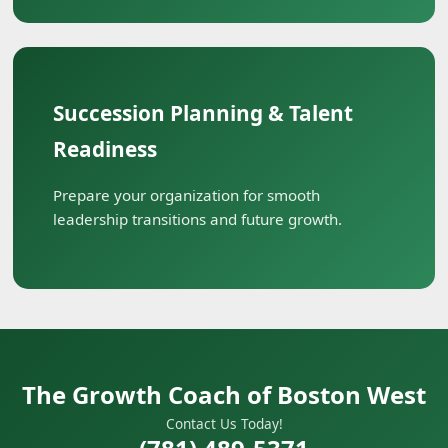
Succession Planning & Talent
Readiness
Prepare your organization for smooth
leadership transitions and future growth.
The Growth Coach of Boston West
Contact Us Today!