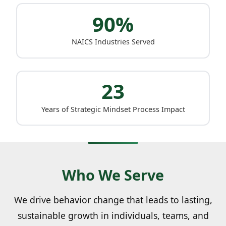
90%
NAICS Industries Served
23
Years of Strategic Mindset Process Impact
Who We Serve
We drive behavior change that leads to lasting,
sustainable growth in individuals, teams, and