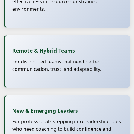
effectiveness in resource-constrained
environments.
Remote & Hybrid Teams
For distributed teams that need better
communication, trust, and adaptability.
New & Emerging Leaders
For professionals stepping into leadership roles
who need coaching to build confidence and