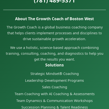
(781) 489-5371
About The Growth Coach of Boston West
The Growth Coach is a global business coaching company
that helps clients implement processes and disciplines to
drive sustainable growth acceleration.
We use a holistic, science-based approach combining
training, consulting, coaching, and diagnostics to help you
get the results you want.
Solutions
Strategic Mindset® Coaching
Leadership Development Programs
Sales Coaching
Team Coaching with AI Coaching & Assessments
Team Dynamics & Communication Workshops
Succession Planning & Talent Readiness