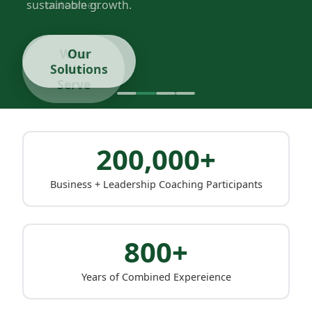
sustainable growth.
Our
Solutions
200,000+
Business + Leadership Coaching Participants
800+
Years of Combined Expereience