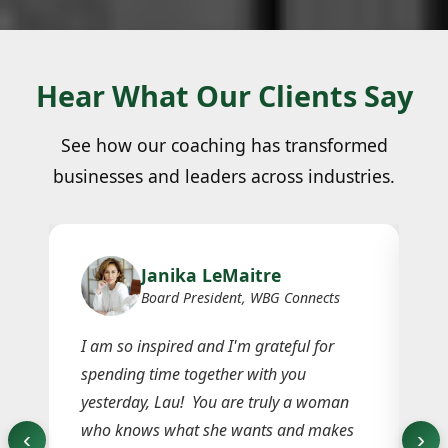
Hear What Our Clients Say
See how our coaching has transformed
businesses and leaders across industries.
Janika LeMaitre
Board President, WBG Connects
I am so inspired and I'm grateful for
I 
spending time together with you
di
h
yesterday, Lau! You are truly a woman
bl
who knows what she wants and makes
ex
‹
›