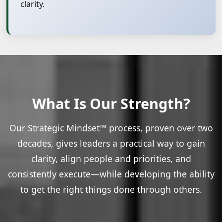
clarity.
What Is Our Strength?
Our Strategic Mindset™ process, proven over two
decades, gives leaders a practical way to gain
clarity, align people and priorities, and
consistently execute—while developing the ability
to get the right things done through others.