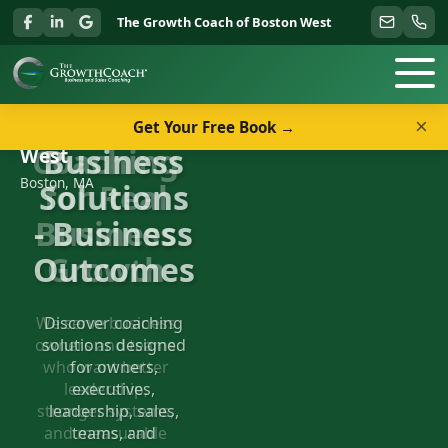
The Growth Coach of Boston West
×
Get Your Free Book →
Welcome to The Growth Coach of Boston
Business
West
Boston, MA
Solutions
- Business
Outcomes
Discover coaching
solutions designed
for owners,
executives,
leadership, sales,
teams, and