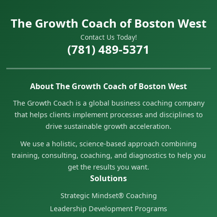
The Growth Coach of Boston West
Contact Us Today!
(781) 489-5371
About The Growth Coach of Boston West
The Growth Coach is a global business coaching company
that helps clients implement processes and disciplines to
drive sustainable growth acceleration.
We use a holistic, science-based approach combining
training, consulting, coaching, and diagnostics to help you
get the results you want.
Solutions
Strategic Mindset® Coaching
Leadership Development Programs