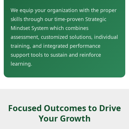
We equip your organization with the proper
skills through our time-proven Strategic
Mindset System which combines
assessment, customized solutions, individual
training, and integrated performance
support tools to sustain and reinforce
learning.
Focused Outcomes to Drive
Your Growth