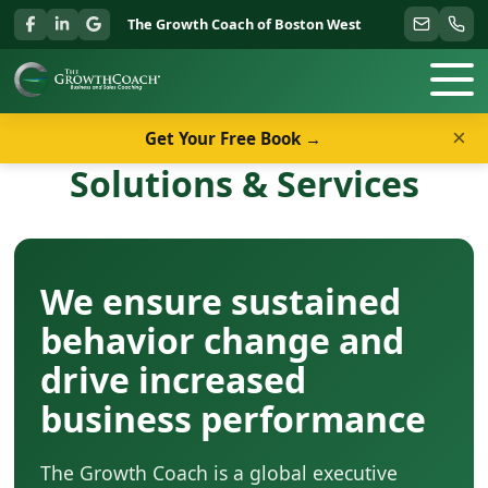
The Growth Coach of Boston West
×
Get Your Free Book →
Solutions & Services
We ensure sustained
behavior change and
drive increased
business performance
The Growth Coach is a global executive