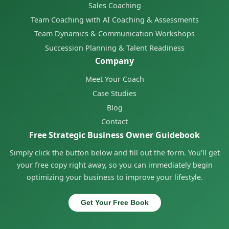
Sales Coaching
Team Coaching with AI Coaching & Assessments
Team Dynamics & Communication Workshops
Succession Planning & Talent Readiness
Company
Meet Your Coach
Case Studies
Blog
Contact
Free Strategic Business Owner Guidebook
Simply click the button below and fill out the form. You'll get
your free copy right away, so you can immediately begin
optimizing your business to improve your lifestyle.
Get Your Free Book