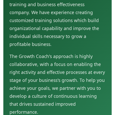
training and business effectiveness
company. We have experience creating
customized training solutions which build
organizational capability and improve the
individual skills necessary to grow a
profitable business.
The Growth Coach's approach is highly
collaborative, with a focus on enabling the
right activity and effective processes at every
stage of your business's growth. To help you
achieve your goals, we partner with you to
develop a culture of continuous learning
that drives sustained improved
performance.