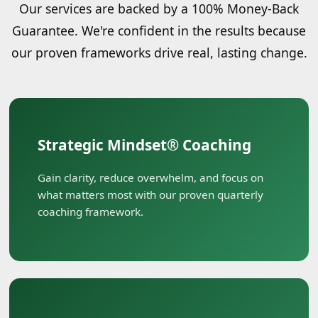
Our services are backed by a 100% Money-Back
Guarantee. We're confident in the results because
our proven frameworks drive real, lasting change.
Strategic Mindset® Coaching
Gain clarity, reduce overwhelm, and focus on
what matters most with our proven quarterly
coaching framework.