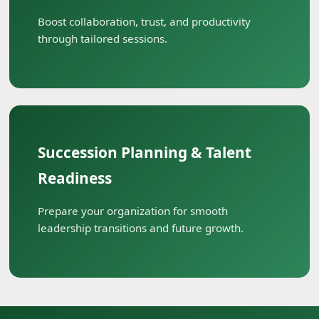
Boost collaboration, trust, and productivity
through tailored sessions.
Succession Planning & Talent
Readiness
Prepare your organization for smooth
leadership transitions and future growth.