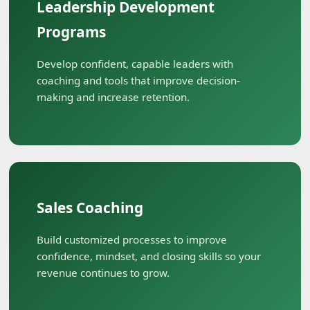
Leadership Development
Programs
Develop confident, capable leaders with
coaching and tools that improve decision-
making and increase retention.
Sales Coaching
Build customized processes to improve
confidence, mindset, and closing skills so your
revenue continues to grow.