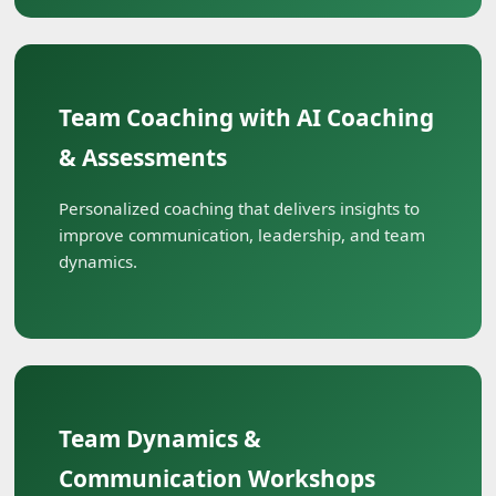
Team Coaching with AI Coaching
& Assessments
Personalized coaching that delivers insights to
improve communication, leadership, and team
dynamics.
Team Dynamics &
Communication Workshops