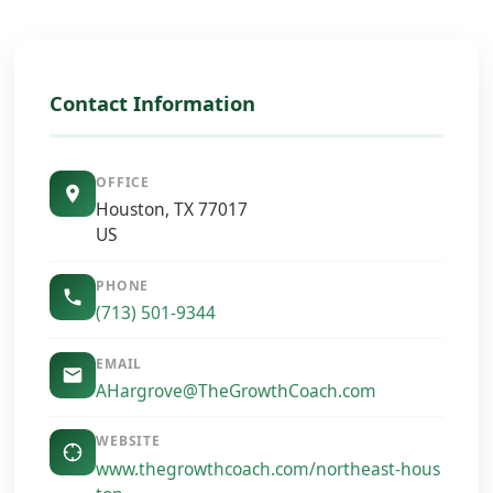
Contact Information
OFFICE
Houston, TX 77017
US
PHONE
(713) 501-9344
EMAIL
AHargrove@TheGrowthCoach.com
WEBSITE
www.thegrowthcoach.com/northeast-hous