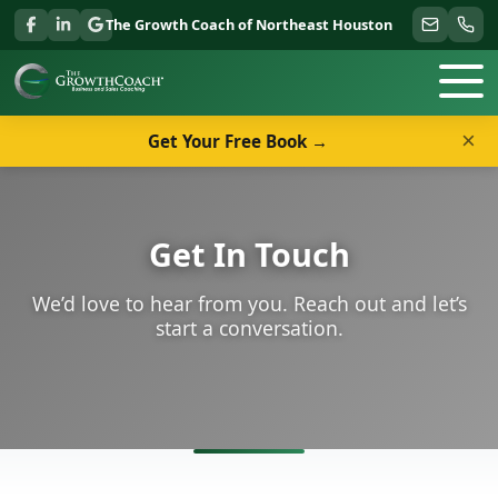
The Growth Coach of Northeast Houston
×
Get Your Free Book →
Get In Touch
We’d love to hear from you. Reach out and let’s
start a conversation.