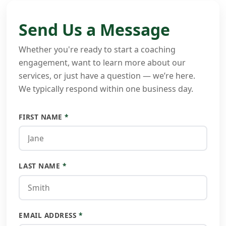
Send Us a Message
Whether you're ready to start a coaching
engagement, want to learn more about our
services, or just have a question — we’re here.
We typically respond within one business day.
FIRST NAME
*
LAST NAME
*
EMAIL ADDRESS
*