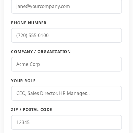
PHONE NUMBER
COMPANY / ORGANIZATION
YOUR ROLE
ZIP / POSTAL CODE