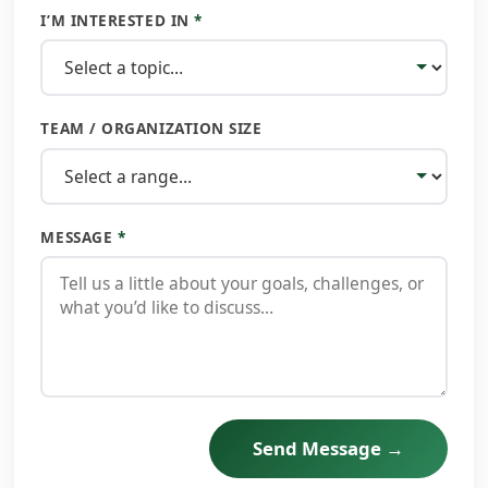
I’M INTERESTED IN
*
TEAM / ORGANIZATION SIZE
MESSAGE
*
Send Message →