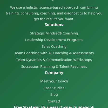
We use a holistic, science-based approach combining
training, consulting, coaching, and diagnostics to help you
get the results you want.
Solutions
Strategic Mindset® Coaching
Leadership Development Programs
Sales Coaching
Team Coaching with AI Coaching & Assessments
Team Dynamics & Communication Workshops
Succession Planning & Talent Readiness
Company
Meet Your Coach
Case Studies
Blog
Contact
Free Strategic Business Owner Guidebook