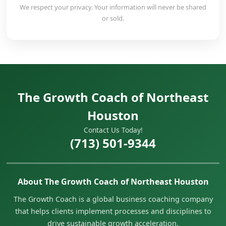
We respect your privacy. Your information will never be shared
or sold.
The Growth Coach of Northeast
Houston
Contact Us Today!
(713) 501-9344
About The Growth Coach of Northeast Houston
The Growth Coach is a global business coaching company
that helps clients implement processes and disciplines to
drive sustainable growth acceleration.