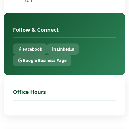
ton
Follow & Connect
Facebook
LinkedIn
Google Business Page
Office Hours