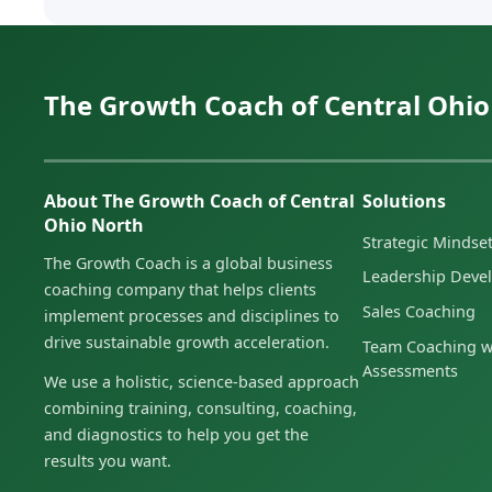
The Growth Coach of Central Ohio
About The Growth Coach of Central
Solutions
Ohio North
Strategic Minds
The Growth Coach is a global business
Leadership Deve
coaching company that helps clients
Sales Coaching
implement processes and disciplines to
drive sustainable growth acceleration.
Team Coaching w
Assessments
We use a holistic, science-based approach
combining training, consulting, coaching,
and diagnostics to help you get the
results you want.