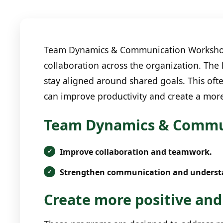
Team Dynamics & Communication Workshops 
collaboration across the organization. The
stay aligned around shared goals. This oft
can improve productivity and create a mor
Team Dynamics & Commun
Improve collaboration and teamwork.
Strengthen communication and underst
Create more positive and