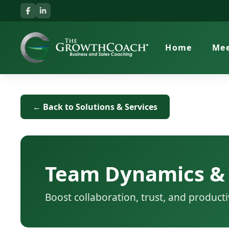
Home
Mee
← Back to Solutions & Services
Team Dynamics &
Boost collaboration, trust, and producti