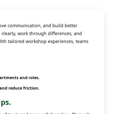
ve communication, and build better
 clearly, work through differences, and
 With tailored workshop experiences, teams
partments and roles.
and reduce friction.
ips.