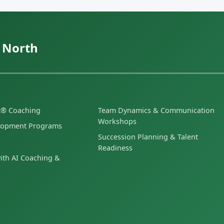
 North
et® Coaching
Team Dynamics & Communication
Workshops
lopment Programs
Succession Planning & Talent
Readiness
ith AI Coaching &