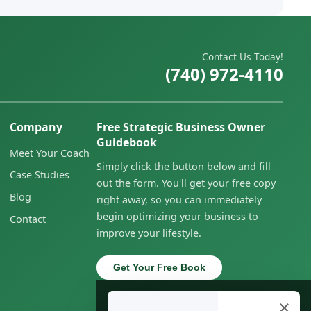
Contact Us Today!
(740) 972-4110
Company
Free Strategic Business Owner
Guidebook
Meet Your Coach
Simply click the button below and fill
Case Studies
out the form. You'll get your free copy
Blog
right away, so you can immediately
begin optimizing your business to
Contact
improve your lifestyle.
Get Your Free Book
×