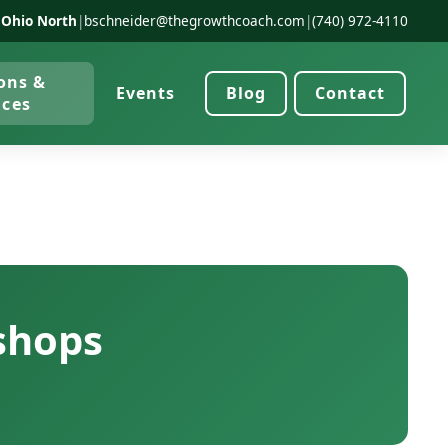
 Ohio North
|
bschneider@thegrowthcoach.com
|
(740) 972-4110
ons &
Events
Blog
Contact
ices
shops