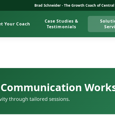
Brad Schneider -
The Growth Coach of Central
Case Studies &
Soluti
t Your Coach
Testimonials
Serv
 Communication Work
vity through tailored sessions.