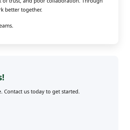
 of trust, and poor collaboration. Through
rk better together.
teams.
s!
Contact us today to get started.