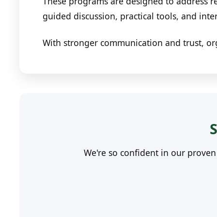
These programs are designed to address re
guided discussion, practical tools, and inte
With stronger communication and trust, or
S
We're so confident in our prove