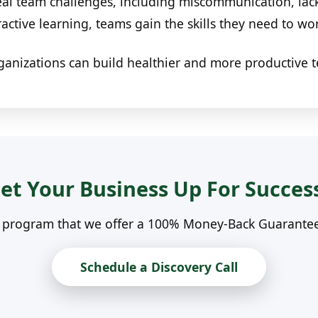
al team challenges, including miscommunication, lack
ractive learning, teams gain the skills they need to wo
ganizations can build healthier and more productive 
et Your Business Up For Succes
n program that we offer a 100% Money-Back Guarantee. 
Schedule a Discovery Call