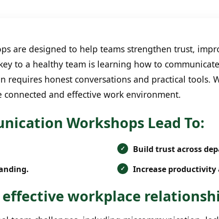
are designed to help teams strengthen trust, impro
 key to a healthy team is learning how to communicate
en requires honest conversations and practical tools.
e connected and effective work environment.
ication Workshops Lead To:
Build trust across de
anding.
Increase productivity 
 effective workplace relationsh