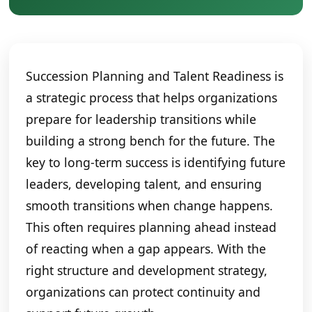
Succession Planning and Talent Readiness is
a strategic process that helps organizations
prepare for leadership transitions while
building a strong bench for the future. The
key to long-term success is identifying future
leaders, developing talent, and ensuring
smooth transitions when change happens.
This often requires planning ahead instead
of reacting when a gap appears. With the
right structure and development strategy,
organizations can protect continuity and