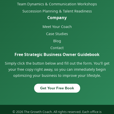
Team Dynamics & Communication Workshops
Succession Planning & Talent Readiness
Company
Meet Your Coach
Case Studies
Blog
Contact
Free Strategic Business Owner Guidebook
Simply click the button below and fill out the form. You'll get
your free copy right away, so you can immediately begin
optimizing your business to improve your lifestyle.
Get Your Free Book
© 2026 The Growth Coach. All rights reserved. Each office is