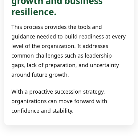
growth and business
resilience.
This process provides the tools and
guidance needed to build readiness at every
level of the organization. It addresses
common challenges such as leadership
gaps, lack of preparation, and uncertainty
around future growth.
With a proactive succession strategy,
organizations can move forward with
confidence and stability.