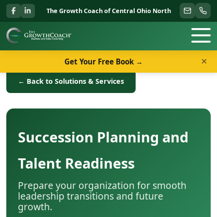
The Growth Coach of Central Ohio North
×
Get Your Free Book →
← Back to Solutions & Services
Succession Planning and
Talent Readiness
Prepare your organization for smooth
leadership transitions and future
growth.