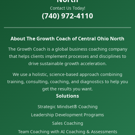
Contact Us Today!
(740) 972-4110
About The Growth Coach of Central Ohio North
The Growth Coach is a global business coaching company
that helps clients implement processes and disciplines to
drive sustainable growth acceleration.
We use a holistic, science-based approach combining
training, consulting, coaching, and diagnostics to help you
get the results you want.
Solutions
Strategic Mindset® Coaching
Leadership Development Programs
Sales Coaching
Team Coaching with AI Coaching & Assessments