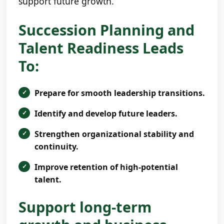
support future growth.
Succession Planning and
Talent Readiness Leads
To:
Prepare for smooth leadership transitions.
Identify and develop future leaders.
Strengthen organizational stability and
continuity.
Improve retention of high-potential
talent.
Support long-term