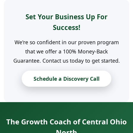
Set Your Business Up For
Success!
We're so confident in our proven program
that we offer a 100% Money-Back
Guarantee. Contact us today to get started.
Schedule a Discovery Call
The Growth Coach of Central Ohio
North