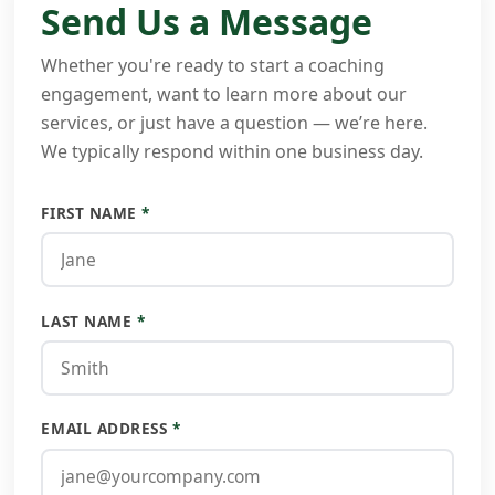
Send Us a Message
Whether you're ready to start a coaching
engagement, want to learn more about our
services, or just have a question — we’re here.
We typically respond within one business day.
FIRST NAME
*
LAST NAME
*
EMAIL ADDRESS
*