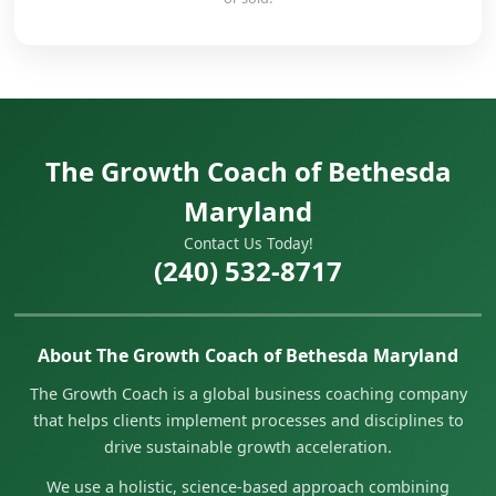
The Growth Coach of Bethesda
Maryland
Contact Us Today!
(240) 532-8717
About The Growth Coach of Bethesda Maryland
The Growth Coach is a global business coaching company
that helps clients implement processes and disciplines to
drive sustainable growth acceleration.
We use a holistic, science-based approach combining