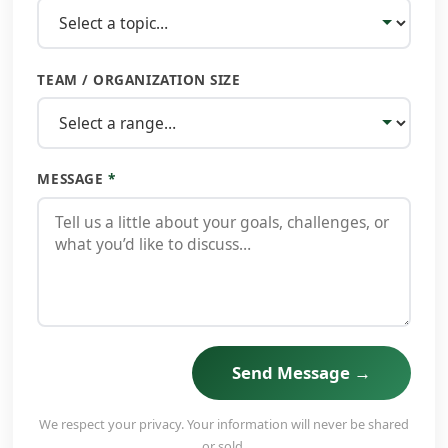
TEAM / ORGANIZATION SIZE
MESSAGE
*
Send Message →
We respect your privacy. Your information will never be shared
or sold.