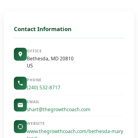
Contact Information
OFFICE
Bethesda, MD 20810
US
PHONE
(240) 532-8717
EMAIL
shart@thegrowthcoach.com
WEBSITE
www.thegrowthcoach.com/bethesda-mary