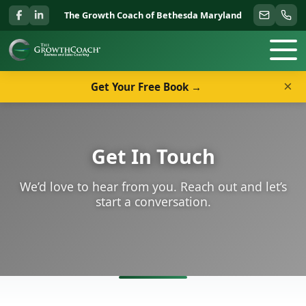
The Growth Coach of Bethesda Maryland
×
Get Your Free Book →
Get In Touch
We’d love to hear from you. Reach out and let’s
start a conversation.