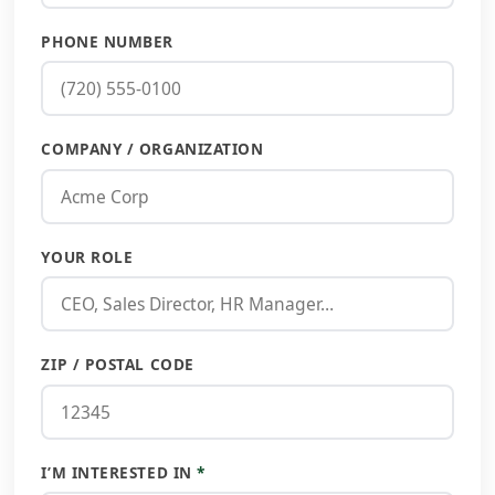
PHONE NUMBER
COMPANY / ORGANIZATION
YOUR ROLE
ZIP / POSTAL CODE
I’M INTERESTED IN
*