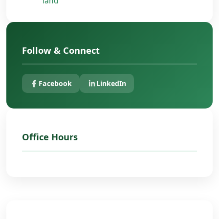
land
Follow & Connect
Facebook
LinkedIn
Office Hours