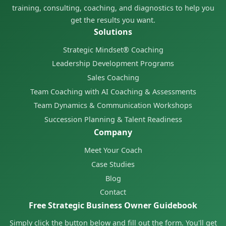
training, consulting, coaching, and diagnostics to help you
get the results you want.
Solutions
Strategic Mindset® Coaching
Leadership Development Programs
Sales Coaching
Team Coaching with AI Coaching & Assessments
Team Dynamics & Communication Workshops
Succession Planning & Talent Readiness
Company
Meet Your Coach
Case Studies
Blog
Contact
Free Strategic Business Owner Guidebook
Simply click the button below and fill out the form. You'll get