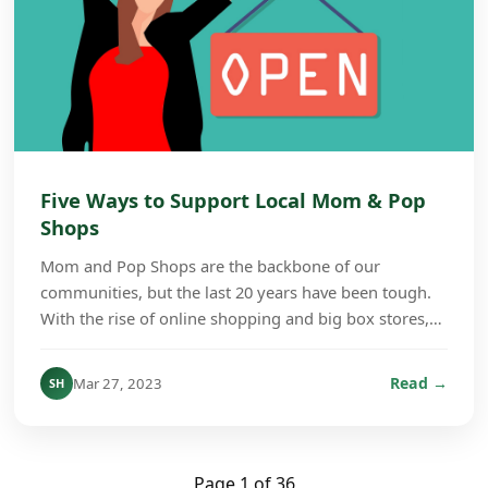
Five Ways to Support Local Mom & Pop
Shops
Mom and Pop Shops are the backbone of our
communities, but the last 20 years have been tough.
With the rise of online shopping and big box stores,
many of those small stores have shut their doors.
Whe...
Read →
Mar 27, 2023
SH
Page 1 of 36