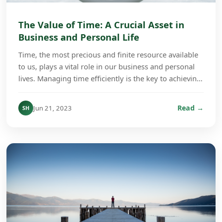
The Value of Time: A Crucial Asset in
Business and Personal Life
Time, the most precious and finite resource available
to us, plays a vital role in our business and personal
lives. Managing time efficiently is the key to achieving
success and fulfillment regardless...
Read →
Jun 21, 2023
SH