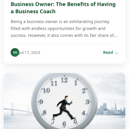
Business Owner: The Benefits of Having
a Business Coach
Being a business owner is an exhilarating journey
filled with endless opportunities for growth and
success. However, it also comes with its fair share of
challenges. From wearing multiple hats to main...
Read →
Jul 17, 2023
SH