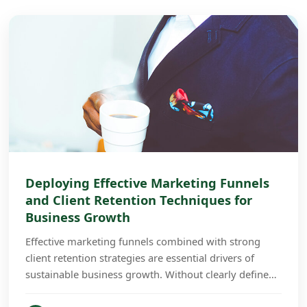
Deploying Effective Marketing Funnels
and Client Retention Techniques for
Business Growth
Effective marketing funnels combined with strong
client retention strategies are essential drivers of
sustainable business growth. Without clearly defined
funnels and retention plans, businesses often...