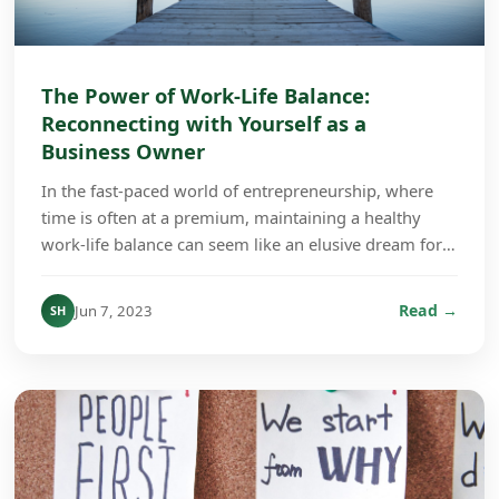
The Power of Work-Life Balance:
Reconnecting with Yourself as a
Business Owner
In the fast-paced world of entrepreneurship, where
time is often at a premium, maintaining a healthy
work-life balance can seem like an elusive dream for
many business owners. However, the importance ...
Read →
Jun 7, 2023
SH