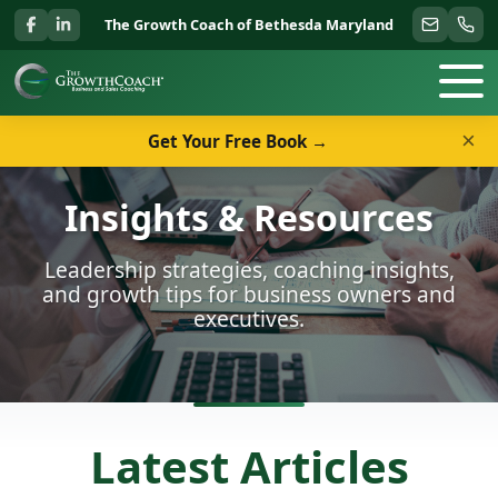
The Growth Coach of Bethesda Maryland
×
Get Your Free Book →
Insights & Resources
Leadership strategies, coaching insights,
and growth tips for business owners and
executives.
Latest Articles