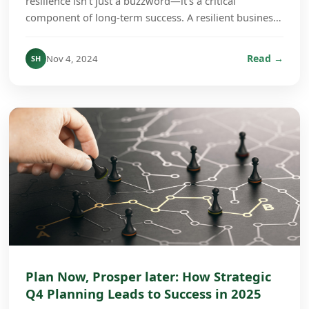
resilience isn’t just a buzzword—it’s a critical
component of long-term success. A resilient business
culture is one that can absorb shocks, adapt to ch...
Read →
Nov 4, 2024
SH
Plan Now, Prosper later: How Strategic
Q4 Planning Leads to Success in 2025