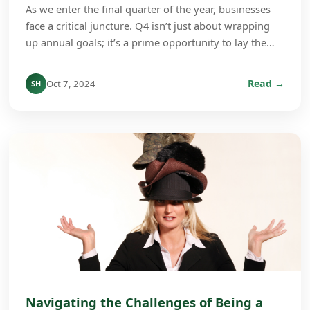
As we enter the final quarter of the year, businesses
face a critical juncture. Q4 isn’t just about wrapping
up annual goals; it’s a prime opportunity to lay the
groundwork for growth in the coming ye...
Read →
Oct 7, 2024
SH
Navigating the Challenges of Being a