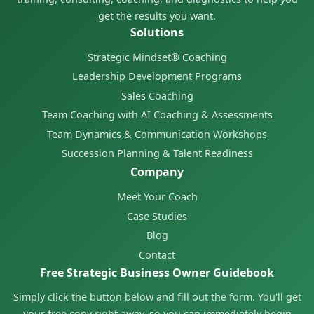
get the results you want.
Solutions
Strategic Mindset® Coaching
Leadership Development Programs
Sales Coaching
Team Coaching with AI Coaching & Assessments
Team Dynamics & Communication Workshops
Succession Planning & Talent Readiness
Company
Meet Your Coach
Case Studies
Blog
Contact
Free Strategic Business Owner Guidebook
Simply click the button below and fill out the form. You'll get
your free copy right away, so you can immediately begin