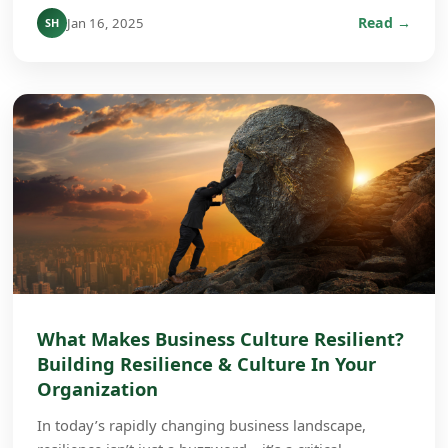
Read →
Jan 16, 2025
SH
What Makes Business Culture Resilient?
Building Resilience & Culture In Your
Organization
In today’s rapidly changing business landscape,