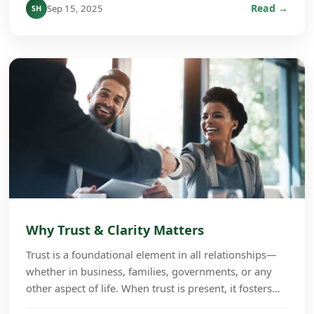
Read →
Sep 15, 2025
SH
Why Trust & Clarity Matters
Trust is a foundational element in all relationships—
whether in business, families, governments, or any
other aspect of life. When trust is present, it fosters
cooperation, growth, and long-term succe...