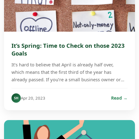
It’s Spring: Time to Check on those 2023
Goals
It’s hard to believe that April is already half over,
which means that the first third of the year has
already passed. If you’re a small business owner or
company manager, this is a good time to check...
Read →
Apr 20, 2023
SH