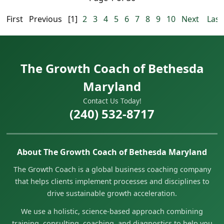
First
Previous
[1]
2
3
4
5
6
7
8
9
10
Next
Last
The Growth Coach of Bethesda
Maryland
Contact Us Today!
(240) 532-8717
About The Growth Coach of Bethesda Maryland
The Growth Coach is a global business coaching company
that helps clients implement processes and disciplines to
drive sustainable growth acceleration.
We use a holistic, science-based approach combining
training, consulting, coaching, and diagnostics to help you