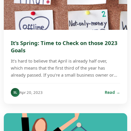
It’s Spring: Time to Check on those 2023
Goals
It’s hard to believe that April is already half over,
which means that the first third of the year has
already passed. If you’re a small business owner or
company manager, this is a good time to check...
Read →
Apr 20, 2023
SL