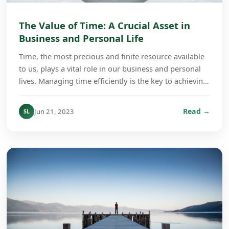
The Value of Time: A Crucial Asset in
Business and Personal Life
Time, the most precious and finite resource available
to us, plays a vital role in our business and personal
lives. Managing time efficiently is the key to achieving
success and fulfillment regardless...
Read →
Jun 21, 2023
SL