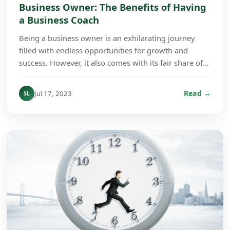
Business Owner: The Benefits of Having
a Business Coach
Being a business owner is an exhilarating journey
filled with endless opportunities for growth and
success. However, it also comes with its fair share of
challenges. From wearing multiple hats to main...
Read →
Jul 17, 2023
SL