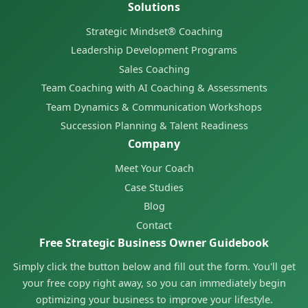
Solutions
Strategic Mindset® Coaching
Leadership Development Programs
Sales Coaching
Team Coaching with AI Coaching & Assessments
Team Dynamics & Communication Workshops
Succession Planning & Talent Readiness
Company
Meet Your Coach
Case Studies
Blog
Contact
Free Strategic Business Owner Guidebook
Simply click the button below and fill out the form. You'll get
your free copy right away, so you can immediately begin
optimizing your business to improve your lifestyle.