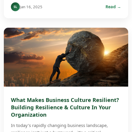
Read →
Jan 16, 2025
SL
What Makes Business Culture Resilient?
Building Resilience & Culture In Your
Organization
In today’s rapidly changing business landscape,