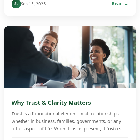
Read →
Sep 15, 2025
SL
Why Trust & Clarity Matters
Trust is a foundational element in all relationships—
whether in business, families, governments, or any
other aspect of life. When trust is present, it fosters
cooperation, growth, and long-term succe...