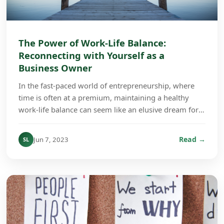
The Power of Work-Life Balance:
Reconnecting with Yourself as a
Business Owner
In the fast-paced world of entrepreneurship, where
time is often at a premium, maintaining a healthy
work-life balance can seem like an elusive dream for
many business owners. However, the importance ...
Read →
Jun 7, 2023
SL