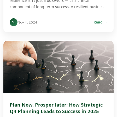
resilience isn’t just a buzzword—it’s a critical
component of long-term success. A resilient business
culture is one that can absorb shocks, adapt to ch...
Read →
Nov 4, 2024
SL
Plan Now, Prosper later: How Strategic
Q4 Planning Leads to Success in 2025