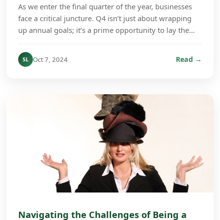
As we enter the final quarter of the year, businesses
face a critical juncture. Q4 isn’t just about wrapping
up annual goals; it’s a prime opportunity to lay the
groundwork for growth in the coming ye...
Read →
Oct 7, 2024
SL
Navigating the Challenges of Being a