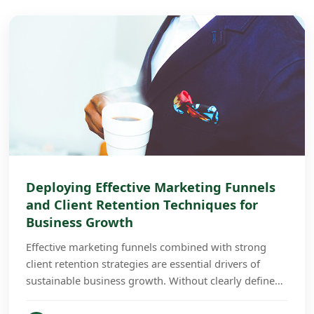
Deploying Effective Marketing Funnels
and Client Retention Techniques for
Business Growth
Effective marketing funnels combined with strong
client retention strategies are essential drivers of
sustainable business growth. Without clearly defined
funnels and retention plans, businesses often...