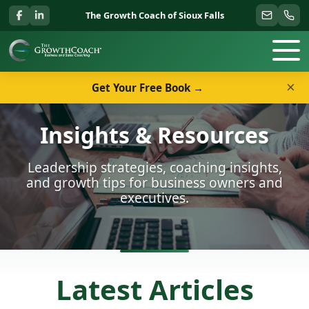
The Growth Coach of Sioux Falls
×
Get Your Free Book →
Insights & Resources
Leadership strategies, coaching insights,
and growth tips for business owners and
executives.
Latest Articles