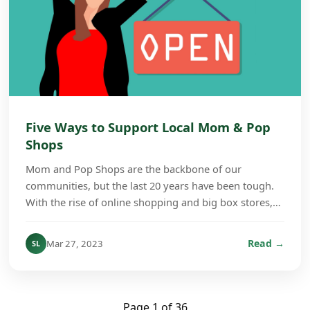
Five Ways to Support Local Mom & Pop
Shops
Mom and Pop Shops are the backbone of our
communities, but the last 20 years have been tough.
With the rise of online shopping and big box stores,
many of those small stores have shut their doors.
Whe...
Read →
Mar 27, 2023
SL
Page 1 of 36