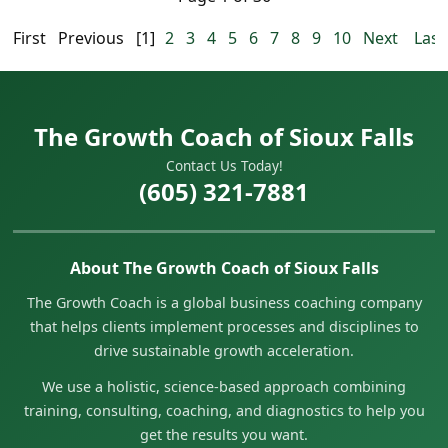
First
Previous
[1]
2
3
4
5
6
7
8
9
10
Next
Last
The Growth Coach of Sioux Falls
Contact Us Today!
(605) 321-7881
About The Growth Coach of Sioux Falls
The Growth Coach is a global business coaching company
that helps clients implement processes and disciplines to
drive sustainable growth acceleration.
We use a holistic, science-based approach combining
training, consulting, coaching, and diagnostics to help you
get the results you want.