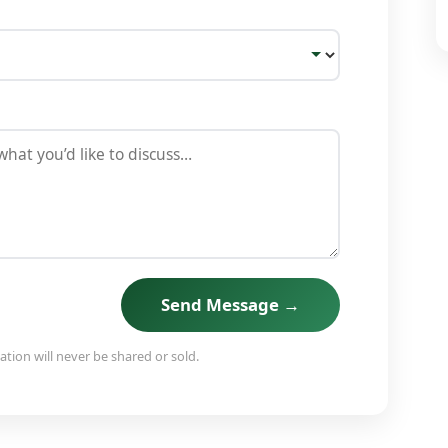
Send Message →
tion will never be shared or sold.