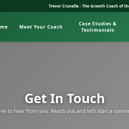
Trevor Crunelle -
The Growth Coach of t
Case Studies &
ome
Meet Your Coach
Testimonials
Get In Touch
ve to hear from you. Reach out and let’s start a conve