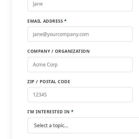
EMAIL ADDRESS
*
COMPANY / ORGANIZATION
ZIP / POSTAL CODE
I’M INTERESTED IN
*