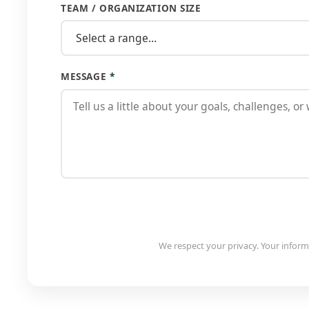
TEAM / ORGANIZATION SIZE
MESSAGE
*
We respect your privacy. Your informa