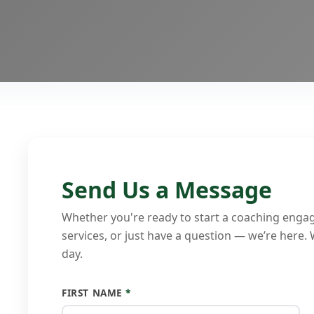
Send Us a Message
Whether you're ready to start a coaching enga
services, or just have a question — we’re here.
day.
FIRST NAME
*