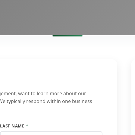
gement, want to learn more about our
 We typically respond within one business
LAST NAME
*