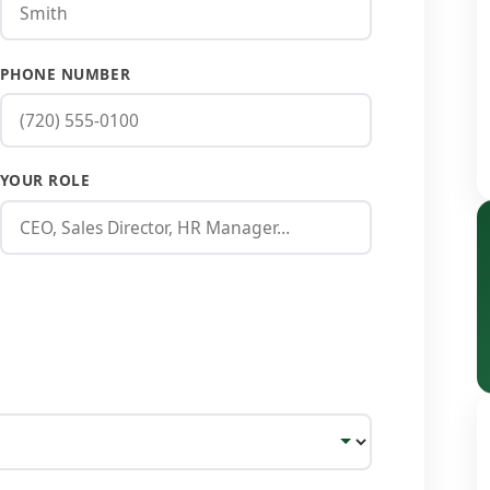
PHONE NUMBER
YOUR ROLE