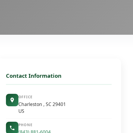
Contact Information
OFFICE
Charleston , SC 29401
US
PHONE
(843) 881-6004