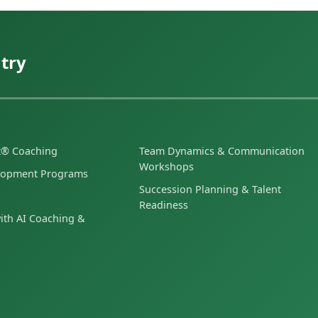
try
et® Coaching
Team Dynamics & Communication
Workshops
lopment Programs
Succession Planning & Talent
Readiness
ith AI Coaching &