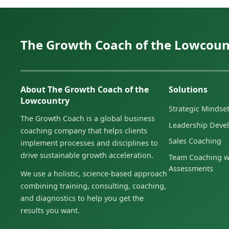
The Growth Coach of the Lowcoun
About The Growth Coach of the
Solutions
Lowcountry
Strategic Minds
The Growth Coach is a global business
Leadership Deve
coaching company that helps clients
Sales Coaching
implement processes and disciplines to
drive sustainable growth acceleration.
Team Coaching w
Assessments
We use a holistic, science-based approach
combining training, consulting, coaching,
and diagnostics to help you get the
results you want.