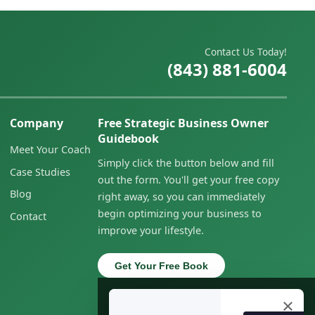
Contact Us Today!
(843) 881-6004
Company
Free Strategic Business Owner
Guidebook
Meet Your Coach
Simply click the button below and fill
Case Studies
out the form. You'll get your free copy
Blog
right away, so you can immediately
begin optimizing your business to
Contact
improve your lifestyle.
Get Your Free Book
×