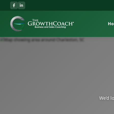
H
We’d lo