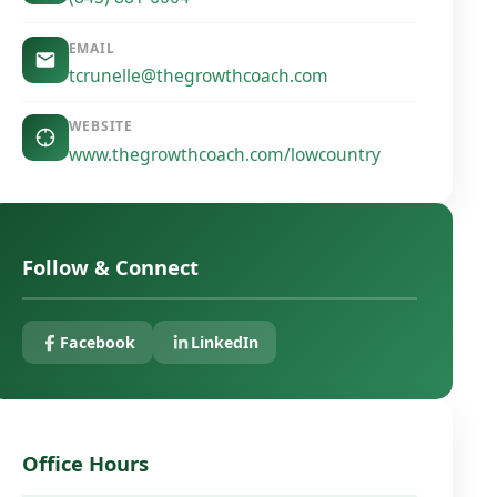
EMAIL
tcrunelle@thegrowthcoach.com
WEBSITE
www.thegrowthcoach.com/lowcountry
Follow & Connect
Facebook
LinkedIn
Office Hours