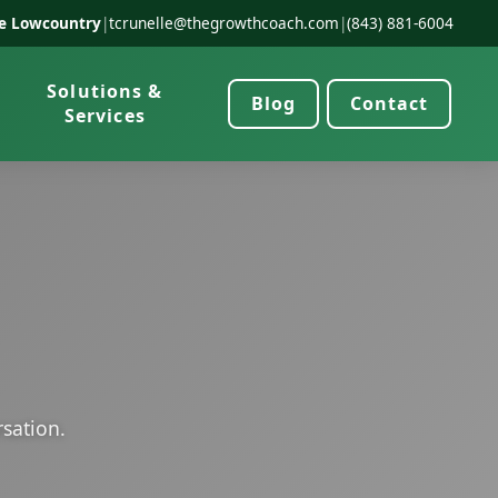
he Lowcountry
|
tcrunelle@thegrowthcoach.com
|
(843) 881-6004
Solutions &
Blog
Contact
Services
rsation.