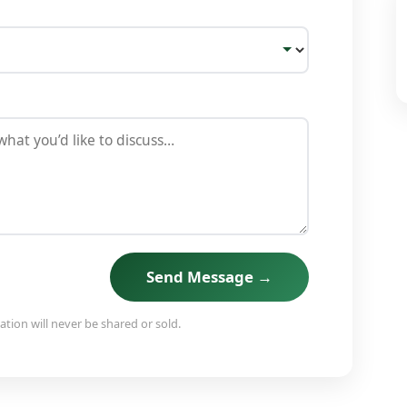
Send Message →
tion will never be shared or sold.