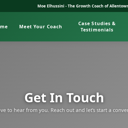
Moe Elhussini -
The Growth Coach of Allentown
Case Studies &
ome
Meet Your Coach
Testimonials
Get In Touch
ve to hear from you. Reach out and let’s start a conve