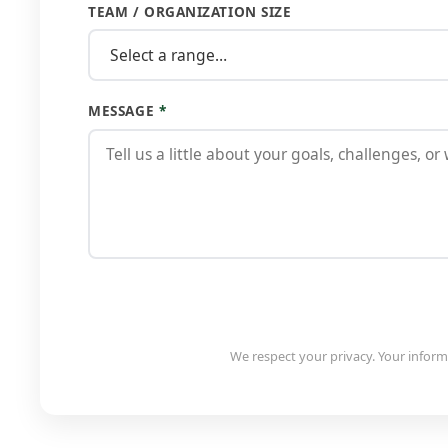
TEAM / ORGANIZATION SIZE
MESSAGE
*
We respect your privacy. Your informa