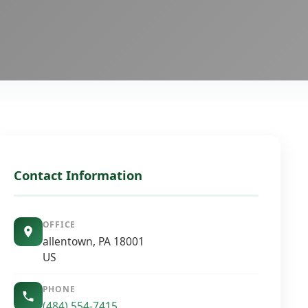
Contact Information
OFFICE
allentown, PA 18001
US
PHONE
(484) 554-7415