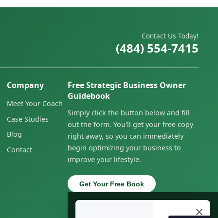
Contact Us Today!
(484) 554-7415
Company
Free Strategic Business Owner
Guidebook
Meet Your Coach
Simply click the button below and fill
Case Studies
out the form. You'll get your free copy
Blog
right away, so you can immediately
begin optimizing your business to
Contact
improve your lifestyle.
Get Your Free Book
×