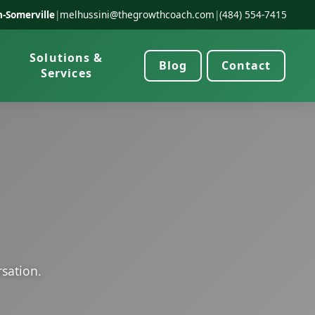
-Somerville
|
melhussini@thegrowthcoach.com
|
(484) 554-7415
Solutions &
Blog
Contact
Services
rsation.