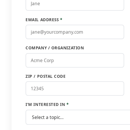
EMAIL ADDRESS
*
COMPANY / ORGANIZATION
ZIP / POSTAL CODE
I’M INTERESTED IN
*