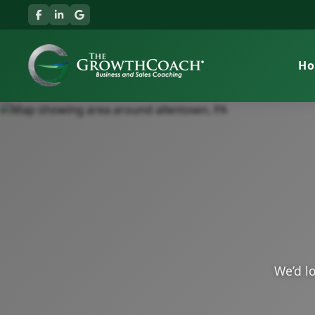
H
We’d lo