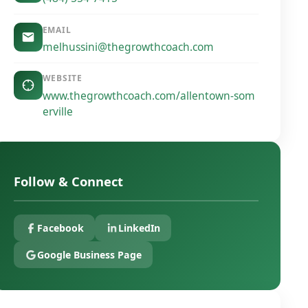
EMAIL
melhussini@thegrowthcoach.com
WEBSITE
www.thegrowthcoach.com/allentown-som
erville
Follow & Connect
Facebook
LinkedIn
Google Business Page