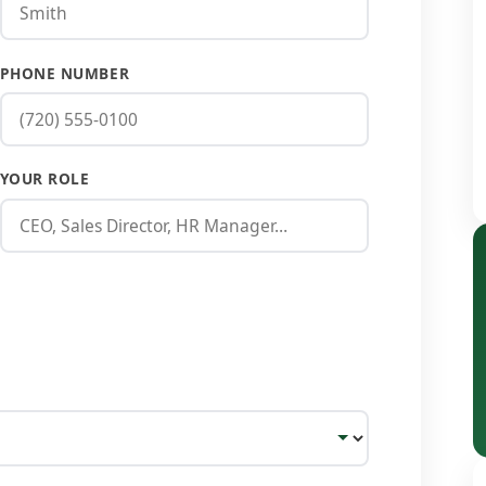
PHONE NUMBER
YOUR ROLE