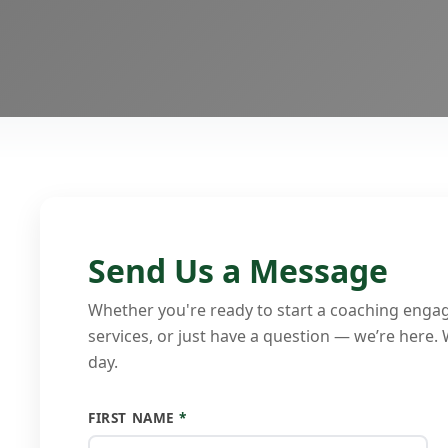
Send Us a Message
Whether you're ready to start a coaching enga
services, or just have a question — we’re here.
day.
FIRST NAME
*