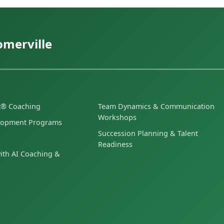
omerville
et® Coaching
Team Dynamics & Communication
Workshops
lopment Programs
Succession Planning & Talent
Readiness
ith AI Coaching &