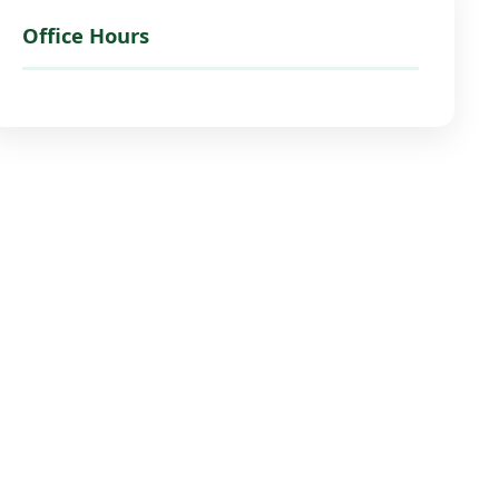
Office Hours