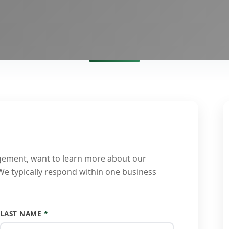
gement, want to learn more about our
 We typically respond within one business
LAST NAME
*