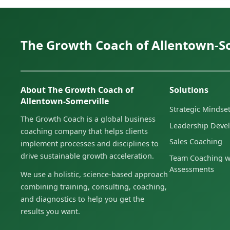
The Growth Coach of Allentown-S
About The Growth Coach of
Solutions
Allentown-Somerville
Strategic Minds
The Growth Coach is a global business
Leadership Deve
coaching company that helps clients
Sales Coaching
implement processes and disciplines to
drive sustainable growth acceleration.
Team Coaching w
Assessments
We use a holistic, science-based approach
combining training, consulting, coaching,
and diagnostics to help you get the
results you want.